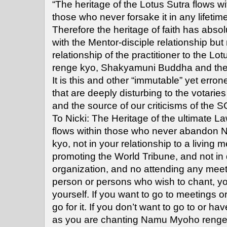
“The heritage of the Lotus Sutra flows wit
those who never forsake it in any lifeti
Therefore the heritage of faith has absol
with the Mentor-disciple relationship but 
relationship of the practitioner to the L
renge kyo, Shakyamuni Buddha and th
It is this and other “immutable” yet erro
that are deeply disturbing to the votaries
and the source of our criticisms of the SG
To Nicki: The Heritage of the ultimate La
flows within those who never abandon
kyo, not in your relationship to a living m
promoting the World Tribune, and not in
organization, and no attending any meet
person or persons who wish to chant, 
yourself. If you want to go to meetings o
go for it. If you don’t want to go to or h
as you are chanting Namu Myoho renge k