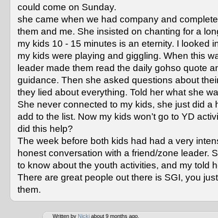
could come on Sunday.
she came when we had company and completel
them and me. She insisted on chanting for a long
my kids 10 - 15 minutes is an eternity. I looked 
my kids were playing and giggling. When this w
leader made them read the daily gohso quote an
guidance. Then she asked questions about their 
they lied about everything. Told her what she wa
She never connected to my kids, she just did a h
add to the list. Now my kids won’t go to YD activ
did this help?
The week before both kids had had a very inte
honest conversation with a friend/zone leader.
to know about the youth activities, and my told he
There are great people out there is SGI, you just
them.
Written by
Nicki
about 9 months ago.