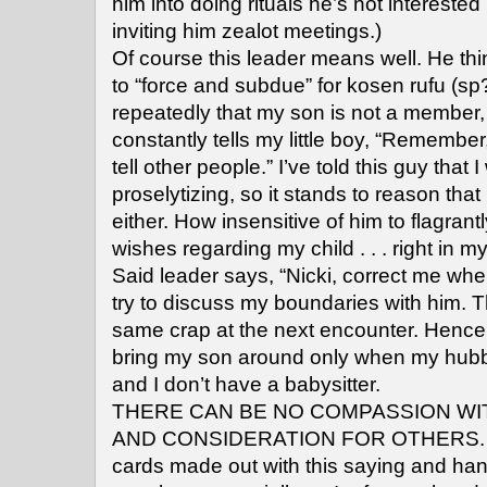
him into doing rituals he’s not interested 
inviting him zealot meetings.)
Of course this leader means well. He th
to “force and subdue” for kosen rufu (sp?)
repeatedly that my son is not a member, 
constantly tells my little boy, “Rememb
tell other people.” I’ve told this guy that 
proselytizing, so it stands to reason tha
either. How insensitive of him to flagran
wishes regarding my child . . . right in my
Said leader says, “Nicki, correct me whe
try to discuss my boundaries with him. 
same crap at the next encounter. Hence,
bring my son around only when my hubb
and I don’t have a babysitter.
THERE CAN BE NO COMPASSION W
AND CONSIDERATION FOR OTHERS. I fe
cards made out with this saying and han