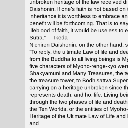
unbroken heritage of the law received di
Daishonin. If one’s faith is not based on t
inheritance it is worthless to embrace 
benefit will be forthcoming. That is to sa
lifeblood of faith, it would be useless t
Sutra.” — Ikeda
Nichiren Daishonin, on the other hand, s
“To reply, the ultimate Law of life and de
from the Buddha to all living beings is
five characters of Myoho-renge-kyo were
Shakyamuni and Many Treasures, the t
the treasure tower, to Bodhisattva Super
carrying on a heritage unbroken since th
represents death, and ho, life. Living be
through the two phases of life and death 
the Ten Worlds, or the entities of Myoh
Heritage of the Ultimate Law of Life and
and