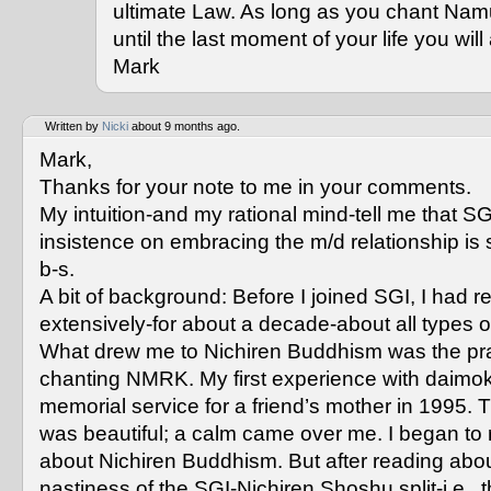
ultimate Law. As long as you chant Na
until the last moment of your life you wi
Mark
Written by
Nicki
about 9 months ago.
Mark,
Thanks for your note to me in your comments.
My intuition-and my rational mind-tell me that SG
insistence on embracing the m/d relationship is 
b-s.
A bit of background: Before I joined SGI, I had r
extensively-for about a decade-about all types 
What drew me to Nichiren Buddhism was the pra
chanting NMRK. My first experience with daimok
memorial service for a friend’s mother in 1995. 
was beautiful; a calm came over me. I began to
about Nichiren Buddhism. But after reading abou
nastiness of the SGI-Nichiren Shoshu split-i.e., 