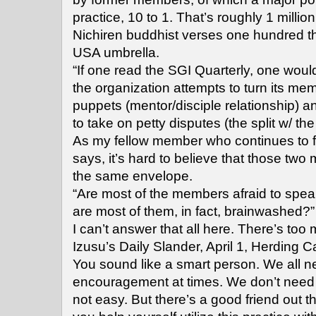
practice, 10 to 1. That’s roughly 1 milli
Nichiren buddhist verses one hundred 
USA umbrella.
“If one read the SGI Quarterly, one woul
the organization attempts to turn its mem
puppets (mentor/disciple relationship) 
to take on petty disputes (the split w/ the
As my fellow member who continues to fi
says, it’s hard to believe that those tw
the same envelope.
“Are most of the members afraid to spea
are most of them, in fact, brainwashed?”
I can’t answer that all here. There’s too
Izusu’s Daily Slander, April 1, Herding C
You sound like a smart person. We all n
encouragement at times. We don’t need a
not easy. But there’s a good friend out 