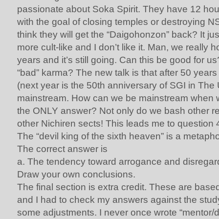
passionate about Soka Spirit. They have 12 hou
with the goal of closing temples or destroying NS
think they will get the “Daigohonzon” back? It j
more cult-like and I don’t like it. Man, we really
years and it’s still going. Can this be good for u
“bad” karma? The new talk is that after 50 years
(next year is the 50th anniversary of SGI in The 
mainstream. How can we be mainstream when we
the ONLY answer? Not only do we bash other re
other Nichiren sects! This leads me to question 
The “devil king of the sixth heaven” is a metaph
The correct answer is
a. The tendency toward arrogance and disregard
Draw your own conclusions.
The final section is extra credit. These are base
and I had to check my answers against the stu
some adjustments. I never once wrote “mentor/dis