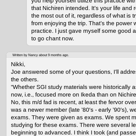
you help yourself utilize this practice 
that Nichiren intended. It’s your life and 
the most out of it, regardless of what is 
from enjoying the trip. That’s the power
practice. I just gave myself some good a
to go chant now.
Written by Nancy about 9 months ago.
Nikki,
Joe answered some of your questions, I’ll addr
the others.
“Whether SGI study materials were historically a
now, i.e., focused more on Ikeda than on Nichir
No, this m/d fad is recent, at least the fervor over
was a newer member (late ’80′s - early ’90′s), w
exams. They were given as exams. We spent 
studying for these exams. There were several le
beginning to advanced. I think I took (and passe