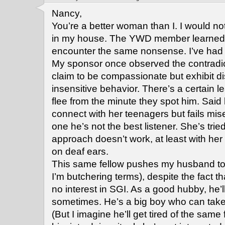
Nancy,
You’re a better woman than I. I would n
in my house. The YWD member learned h
encounter the same nonsense. I’ve had 
My sponsor once observed the contradic
claim to be compassionate but exhibit d
insensitive behavior. There’s a certain 
flee from the minute they spot him. Said l
connect with her teenagers but fails mi
one he’s not the best listener. She’s tried 
approach doesn’t work, at least with her 
on deaf ears.
This same fellow pushes my husband to 
I’m butchering terms), despite the fact 
no interest in SGI. As a good hubby, he’l
sometimes. He’s a big boy who can take 
(But I imagine he’ll get tired of the same 