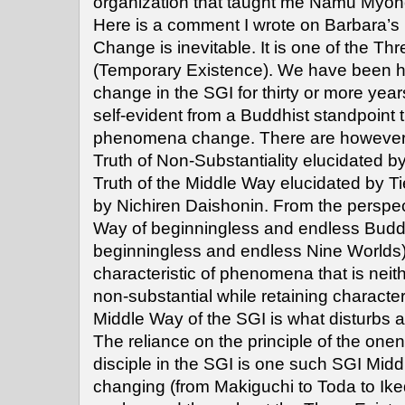
organization that taught me Namu Myoh
Here is a comment I wrote on Barbara’s 
Change is inevitable. It is one of the Th
(Temporary Existence). We have been h
change in the SGI for thirty or more years.
self-evident from a Buddhist standpoint t
phenomena change. There are however t
Truth of Non-Substantiality elucidated 
Truth of the Middle Way elucidated by Ti
by Nichiren Daishonin. From the perspec
Way of beginningless and endless Bud
beginningless and endless Nine Worlds) 
characteristic of phenomena that is neit
non-substantial while retaining characteri
Middle Way of the SGI is what disturbs 
The reliance on the principle of the one
disciple in the SGI is one such SGI Mid
changing (from Makiguchi to Toda to Ike