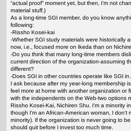
“actual proof” moment yet, but then, I’m not chan
material stuff.)
As a long-time SGI member, do you know anythi
following:
-Rissho Kosei-kai
-Whether SGI study materials were historically a
now, i.e., focused more on Ikeda than on Nichir
-Do you think that many long-time members disl
current direction of the organization-assuming tha
different?
-Does SGI in other countries operate like SGI i
I ask because after my year-long membership is
feel more at home with another organization or 
with the independents on the Web-two options 
Rissho Kosei-Kai, Nichiren Shu. I’m a minority i
though I’m an African-American woman, I don’t 
minority). If the organization is never going to be a
should quit before I invest too much time.