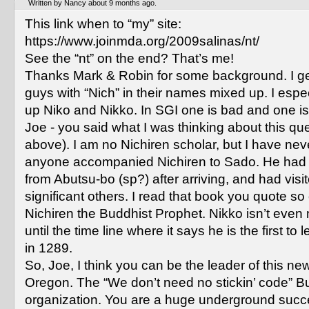
Written by Nancy about 9 months ago.
This link when to “my” site:
https://www.joinmda.org/2009salinas/nt/
See the “nt” on the end? That’s me!
Thanks Mark & Robin for some background. I get
guys with “Nich” in their names mixed up. I espe
up Niko and Nikko. In SGI one is bad and one is 
Joe - you said what I was thinking about this qu
above). I am no Nichiren scholar, but I have nev
anyone accompanied Nichiren to Sado. He had
from Abutsu-bo (sp?) after arriving, and had visit
significant others. I read that book you quote so 
Nichiren the Buddhist Prophet. Nikko isn’t even
until the time line where it says he is the first t
in 1289.
So, Joe, I think you can be the leader of this new
Oregon. The “We don’t need no stickin’ code” B
organization. You are a huge underground succ