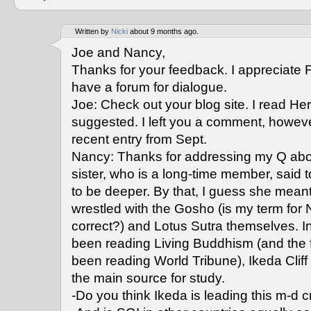
Written by
Nicki
about 9 months ago.
Joe and Nancy,
Thanks for your feedback. I appreciate 
have a forum for dialogue.
Joe: Check out your blog site. I read He
suggested. I left you a comment, howev
recent entry from Sept.
Nancy: Thanks for addressing my Q about
sister, who is a long-time member, said 
to be deeper. By that, I guess she mea
wrestled with the Gosho (is my term for N
correct?) and Lotus Sutra themselves. In 
been reading Living Buddhism (and the 
been reading World Tribune), Ikeda Clif
the main source for study.
-Do you think Ikeda is leading this m-d 