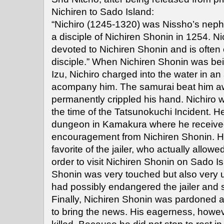
Nichiren to Sado Island:
“Nichiro (1245-1320) was Nissho’s ne
a disciple of Nichiren Shonin in 1254. N
devoted to Nichiren Shonin and is often 
disciple.” When Nichiren Shonin was be
Izu, Nichiro charged into the water in an
acompany him. The samurai beat him aw
permanently crippled his hand. Nichiro w
the time of the Tatsunokuchi Incident. H
dungeon in Kamakura where he received 
encouragement from Nichiren Shonin. H
favorite of the jailer, who actually allowe
order to visit Nichiren Shonin on Sado Is
Shonin was very touched but also very u
had possibly endangered the jailer and 
Finally, Nichiren Shonin was pardoned 
to bring the news. His eagerness, howev