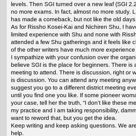
levels. Then SGI turned over a new leaf (SGI 2.2
no more exams. In fact, almost no more study. L
has made a comeback, but not like the old days
As for Rissho Kosei-Kai and Nichiren Shu, I hav
limited experience with Shu and none with Rissh
attended a few Shu gatherings and it feels like
of the other writers have much more experience
I sympathize with your confusion over the organi
believe SGI is the place for beginners. There is
meeting to attend. There is discussion, right or 
is discussion. You can attend any meeting anyw
suggest you go to a different district meeting e
until you find one you like. If some pioneer wom
your case, tell her the truth, “I don’t like these me
my practice and I am taking responsibility, dam
want to reword that, but you get the idea.
Keep writing and keep asking questions. We are
help.