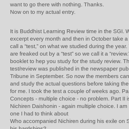
want to go there with nothing. Thanks.
Now on to my actual entry.
It is Buddhist Learning Review time in the SGI.
excerpt every month and then in October take a t
call a “test,” on what we studied during the ye
are freaked out by a “test” so we call it a “review
booklet to hep you study for the study review. Th
test/review was published in the newspaper pub
Tribune in September. So now the members can 
and study the actual questions before taking the
for me. I took the test a couple of weeks ago. Par
Concepts - multiple choice - no problem. Part II i
Nichiren Daishonin - again multiple choice. I am a
one I had to think about
Who accompanied Nichiren during his exile on 
his hardships?