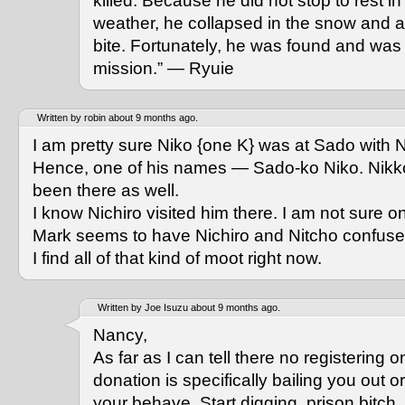
killed. Because he did not stop to rest in 
weather, he collapsed in the snow and al
bite. Fortunately, he was found and was
mission.” — Ryuie
Written by robin about 9 months ago.
I am pretty sure Niko {one K} was at Sado with N
Hence, one of his names — Sado-ko Niko. Nik
been there as well.
I know Nichiro visited him there. I am not sure o
Mark seems to have Nichiro and Nitcho confuse
I find all of that kind of moot right now.
Written by Joe Isuzu about 9 months ago.
Nancy,
As far as I can tell there no registering on
donation is specifically bailing you out 
your behave. Start digging, prison bitch.