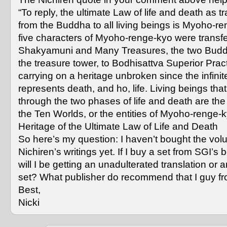
“To reply, the ultimate Law of life and death as t
from the Buddha to all living beings is Myoho-r
five characters of Myoho-renge-kyo were transf
Shakyamuni and Many Treasures, the two Budd
the treasure tower, to Bodhisattva Superior Prac
carrying on a heritage unbroken since the infini
represents death, and ho, life. Living beings tha
through the two phases of life and death are the 
the Ten Worlds, or the entities of Myoho-renge-
Heritage of the Ultimate Law of Life and Death
So here’s my question: I haven’t bought the vol
Nichiren’s writings yet. If I buy a set from SGI’s 
will I be getting an unadulterated translation or 
set? What publisher do recommend that I guy f
Best,
Nicki