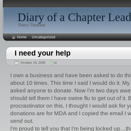
Diary of a Chapter Lead
Nancy Thomsen
Home
Uncategorized
I need your help
October 19, 2009
nt
I own a business and have been asked to do this
about 10 times. This time I said I would do it. M
asked anyone to donate. Now I’m two days away
should tell them I have swine flu to get out of it. 
procrastinator on this, I thought I would ask for 
donations are for MDA and I copied the email I
send out.
I’m proud to tell you that I’m being locked up…tha