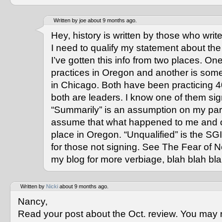
Written by joe about 9 months ago.
Hey, history is written by those who write 
I need to qualify my statement about th
I’ve gotten this info from two places. 
practices in Oregon and another is som
in Chicago. Both have been practicing 4
both are leaders. I know one of them si
“Summarily” is an assumption on my part
assume that what happened to me and o
place in Oregon. “Unqualified” is the S
for those not signing. See The Fear of 
my blog for more verbiage, blah blah bla
Written by
Nicki
about 9 months ago.
Nancy,
Read your post about the Oct. review. You may re