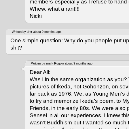
members-especially as I refuse to hand 
Whew, what a rant!!!
Nicki
Written by dmr about 9 months ago.
One simple question: Why do you people put up 
shit?
Written by mark Rogow about 9 months ago.
Dear All:
Was I in the same organization as you?
pictures of Ikeda, not Gohonzon, on sev
far back as 1976. We, as Young Men’s d
to try and memorize Ikeda’s poem, to 
Friends, in the early 80s. We were also 
Sensei in all our experiences. I knew th
wasn’t Buddhism but I wanted so much to