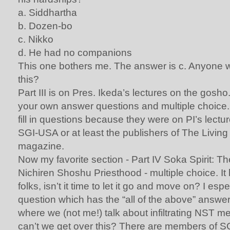
a. Siddhartha
b. Dozen-bo
c. Nikko
d. He had no companions
This one bothers me. The answer is c. Anyone w
this?
Part III is on Pres. Ikeda’s lectures on the gosho
your own answer questions and multiple choice. 
fill in questions because they were on PI’s lectur
SGI-USA or at least the publishers of The Livi
magazine.
Now my favorite section - Part IV Soka Spirit: Th
Nichiren Shoshu Priesthood - multiple choice. It
folks, isn’t it time to let it go and move on? I espec
question which has the “all of the above” answ
where we (not me!) talk about infiltrating NST 
can’t we get over this? There are members of S