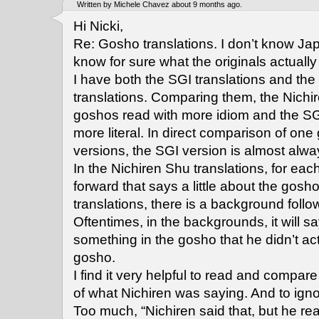
Written by Michele Chavez about 9 months ago.
Hi Nicki,
Re: Gosho translations. I don’t know Jap
know for sure what the originals actually
I have both the SGI translations and the
translations. Comparing them, the Nichi
goshos read with more idiom and the SG
more literal. In direct comparison of o
versions, the SGI version is almost alwa
In the Nichiren Shu translations, for eac
forward that says a little about the gosho
translations, there is a background foll
Oftentimes, in the backgrounds, it will s
something in the gosho that he didn’t act
gosho.
I find it very helpful to read and compar
of what Nichiren was saying. And to ign
Too much, “Nichiren said that, but he real