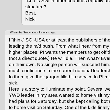
-And is SGI in other countries equally as 
structure?
Best,
Nicki
Written by Nancy about 9 months ago.
I “think” SGI-USA or at least the publishers of t
leading the m/d push. From what I hear from my 
higher places, PI wants the members to get off t
(not a direct quote.) He will die. Then what? Ev
on their own. No single person will succeed him.
much confidence in the current national leadersh
to them give their jargon filled lip service to PI
sick.
Here is a story to illuminate my point. Several 
YWD leader in my area wanted to home visit my
had plans for Saturday, but she kept calling both
to home visit on Saturday. One of the kids finall