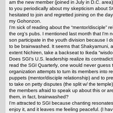
am the new member (joined in July in D.C. area)
to you periodically about my skepticism about S
hesitated to join and regretted joining on the day
my Gohonzon.
I’m sick of reading about the “mentor/disciple” re
the org’s pubs. I mentioned last month that I’m n
son participate in the youth division because I d
to be brainwashed. It seems that Shakyamuni, a
extent Nichiren, take a backseat to Ikeda “wisd
Does SGI’s U.S. leadership realize its contradict
read the SGI Quarterly, one would never guess t
organization attempts to turn its members into re
puppets (mentor/disciple relationship) and to p
to take on petty disputes (the split w/ the temple
the members afraid to speak up about this or ar
them, in fact, brainwashed?
I’m attracted to SGI because chanting resonates
enjoy it, and it leaves me feeling peaceful. (I ha