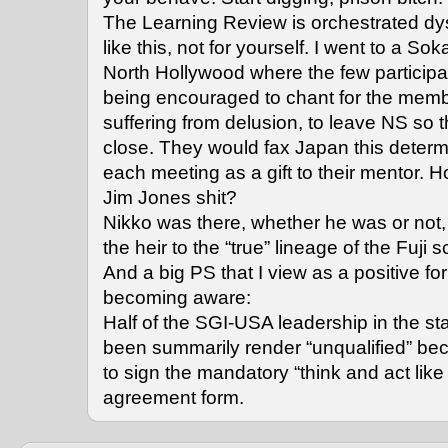
The Learning Review is orchestrated dyst
like this, not for yourself. I went to a Sok
North Hollywood where the few participa
being encouraged to chant for the memb
suffering from delusion, to leave NS so 
close. They would fax Japan this determi
each meeting as a gift to their mentor. How
Jim Jones shit?
Nikko was there, whether he was or not
the heir to the “true” lineage of the Fuji s
And a big PS that I view as a positive fo
becoming aware:
Half of the SGI-USA leadership in the s
been summarily render “unqualified” be
to sign the mandatory “think and act like
agreement form.