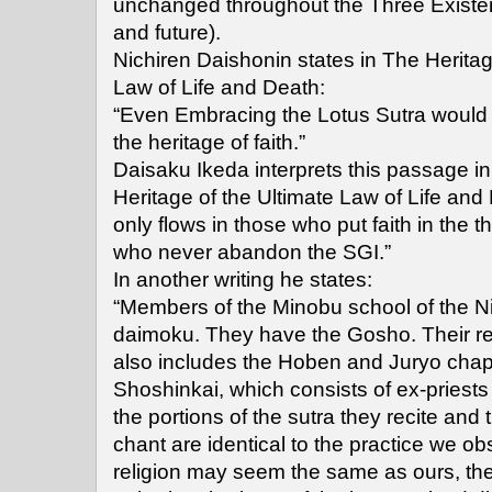
unchanged throughout the Three Existen
and future).
Nichiren Daishonin states in The Heritag
Law of Life and Death:
“Even Embracing the Lotus Sutra would 
the heritage of faith.”
Daisaku Ikeda interprets this passage i
Heritage of the Ultimate Law of Life and
only flows in those who put faith in the 
who never abandon the SGI.”
In another writing he states:
“Members of the Minobu school of the Ni
daimoku. They have the Gosho. Their rec
also includes the Hoben and Juryo chapt
Shoshinkai, which consists of ex-priests
the portions of the sutra they recite and
chant are identical to the practice we o
religion may seem the same as ours, they