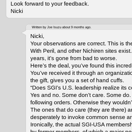
Look forward to your feedback.
Nicki
Written by Joe Isuzu about 9 months ago.
Nicki,
Your observations are correct. This is t
With Peril, and other Nichiren sites exist
years, it’s gone from bad to worse.
Here’s the deal, you’ve found this incred
You’ve received it through an organizati
the gift, gives you a set of hand cuffs.
“Does SGI’s U.S. leadership realize its c
Yes and no. Some don’t care. Some do. 
following orders. Otherwise they wouldn’t
The ones that do care (they are there) a
desperately to invoke common sense a
Ironically, the actual SGI-USA members
by former members, of which a major por