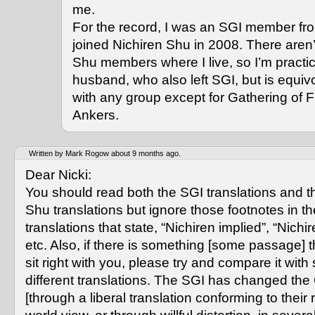
me.
For the record, I was an SGI member fr
joined Nichiren Shu in 2008. There aren’
Shu members where I live, so I’m practi
husband, who also left SGI, but is equiv
with any group except for Gathering of F
Ankers.
Written by Mark Rogow about 9 months ago.
Dear Nicki:
You should read both the SGI translations and t
Shu translations but ignore those footnotes in t
translations that state, “Nichiren implied”, “Nich
etc. Also, if there is something [some passage] t
sit right with you, please try and compare it with
different translations. The SGI has changed th
[through a liberal translation conforming to their 