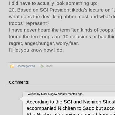
I did have to actually look something up:
20. Based on SGI President ikeda’s lecture on “L
what does the devil king abhor most and what do
troops” represent?
I have never heard the term “ten kinds of troops.”
found the ten troops are 10 delusions or bad thin
regret, anger,hunger, worry,fear.
I’ll let you know how I do.
Uncategorized
none
Comments
Written by Mark Rogow about 9 months ago.
According to the SGI and Nichiren Shos
accompanied Nichiren to Sado but accor
Shu Nitcho, after being released from pr