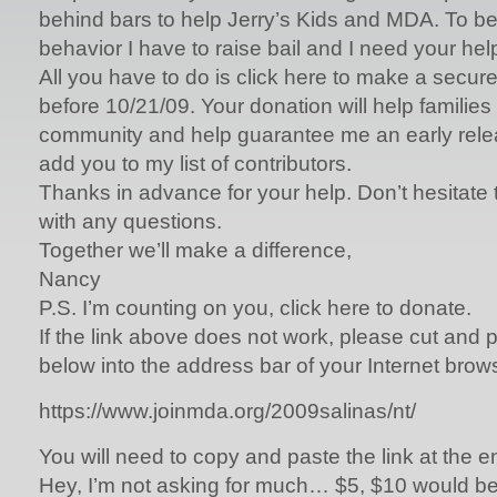
behind bars to help Jerry’s Kids and MDA. To b
behavior I have to raise bail and I need your hel
All you have to do is click here to make a secure
before 10/21/09. Your donation will help families l
community and help guarantee me an early releas
add you to my list of contributors.
Thanks in advance for your help. Don’t hesitate 
with any questions.
Together we’ll make a difference,
Nancy
P.S. I’m counting on you, click here to donate.
If the link above does not work, please cut and 
below into the address bar of your Internet brow
https://www.joinmda.org/2009salinas/nt/
You will need to copy and paste the link at the 
Hey, I’m not asking for much… $5, $10 would be g