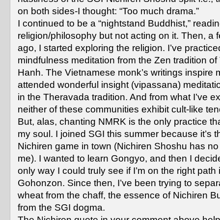
on both sides-I thought: “Too much drama.”
I continued to be a “nightstand Buddhist,” readi
religion/philosophy but not acting on it. Then, a
ago, I started exploring the religion. I’ve practice
mindfulness meditation from the Zen tradition of
Hanh. The Vietnamese monk’s writings inspire me
attended wonderful insight (vipassana) meditati
in the Theravada tradition. And from what I’ve e
neither of these communities exhibit cult-like te
But, alas, chanting NMRK is the only practice th
my soul. I joined SGI this summer because it’s t
Nichiren game in town (Nichiren Shoshu has no 
me). I wanted to learn Gongyo, and then I decid
only way I could truly see if I’m on the right path 
Gohonzon. Since then, I’ve been trying to separ
wheat from the chaff, the essence of Nichiren 
from the SGI dogma.
The Nichiren quote in your comment above help