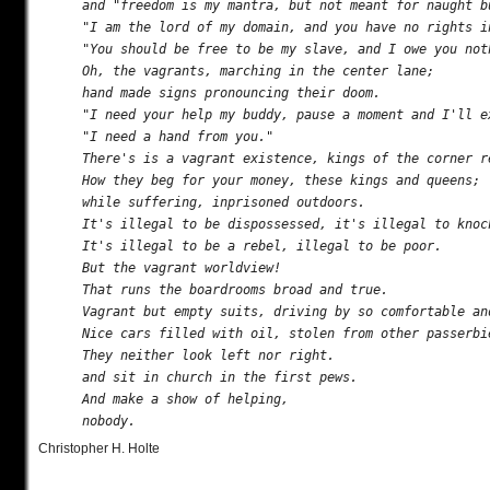
and "freedom is my mantra, but not meant for naught bu
"I am the lord of my domain, and you have no rights in
"You should be free to be my slave, and I owe you noth
Oh, the vagrants, marching in the center lane;

hand made signs pronouncing their doom.

"I need your help my buddy, pause a moment and I'll ex
"I need a hand from you."

There's is a vagrant existence, kings of the corner re
How they beg for your money, these kings and queens;

while suffering, inprisoned outdoors.

It's illegal to be dispossessed, it's illegal to knock
It's illegal to be a rebel, illegal to be poor.

But the vagrant worldview!

That runs the boardrooms broad and true.

Vagrant but empty suits, driving by so comfortable and
Nice cars filled with oil, stolen from other passerbie
They neither look left nor right.

and sit in church in the first pews.

And make a show of helping,

Christopher H. Holte