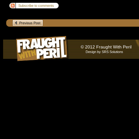
Subscribe to comments
Previous Post
© 2012 Fraught With Peril
Design by
SRS Solutions