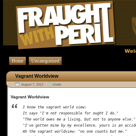
Home
Uncategorized
Vagrant Worldview
August 7, 2012
cholte
Vagrant Worldview
I know the vagrant world view;

It says "I'm not responsible for ought I do."

"The world owes me a living, but not to anyone else."

"I've gotten mine by my excellence, yours is an accide
Ah the vagrant worldview; "no one counts but me."
