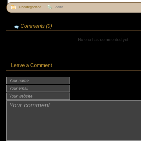
Uncategorized
none
Comments (0)
No one has commented yet.
Leave a Comment