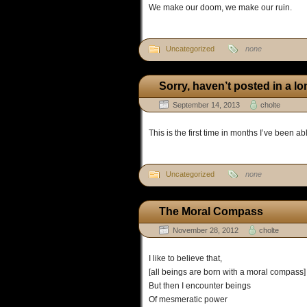
We make our doom, we make our ruin.
Uncategorized
none
Sorry, haven’t posted in a l
September 14, 2013
cholte
This is the first time in months I’ve been abl
Uncategorized
none
The Moral Compass
November 28, 2012
cholte
I like to believe that,
[all beings are born with a moral compass]
But then I encounter beings
Of mesmeratic power