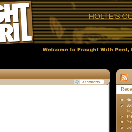
HOLTE'S C
3 comments
Rece
No 
Sor
for
Th
Pus
Lig