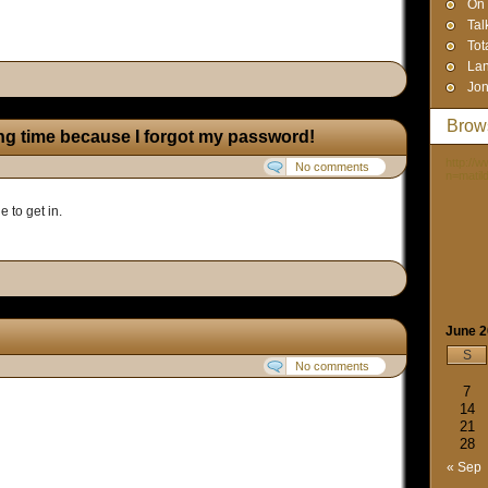
On 
Tal
Tot
Lan
Jon
Brow
ong time because I forgot my password!
http://
No comments
n=matil
e to get in.
June 
S
No comments
7
14
21
28
« Sep