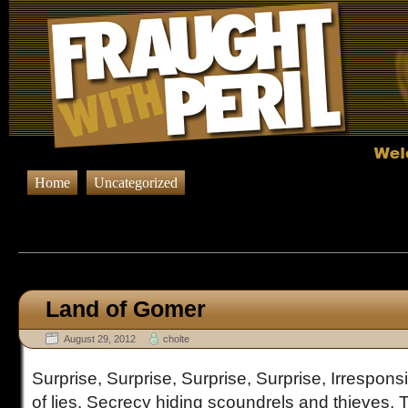
Home
Uncategorized
Browsing Posts published on Aug
Land of Gomer
August 29, 2012
cholte
Surprise, Surprise, Surprise, Surprise, Irresponsi
of lies. Secrecy hiding scoundrels and thieves, Th