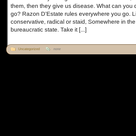
them, then they give us disease. What can you
go? Razon D’Estate rules everywhere you go. Li
conservative, radical or staid, Somewhere in the
bureaucratic state. Take it [...]
Uncategorized
none