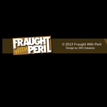
© 2013 Fraught With Peril
Design by
SRS Solutions