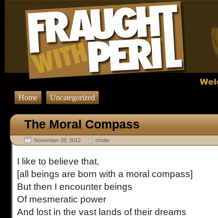
Home
Uncategorized
The Moral Compass
November 28, 2012
cholte
I like to believe that,
[all beings are born with a moral compass]
But then I encounter beings
Of mesmeratic power
And lost in the vast lands of their dreams