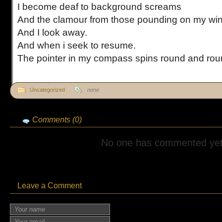
I become deaf to background screams
And the clamour from those pounding on my w
And I look away.
And when i seek to resume.
The pointer in my compass spins round and rou
Uncategorized
none
Comments (0)
No one has commented yet
Leave a Comment