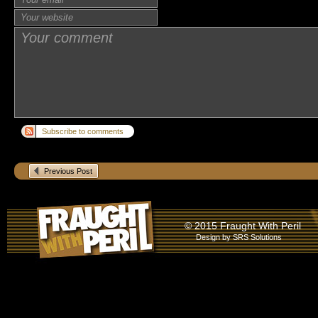
Subscribe to comments
Previous Post
© 2015 Fraught With Peril
Design by
SRS Solutions