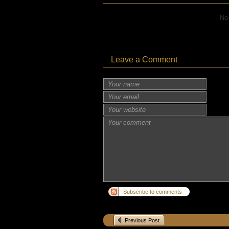
No
Leave a Comment
Subscribe to comments
Previous Post