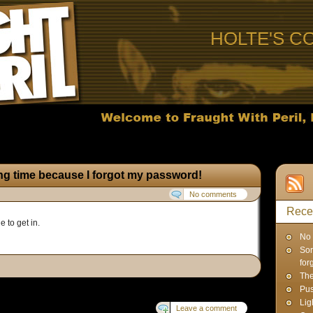
HOLTE'S C
ong time because I forgot my password!
No comments
Rece
e to get in.
No 
Sor
for
Th
Pus
Lig
Leave a comment