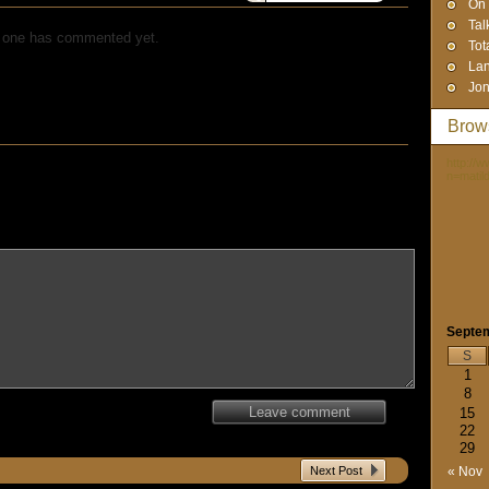
On 
Tal
 one has commented yet.
Tot
Lan
Jon
Brow
http://
n=matil
Septe
S
1
8
Leave comment
15
22
29
Next Post
« Nov