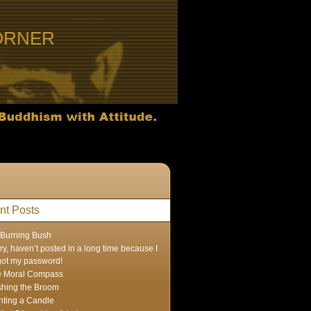
ORNER
nt Posts
Burning Bush
ry, haven’t posted in a long time because I
got my password!
e Moral Compass
hing the Broom
hting a Candle