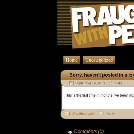
Home
Uncategorized
Sorry, haven’t posted in a l
September 14, 2013
cholte
This is the first time in months I’ve been abl
Uncategorized
none
Comments (0)