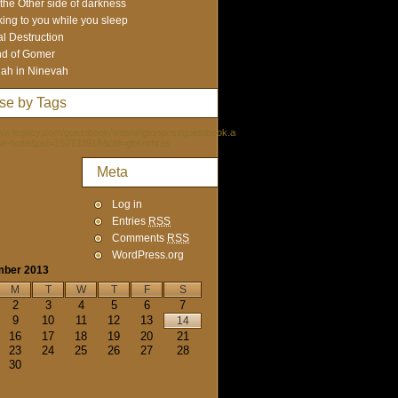
the Other side of darkness
king to you while you sleep
al Destruction
d of Gomer
ah in Ninevah
se by Tags
www.legacy.com/guestbook/washingtonpost/guestbook.aspx?
de-holte&pid=153733918&cid=gbsrchres
Meta
Log in
Entries
RSS
Comments
RSS
WordPress.org
mber 2013
M
T
W
T
F
S
2
3
4
5
6
7
9
10
11
12
13
14
16
17
18
19
20
21
23
24
25
26
27
28
30