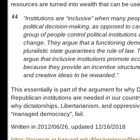
resources are turned into wealth that can be use
“Institutions are “inclusive” when many peo
political decision-making, as opposed to c
group of people control political institutions
change. They argue that a functioning dem
pluralistic state guarantees the rule of law.
argue that inclusive institutions promote e
because they provide an incentive structure 
and creative ideas to be rewarded.”
This essentially is part of the argument for why
Republican institutions are needed in our count
why dictatorships, Libertarianism, and oppressi
“managed democracy”, fail.
Written in 2012/06/26, updated 12/16/2018
https://projects.iq.harvard.edu/files/pegroup/file