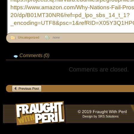
https://www.amazon.com/Why-Nations-Fail-Pros
20/dp/B01MT30NR6/ref=pd_lpo_sbs_14_t_1?
_encoding=UTF8&psc=1&refRID=X05Y3Q1H
Uncategorized
none
Comments (0)
Comments are closed.
Previous Post
© 2019 Fraught With Peril
Design by
SRS Solutions