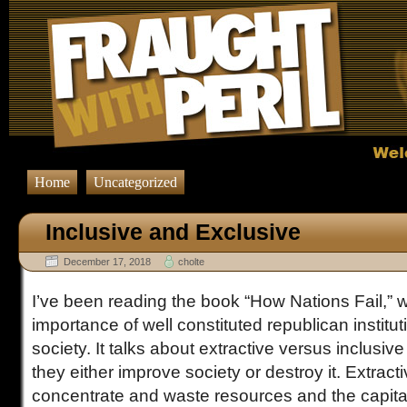
Home
Uncategorized
Inclusive and Exclusive
December 17, 2018
cholte
I’ve been reading the book “How Nations Fail,” w
importance of well constituted republican institut
society. It talks about extractive versus inclusiv
they either improve society or destroy it. Extracti
concentrate and waste resources and the capit