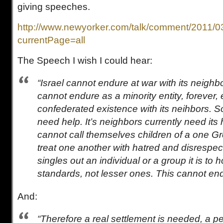
giving speeches.
http://www.newyorker.com/talk/comment/2011/0
currentPage=all
The Speech I wish I could hear:
“Israel cannot endure at war with its neighbor
cannot endure as a minority entity, forever, 
confederated existence with its neihbors. Soon
need help. It’s neighbors currently need its 
cannot call themselves children of a one Gr
treat one another with hatred and disrespe
singles out an individual or a group it is to ho
standards, not lesser ones. This cannot end
And:
“Therefore a real settlement is needed, a p