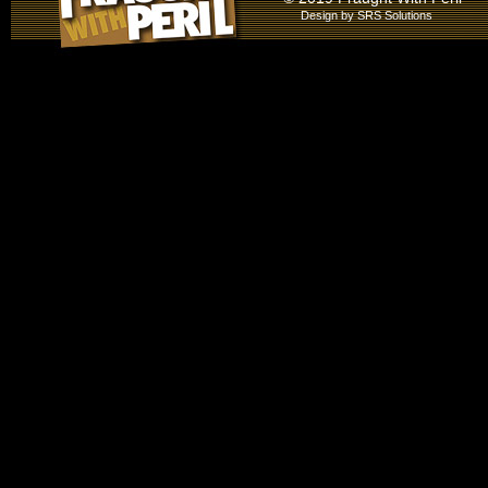
Design by
SRS Solutions