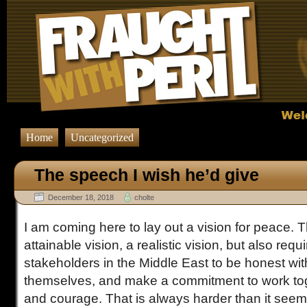
Home
Uncategorized
The speech I wish he’d give
December 18, 2018
cholte
I am coming here to lay out a vision for peace. T
attainable vision, a realistic vision, but also requi
stakeholders in the Middle East to be honest wit
themselves, and make a commitment to work toge
and courage. That is always harder than it see