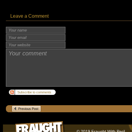
Leave a Comment
Subscribe to comments
Previous Post
© 2019 Fraught With Peril