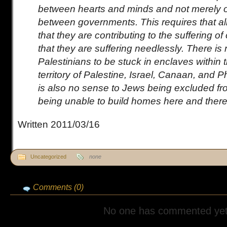
between hearts and minds and not merely 
between governments. This requires that all
that they are contributing to the suffering o
that they are suffering needlessly. There is
Palestinians to be stuck in enclaves within t
territory of Palestine, Israel, Canaan, and P
is also no sense to Jews being excluded f
being unable to build homes here and there
Written 2011/03/16
Uncategorized
none
Comments (0)
No one has commented yet