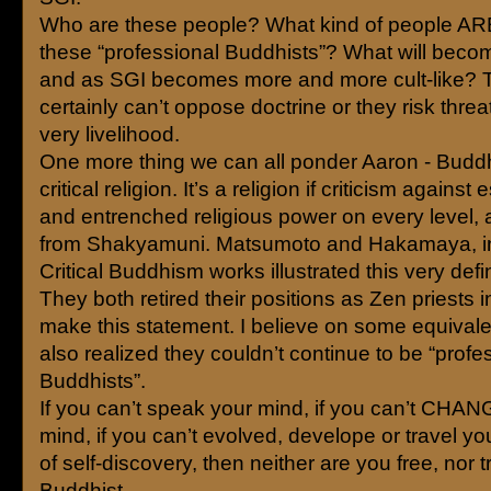
Who are these people? What kind of people ARE 
these “professional Buddhists”? What will becom
and as SGI becomes more and more cult-like? 
certainly can’t oppose doctrine or they risk threa
very livelihood.
One more thing we can all ponder Aaron - Budd
critical religion. It’s a religion if criticism against
and entrenched religious power on every level, 
from Shakyamuni. Matsumoto and Hakamaya, in
Critical Buddhism works illustrated this very defin
They both retired their positions as Zen priests i
make this statement. I believe on some equivale
also realized they couldn’t continue to be “profe
Buddhists”.
If you can’t speak your mind, if you can’t CHA
mind, if you can’t evolved, develope or travel y
of self-discovery, then neither are you free, nor t
Buddhist.