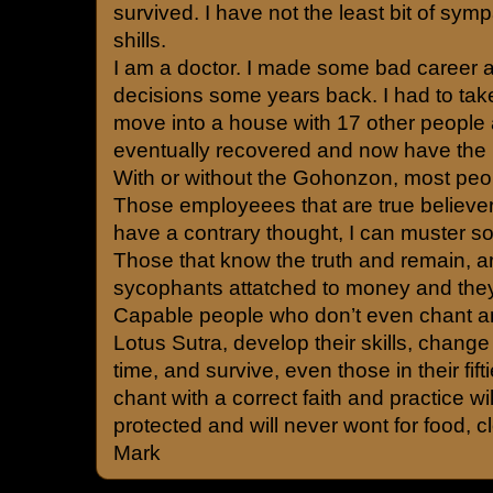
survived. I have not the least bit of sym
shills.
I am a doctor. I made some bad career a
decisions some years back. I had to tak
move into a house with 17 other people
eventually recovered and now have the be
With or without the Gohonzon, most peop
Those employeees that are true believe
have a contrary thought, I can muster s
Those that know the truth and remain, a
sycophants attatched to money and they 
Capable people who don’t even chant an
Lotus Sutra, develop their skills, change 
time, and survive, even those in their fi
chant with a correct faith and practice wi
protected and will never wont for food, cl
Mark