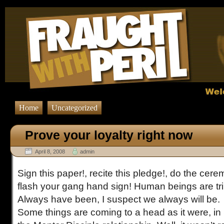
Prove your loyalty right now Comments Feed" href="http://fraughtwithperil.co
Home
Uncategorized
Prove your loyalty right now
April 8, 2008
admin
Sign this paper!, recite this pledge!, do the cer
flash your gang hand sign! Human beings are trib
Always have been, I suspect we always will be.
Some things are coming to a head as it were, in