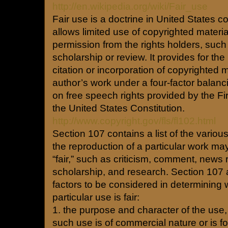
http://en.wikipedia.org/wiki/Fair_use
Fair use is a doctrine in United States co
allows limited use of copyrighted materia
permission from the rights holders, such
scholarship or review. It provides for the
citation or incorporation of copyrighted m
author’s work under a four-factor balanci
on free speech rights provided by the F
the United States Constitution.
http://www.copyright.gov/fls/fl102.html
Section 107 contains a list of the vario
the reproduction of a particular work m
“fair,” such as criticism, comment, news 
scholarship, and research. Section 107 a
factors to be considered in determining 
particular use is fair:
1. the purpose and character of the use,
such use is of commercial nature or is fo