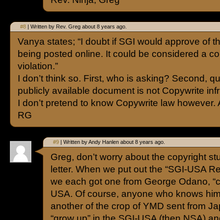
#8
| Written by Rev. Greg about 8 years ago.
Vanya states; “I doubt if SGI would approve of t
being posted online. It could be considered a co
violation.”
I don’t think so. First, who is asking? Second, q
publicly available document is not Copywrite inf
I don’t pretend to know Copywrite law however
RG
#9
| Written by Andy Hanlen about 8 years ago.
Greg, don’t worry about the copyright stuf
letter. When we put out the “SGI-USA Re
we each got one from George Odano, “co
USA. Of course, anyone who knows him 
another of the crop of YMD sent from Ja
“grow up” in the SGI-USA (then NSA) and 