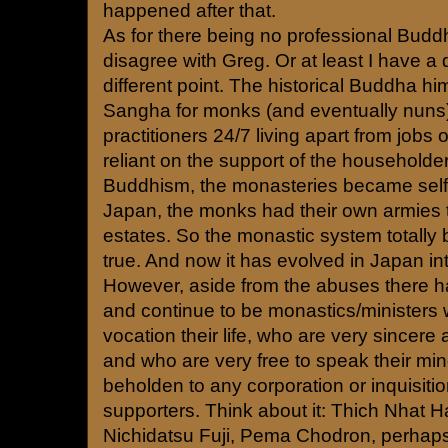
happened after that.
As for there being no professional Buddhi
disagree with Greg. Or at least I have a d
different point. The historical Buddha hi
Sangha for monks (and eventually nuns)
practitioners 24/7 living apart from jobs o
reliant on the support of the householde
Buddhism, the monasteries became self-
Japan, the monks had their own armies to
estates. So the monastic system totall
true. And now it has evolved in Japan in
However, aside from the abuses there 
and continue to be monastics/ministers
vocation their life, who are very sincer
and who are very free to speak their min
beholden to any corporation or inquisition
supporters. Think about it: Thich Nhat 
Nichidatsu Fuji, Pema Chodron, perhaps