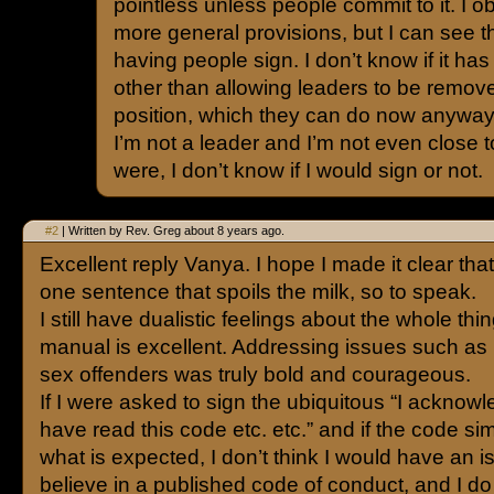
pointless unless people commit to it. I o
more general provisions, but I can see 
having people sign. I don’t know if it has
other than allowing leaders to be remove
position, which they can do now anyway
I’m not a leader and I’m not even close to
were, I don’t know if I would sign or not.
#2
| Written by Rev. Greg about 8 years ago.
Excellent reply Vanya. I hope I made it clear that i
one sentence that spoils the milk, so to speak.
I still have dualistic feelings about the whole thi
manual is excellent. Addressing issues such as 
sex offenders was truly bold and courageous.
If I were asked to sign the ubiquitous “I acknowl
have read this code etc. etc.” and if the code si
what is expected, I don’t think I would have an i
believe in a published code of conduct, and I do