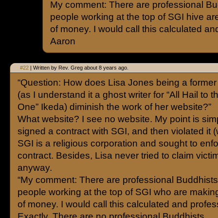
My comment: There are professional Bud
people working at the top of SGI hive ar
of money. I would call this calculated an
Aaron
#22
| Written by Rev. Greg about 8 years ago.
“Question: How does Lisa Jones being a forme
(as I understand it a ghost writer for “All Hail to 
One” Ikeda) diminish the work of her website?”
What website? I see no website. My point is sim
signed a contract with SGI, and then violated it
SGI is a religious corporation and sought to enf
contract. Besides, Lisa never tried to claim victi
anyway.
“My comment: There are professional Buddhists.
people working at the top of SGI who are making
of money. I would call this calculated and profes
Exactly. There are no professional Buddhists.