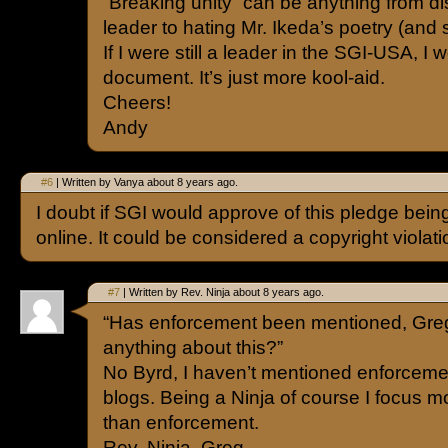
“Breaking unity” can be anything from di
leader to hating Mr. Ikeda’s poetry (and 
If I were still a leader in the SGI-USA, I w
document. It’s just more kool-aid.
Cheers!
Andy
#6
| Written by Vanya about 8 years ago.
I doubt if SGI would approve of this pledge bein
online. It could be considered a copyright violati
#7
| Written by Rev. Ninja about 8 years ago.
“Has enforcement been mentioned, Gr
anything about this?”
No Byrd, I haven’t mentioned enforceme
blogs. Being a Ninja of course I focus mo
than enforcement.
Rev. Ninja, Greg