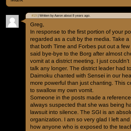
#19
| Written by Aaron about 8 years ago.
Greg,
In response to the first portion of your po
regarded as a cult by the media. Take a l
that both Time and Forbes put out a few 
said bye-bye to the Borg after almost 
vomit at a district meeting. I just couldn
talk any longer. The district leader had to
Daimoku chanted with Sensei in our he
more powerful than just chanting. This
to swallow my own vomit.
Someone in the posts made a reference 
always suspected that she was being ha
lawsuit into silence. The SGI is an absolu
organization. I am so very glad I left and
how anyone who is exposed to the teac