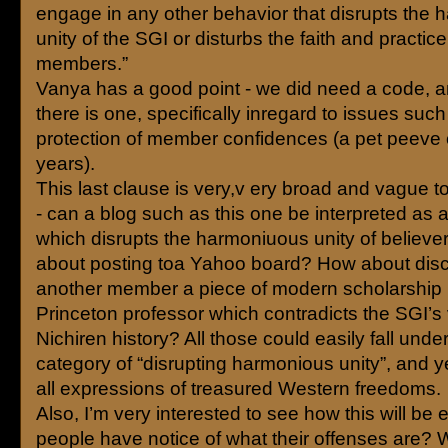
engage in any other behavior that disrupts the
unity of the SGI or disturbs the faith and practice 
members.”
Vanya has a good point - we did need a code, a
there is one, specifically inregard to issues such
protection of member confidences (a pet peeve 
years).
This last clause is very,v ery broad and vague 
- can a blog such as this one be interpreted as 
which disrupts the harmoniuous unity of believ
about posting toa Yahoo board? How about disc
another member a piece of modern scholarship 
Princeton professor which contradicts the SGI’s 
Nichiren history? All those could easily fall under
category of “disrupting harmonious unity”, and y
all expressions of treasured Western freedoms.
Also, I’m very interested to see how this will be 
people have notice of what their offenses are? Wi