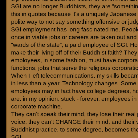
SGI are no longer Buddhists, they are “something
this in quotes because it’s a uniquely Japanese 
polite way to not say something offensive or jud
SGI employment has long fascinated me. Peop
once in viable jobs or careers are taken out an
“wards of the state”, a paid employee of SGI. 
make their living off of their Buddhist faith? They 
employees, in some fashion, must have corporat
functions, jobs that serve the religious corporati
When I left telecommunications, my skills beca
in less than a year. Technology changes. Some 
employees may in fact have college degrees, h
are, in my opinion, stuck - forever, employees in 
corporate machine.
They can’t speak their mind, they lose their real
voice, they can’t CHANGE their mind, and their 
Buddhist practice, to some degree, becomes the
SGI.