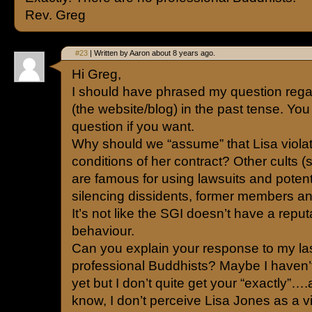
Rev. Greg
#23
| Written by Aaron about 8 years ago.
Hi Greg,
I should have phrased my question reg
(the website/blog) in the past tense. You
question if you want.
Why should we “assume” that Lisa viola
conditions of her contract? Other cults 
are famous for using lawsuits and potenti
silencing dissidents, former members an
It’s not like the SGI doesn’t have a reputa
behaviour.
Can you explain your response to my la
professional Buddhists? Maybe I haven’
yet but I don’t quite get your “exactly”….
know, I don’t perceive Lisa Jones as a vi