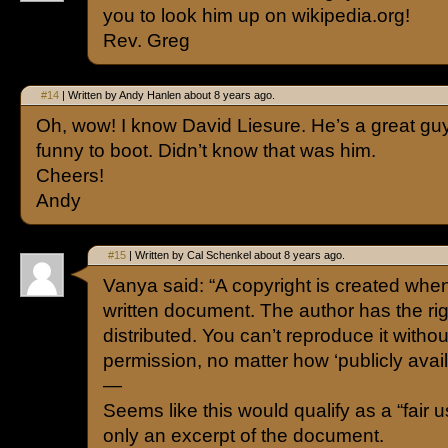
you to look him up on wikipedia.org!
Rev. Greg
#14
| Written by Andy Hanlen about 8 years ago.
Oh, wow! I know David Liesure. He’s a great gu
funny to boot. Didn’t know that was him.
Cheers!
Andy
#15
| Written by Cal Schenkel about 8 years ago.
Vanya said: “A copyright is created whe
written document. The author has the righ
distributed. You can’t reproduce it withou
permission, no matter how ‘publicly availab
—
Seems like this would qualify as a “fair use
only an excerpt of the document.