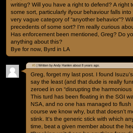
writing? Will you have a right to defend? A right t
some sort, particularly ifyour behaviour falls into 
very vague category of “anyother behavior”? Wil
precedents of some sort? I’m really curious abou
Has enforcement been mentioned, Greg? Do y
anything about this?
Bye for now, Byrd in LA
#5
| Written by Andy Hanlen about 8 years ago.
Greg, forget my last post. I found Isuzu’s
say the least (and that dude is really fun
zeroed in on “disrupting the harmonious 
This turd has been floating in the SGI wa
NSA, and no one has managed to flush i
course we know why, but that doesn’t mean
stink. It’s the generic stick with which a
time, beat a given member about the he