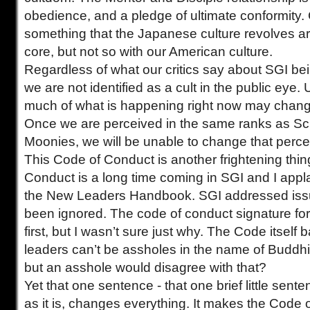
obedience, and a pledge of ultimate conformity. 
something that the Japanese culture revolves ar
core, but not so with our American culture.
Regardless of what our critics say about SGI bein
we are not identified as a cult in the public eye.
much of what is happening right now may change 
Once we are perceived in the same ranks as Sc
Moonies, we will be unable to change that percep
This Code of Conduct is another frightening thin
Conduct is a long time coming in SGI and I appl
the New Leaders Handbook. SGI addressed issu
been ignored. The code of conduct signature fo
first, but I wasn’t sure just why. The Code itself 
leaders can’t be assholes in the name of Budd
but an asshole would disagree with that?
Yet that one sentence - that one brief little sent
as it is, changes everything. It makes the Code