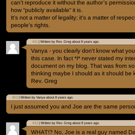
can’t reproduce it without the author’s permissio
how “publicly available” it is.
It’s not a matter of legality; it’s a matter of respe
people’s rights.
#11
| Written by Rev. Greg about 8 years ago.
Vanya - you clearly don’t know what you’
this case. In fact *I* never stated my inte
document on my blog. That was from so
thinking maybe I should as it should be
Rev. Greg
#12
| Written by Vanya about 8 years ago.
I just assumed you and Joe are the same perso
#13
| Written by Rev. Greg about 8 years ago.
WHAT!? No, Joe is a real guy named Dav