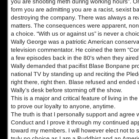
you are shooting meth during working hours”. Or 
form you are admitting you are a racist, sexist b
destroying the company. There was always a rea
matters. The consequences were apparent, none
a choice. “With us or against us” is never a choi
Wally George was a patriotic American conserva
television commentator. He coined the term “Co
a few episodes back in the 80′s when they aire
Wally demanded that pacifist Blase Bonpane pro
national TV by standing up and reciting the Pled
right there, right then. Blase refused and ended
Wally’s desk before storming off the show.
This is a major and critical feature of living in 
to prove our loyalty to anyone, anytime.
The truth is that I personally support and agree 
Conduct and I prove it through my continued ap
toward my members. I will however elect not to si
truly no choice as I am a Buddhist and an Ameri