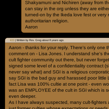
Shakyamuni and Nichiren (away from the
can stay in the org unless they are eith
turned-on by the Ikeda love fest or very
authoritarian religion.
Aaron
#20
| Written by Rev. Greg about 8 years ago.
Aaron - thanks for your reply. There’s only one thi
comment on - Lisa Jones. I understand she’s the
cult fighter community out there, but never forget
signed some level of a confidentiality contract 
never say what) and SGI is a religious corporat
say SGI is the bad guy and harassed poor little L
fact Lisa was 100% cultie at one point - even wo
was an EMPLOYEE of the cult in SGI which is 
even deeper.
As I have always suspected, many cult-fighters a
just former culties whose expectations or needs 