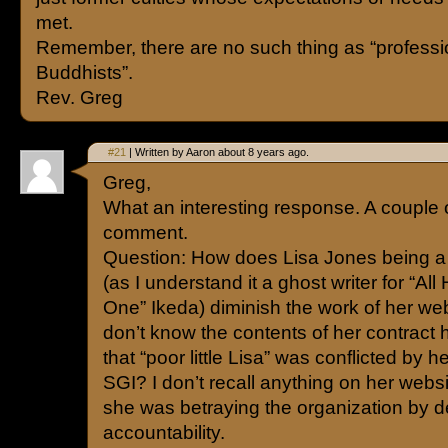
met.
Remember, there are no such thing as “professi
Buddhists”.
Rev. Greg
#21
| Written by Aaron about 8 years ago.
Greg,
What an interesting response. A couple 
comment.
Question: How does Lisa Jones being a
(as I understand it a ghost writer for “All 
One” Ikeda) diminish the work of her we
don’t know the contents of her contrac
that “poor little Lisa” was conflicted by 
SGI? I don’t recall anything on her webs
she was betraying the organization by d
accountability.