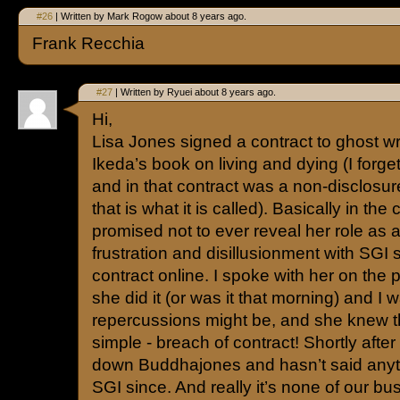
#26
| Written by Mark Rogow about 8 years ago.
Frank Recchia
#27
| Written by Ryuei about 8 years ago.
Hi,
Lisa Jones signed a contract to ghost wri
Ikeda’s book on living and dying (I forge
and in that contract was a non-disclosur
that is what it is called). Basically in the
promised not to ever reveal her role as a
frustration and disillusionment with SGI 
contract online. I spoke with her on the
she did it (or was it that morning) and I
repercussions might be, and she knew t
simple - breach of contract! Shortly after
down Buddhajones and hasn’t said anyt
SGI since. And really it’s none of our 