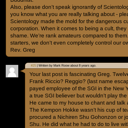
Also, please don’t speak ignorantly of Scientolo
you know what you are really talking about - ple
Scientology made the mold for the dangerous cul
corporation. When it comes to being a cult, they
shame. We’re rank amateurs compared to them.
starters, we don’t even completely control our o
Rev. Greg
#25
| Written by Mark Roow about 8 years ago.
Your last post is fascinating Greg. Twel
Frank Riccio? Reggio? (last name esca
payed employee of the SGI in the New Y
a true SGI believer but wouldn’t play th
He came to my house to chant and talk
The Kempon Hokke wasn’t his cup of te
procured a Nichiren Shu Gohonzon or jo
Shu. He did what he had to do to live wi