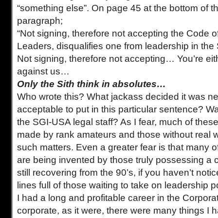
“something else”. On page 45 at the bottom of the
paragraph;
“Not signing, therefore not accepting the Code o
Leaders, disqualifies one from leadership in th
Not signing, therefore not accepting… You’re eit
against us…
Only the Sith think in absolutes…
Who wrote this? What jackass decided it was n
acceptable to put in this particular sentence? Wa
the SGI-USA legal staff? As I fear, much of thes
made by rank amateurs and those without real w
such matters. Even a greater fear is that many o
are being invented by those truly possessing a cu
still recovering from the 90’s, if you haven’t noti
lines full of those waiting to take on leadership p
I had a long and profitable career in the Corpora
corporate, as it were, there were many things I h