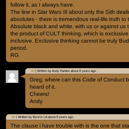
follow it, as I always have.
The line in Star Wars III about only the Sith deali
absolutes - there is tremendous real-life truth to t
Absolute black and white, with us or against us t
the product of CULT thinking, which is exclusive
inclusive. Exclusive thinking cannot be truly Bud
period.
RG
#3
| Written by Andy Hanlen about 8 years ago.
Greg, where can this Code of Conduct be
heard of it.
Cheers!
Andy
#4
| Written by Byrd in LA about 8 years ago.
The clause i have trouble with is the one that sta