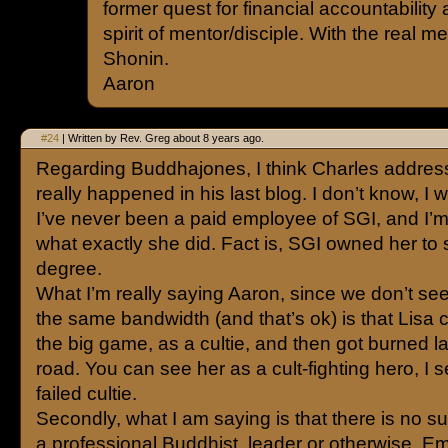
former quest for financial accountability
spirit of mentor/disciple. With the real me
Shonin.
Aaron
#24
| Written by Rev. Greg about 8 years ago.
Regarding Buddhajones, I think Charles addre
really happened in his last blog. I don’t know, I w
I’ve never been a paid employee of SGI, and I’m
what exactly she did. Fact is, SGI owned her to
degree.
What I’m really saying Aaron, since we don’t se
the same bandwidth (and that’s ok) is that Lisa 
the big game, as a cultie, and then got burned l
road. You can see her as a cult-fighting hero, I 
failed cultie.
Secondly, what I am saying is that there is no s
a professional Buddhist, leader or otherwise. E