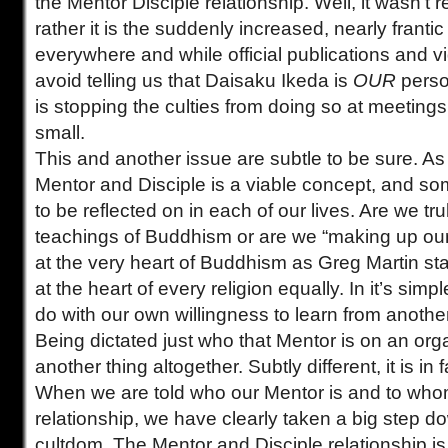
the Mentor Disciple relationship. Well, it wasn’t rea
rather it is the suddenly increased, nearly frantic
everywhere and while official publications and 
avoid telling us that Daisaku Ikeda is
OUR
perso
is stopping the culties from doing so at meeting
small.
This and another issue are subtle to be sure. As 
Mentor and Disciple is a viable concept, and so
to be reflected on in each of our lives. Are we tr
teachings of Buddhism or are we “making up our
at the very heart of Buddhism as Greg Martin stat
at the heart of every religion equally. In it’s sim
do with our own willingness to learn from anothe
Being dictated just who that Mentor is on an orga
another thing altogether. Subtly different, it is in 
When we are told who our Mentor is and to who
relationship, we have clearly taken a big step do
cultdom. The Mentor and Disciple relationship i