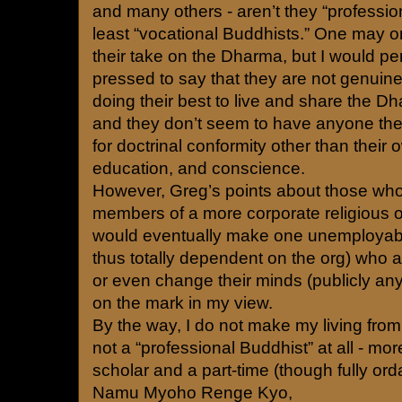
and many others - aren’t they “professio
least “vocational Buddhists.” One may o
their take on the Dharma, but I would pe
pressed to say that they are not genuin
doing their best to live and share the Dh
and they don’t seem to have anyone the
for doctrinal conformity other than thei
education, and conscience.
However, Greg’s points about those who 
members of a more corporate religious o
would eventually make one unemployab
thus totally dependent on the org) who 
or even change their minds (publicly a
on the mark in my view.
By the way, I do not make my living fro
not a “professional Buddhist” at all - mo
scholar and a part-time (though fully ord
Namu Myoho Renge Kyo,