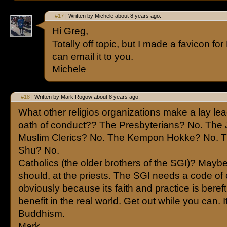
#17
| Written by Michele about 8 years ago.
Hi Greg,
Totally off topic, but I made a favicon for 
can email it to you.
Michele
#18
| Written by Mark Rogow about 8 years ago.
What other religios organizations make a lay le
oath of conduct?? The Presbyterians? No. The
Muslim Clerics? No. The Kempon Hokke? No. T
Shu? No.
Catholics (the older brothers of the SGI)? Maybe
should, at the priests. The SGI needs a code of
obviously because its faith and practice is bereft
benefit in the real world. Get out while you can. It
Buddhism.
Mark