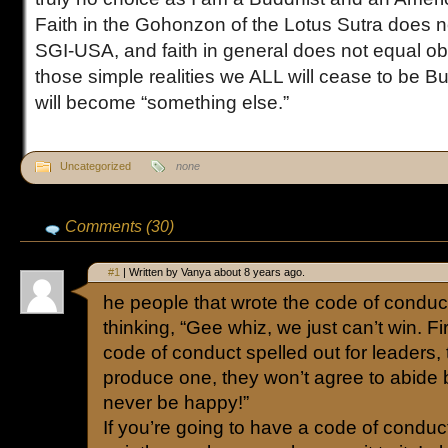
Faith in the Gohonzon of the Lotus Sutra does no
SGI-USA, and faith in general does not equal ob
those simple realities we ALL will cease to be Bu
will become “something else.”
Uncategorized
none
Comments (30)
#1
| Written by Vanya about 8 years ago.
he people that wrote the code of conduc
thinking, “Gee whiz, we just can’t win. F
code of conduct spelled out for leaders
produce one, they won’t agree to abide by 
never be happy!”
If you’re going to have a code of conduct,