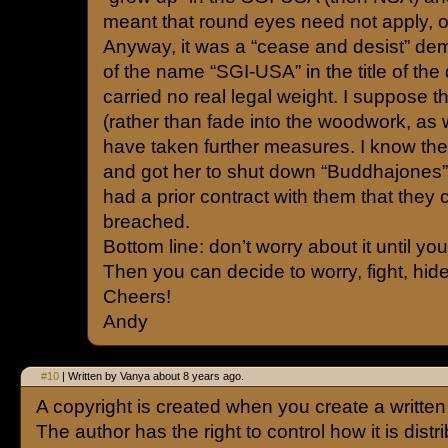
meant that round eyes need not apply, o
Anyway, it was a “cease and desist” de
of the name “SGI-USA” in the title of the 
carried no real legal weight. I suppose t
(rather than fade into the woodwork, as 
have taken further measures. I know the
and got her to shut down “Buddhajones”,
had a prior contract with them that they
breached.
Bottom line: don’t worry about it until you g
Then you can decide to worry, fight, hide
Cheers!
Andy
#10
| Written by Vanya about 8 years ago.
A copyright is created when you create a writte
The author has the right to control how it is distr