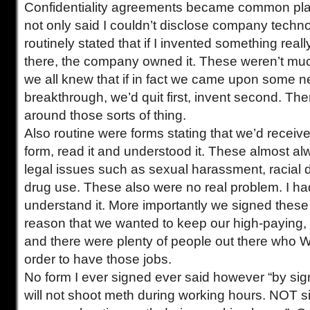
Confidentiality agreements became common plac
not only said I couldn’t disclose company techn
routinely stated that if I invented something real
there, the company owned it. These weren’t much
we all knew that if in fact we came upon some n
breakthrough, we’d quit first, invent second. The
around those sorts of thing.
Also routine were forms stating that we’d recei
form, read it and understood it. These almost al
legal issues such as sexual harassment, racial 
drug use. These also were no real problem. I had 
understand it. More importantly we signed these 
reason that we wanted to keep our high-paying, 
and there were plenty of people out there who
order to have those jobs.
No form I ever signed ever said however “by si
will not shoot meth during working hours. NOT sig