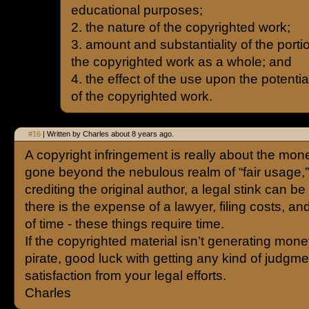
educational purposes;
2. the nature of the copyrighted work;
3. amount and substantiality of the portio
the copyrighted work as a whole; and
4. the effect of the use upon the potentia
of the copyrighted work.
#16
| Written by Charles about 8 years ago.
A copyright infringement is really about the mone
gone beyond the nebulous realm of “fair usage,”
crediting the original author, a legal stink can b
there is the expense of a lawyer, filing costs, an
of time - these things require time.
If the copyrighted material isn’t generating mone
pirate, good luck with getting any kind of judgme
satisfaction from your legal efforts.
Charles