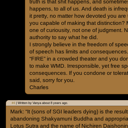
truth is that shit happens, and sometimes
happens, to all of us. And death is infreq
it pretty, no matter how devoted you are
you capable of making that distinction?
one of curiousity, not one of judgment. 
authority to say what he did.
I strongly believe in the freedom of spee
of speech has limits and consequences
“FIRE” in a crowded theater and you don’t
to make WMD. Irresponsible, yet free sp
consequences. If you condone or tolerat
said, sorry for you.
Charles
#4
| Written by Vanya about 8 years ago.
Mark: “It (sons of SGI leaders dying) is the result
abandoning Shakyamuni Buddha and appropriat
Lotus Sutra and the name of Nichiren Daishonin f