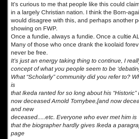
It’s curious to me that people like this could cl
in a largely Christian nation. I think the Born-a
would disagree with this, and perhaps another po
showing on FWP.
Once a fundie, always a fundie. Once a cultie A
Many of those who once drank the koolaid forever
never be free.
It’s just an energy taking thing to continue, I rea
concept of what you people seem to be ‘debatin
What “Scholarly” community did you refer to? W
is
that Ikeda ranted for so long about his “Historic”
now deceased Arnold Tornybee,[and now decea
and new
deceased.....etc. Everyone who ever met him is 
that the biographer hardly gives Ikeda a paragra
page