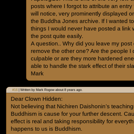
posts where I forgot to attribute an entry 
will notice, very prominently displayed on
the Buddha Jones archive. If I wanted t
things I would never have posted a link 
the post quite easily.
A question.. Why did you leave my post 
remove the other one? Are the people I 
culpable or are they more hardened ene
able to handle the stark effect of their s
Mark
#16
| Written by Mark Rogow about 8 years ago.
Dear Clown Hidden:
Not believing that Nichiren Daishonin’s teaching
Buddhism is cause for your further descent. Ca
effect is real and taking responsibility for everyth
happens to us is Buddhism.