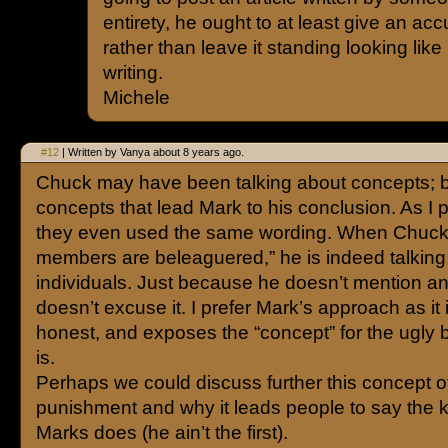
entirety, he ought to at least give an accu
rather than leave it standing looking like
writing.
Michele
#12
| Written by Vanya about 8 years ago.
Chuck may have been talking about concepts; but
concepts that lead Mark to his conclusion. As I 
they even used the same wording. When Chuck
members are beleaguered,” he is indeed talking
individuals. Just because he doesn’t mention 
doesn’t excuse it. I prefer Mark’s approach as it
honest, and exposes the “concept” for the ugly bel
is.
Perhaps we could discuss further this concept 
punishment and why it leads people to say the k
Marks does (he ain’t the first).