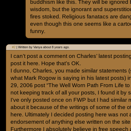
buddhism like this. They will be ignored
wisdom, but the ignorant and superstitiou
fires stoked. Religious fanatacs are da
even though this one seems like a carto
funny.
#2
| Written by Vanya about 8 years ago.
I can’t post a comment on Charles’ latest posting 
post it here. Hope that’s OK.
I dunno, Charles, you made similar statements (s
what Mark Rogow is saying in his latest posts) i
29, 2006 post “The Well Worn Path From Life to 
not keeping track of all your posts, I found it by 
I’ve only posted once on FWP but I had similar 
about it because of the writings of some of the o
here. Ultimately I decided posting here was not 
endorsement of anything else written on the site
Furthermore I absolutely believe in free speech