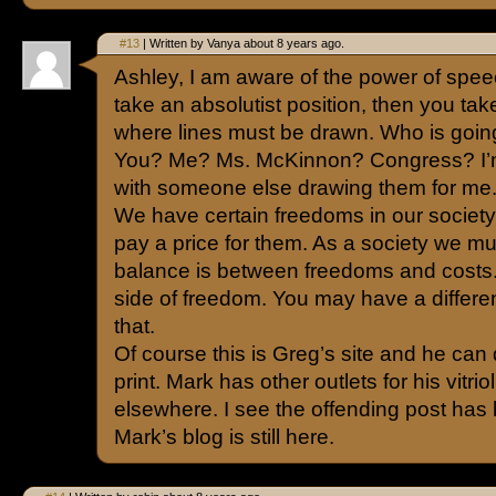
#13
| Written by Vanya about 8 years ago.
Ashley, I am aware of the power of speec
take an absolutist position, then you tak
where lines must be drawn. Who is goin
You? Me? Ms. McKinnon? Congress? I’m
with someone else drawing them for me
We have certain freedoms in our socie
pay a price for them. As a society we m
balance is between freedoms and costs. I
side of freedom. You may have a differen
that.
Of course this is Greg’s site and he can d
print. Mark has other outlets for his vitr
elsewhere. I see the offending post has
Mark’s blog is still here.