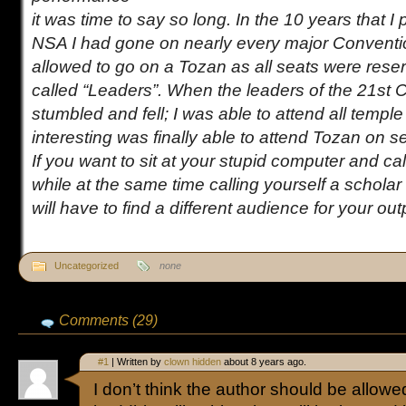
it was time to say so long. In the 10 years that I 
NSA I had gone on nearly every major Conventi
allowed to go on a Tozan as all seats were reser
called “Leaders”. When the leaders of the 21st 
stumbled and fell; I was able to attend all temple
interesting was finally able to attend Tozan on 
If you want to sit at your stupid computer and cal
while at the same time calling yourself a scholar
will have to find a different audience for your ou
Uncategorized
none
Comments (29)
#1
| Written by
clown hidden
about 8 years ago.
I don’t think the author should be allowe