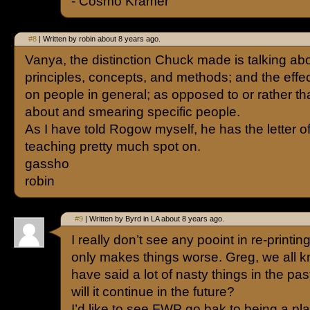
- Cosmo Kramer
#8
| Written by robin about 8 years ago.
Vanya, the distinction Chuck made is talking ab
principles, concepts, and methods; and the effe
on people in general; as opposed to or rather t
about and smearing specific people.
As I have told Rogow myself, he has the letter of
teaching pretty much spot on.
gassho
robin
#9
| Written by Byrd in LA about 8 years ago.
I really don’t see any pooint in re-printing
only makes things worse. Greg, we all k
have said a lot of nasty things in the pas
will it continue in the future?
I’d like to see FWP go bak to being a p