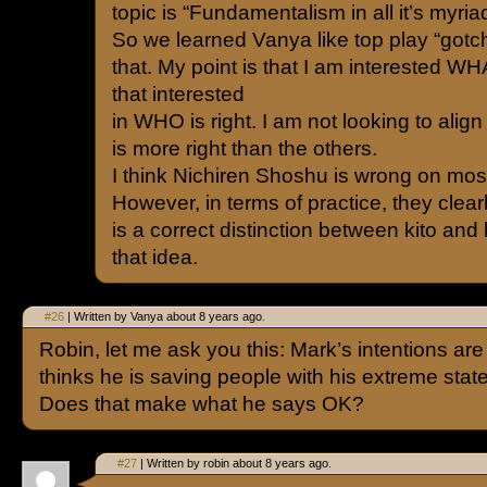
topic is “Fundamentalism in all it’s myriad
So we learned Vanya like top play “gotc
that. My point is that I am interested WHA
that interested
in WHO is right. I am not looking to alig
is more right than the others.
I think Nichiren Shoshu is wrong on most
However, in terms of practice, they clear
is a correct distinction between kito and
that idea.
#26
| Written by Vanya about 8 years ago.
Robin, let me ask you this: Mark’s intentions ar
thinks he is saving people with his extreme stat
Does that make what he says OK?
#27
| Written by robin about 8 years ago.