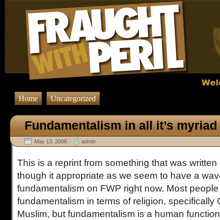
Home
Uncategorized
Fundamentalism in all it’s myriad 
May 13, 2008
admin
This is a reprint from something that was written
though it appropriate as we seem to have a wave
fundamentalism on FWP right now. Most people 
fundamentalism in terms of religion, specifically C
Muslim, but fundamentalism is a human function