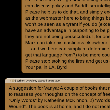
can discuss policy and Buddhism intellig
Please help us to do that, and simply e
as the webmaster here to bring things ba
won’t be seen as a tyrant if you do (exc
have an advantage in purporting to be 
they are not being persecuted). I, for one,
Mark can take his nastiness elsewhere — 
— and we here can simply re-determine 
get that language from?) to be more cour
Please stop stoking the fires and get us 
Your pal in LA, Byrd
#10
| Written by Ashley about 8 years ago.
A suggestion for Vanya: A couple of books that
to reassess your thoughts on the concept of fre
“Only Words” by Katherine McKinnon, 2) “Words
Wound”. The book is at home, and I do not recal