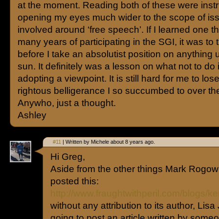
at the moment. Reading both of these were inst
opening my eyes much wider to the scope of is
involved around ‘free speech’. If I learned one t
many years of participating in the SGI, it was to 
before I take an absolutist position on anything 
sun. It definitely was a lesson on what not to do 
adopting a viewpoint. It is still hard for me to los
rightous belligerance I so succumbed to over th
Anywho, just a thought.
Ashley
#11
| Written by Michele about 8 years ago.
Hi Greg,
Aside from the other things Mark Rogow 
posted this:
http://www.fraughtwithperil.com/blogs/
without any attribution to its author, Lisa 
going to post an article written by someo