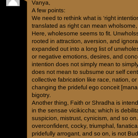
Vanya,
A few points:
We need to rethink what is ‘right intenti
translated as right can mean wholsome, sk
Here, wholesome seems to fit. Unwholss
rooted in attraction, aversion, and igno
expanded out into a long list of unwhol
or negative emotions, desires, and conce
intention does not simply mean to simply 
does not mean to subsume our self cen
collective fabrication like race, nation, or
changing the prideful ego conceit [man
bigotry.
Another thing, Faith or Shradha is inten
in the sensae vicikiccha; which is debilitat
suspicion, mistrust, cynicism, and so on
overconfident, cocky, triumphal, fanatica
pridefully arrogant, and so on, is not Bud