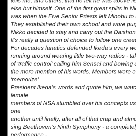
tells me, and others, that he felt he was above l
else but himself. One of the first great splits in
was when the Five Senior Priests left Minobu to 
They established their own school and wore pur
Nikko decided to stay and carry out the Daishonin
It’s really a question of choice to follow one cre
For decades fanatics defended Ikeda’s every 
running around wearing little two-way radios - ta
of ‘traffic control’ calling him Sensai and bowing
the mere mention of his words. Members were 
‘memorize’
President Ikeda’s words and quote him, we wat
female
members of NSA stumbled over his concepts usin
one
another until finally, after all of that crap and al
sing Beethoven’s Ninth Symphony - a completel
performance -