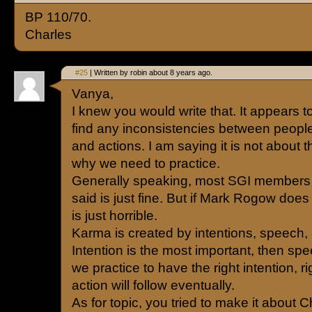
BP 110/70.
Charles
#25
| Written by robin about 8 years ago.
Vanya,
I knew you would write that. It appears t
find any inconsistencies between people
and actions. I am saying it is not about tha
why we need to practice.
Generally speaking, most SGI members w
said is just fine. But if Mark Rogow does 
is just horrible.
Karma is created by intentions, speech,
Intention is the most important, then spee
we practice to have the right intention, r
action will follow eventually.
As for topic, you tried to make it about C