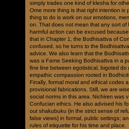
simply trades one kind of klesha for othe
Ome more thing is that right intention is p
thing to do is work on our emotions, men
on. That does not mean that any sort of
harmful action can be excused because
that in Chapter 1, the Bodhisattva of 
confused, so he turns to the Bodhisattva
advice. We also learn that the Bodhisa
was a Fame Seeking Bodhisattva in a pas
fine line between egotistical, bigoted do
empathic compassion rooted in Bodhicit
Finally, formal moral and ethical codes are
provisional fabrications. Still, we are wis
social norms in this area. Nichiren was v
Confucian ethics. He also advised his fo
out shakubuku {in the strict sense of refu
false views} in formal, public settings; and
rules of etiquette for his time and place.