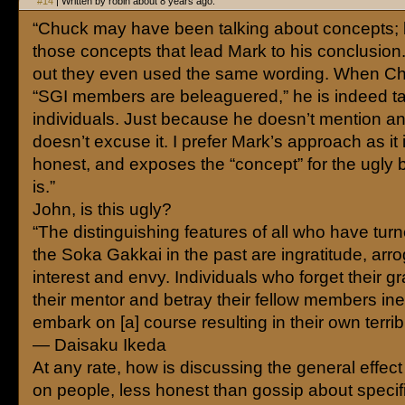
#14
| Written by robin about 8 years ago.
“Chuck may have been talking about concepts; bu
those concepts that lead Mark to his conclusion.
out they even used the same wording. When C
“SGI members are beleaguered,” he is indeed ta
individuals. Just because he doesn’t mention 
doesn’t excuse it. I prefer Mark’s approach as it
honest, and exposes the “concept” for the ugly bel
is.”
John, is this ugly?
“The distinguishing features of all who have tur
the Soka Gakkai in the past are ingratitude, arro
interest and envy. Individuals who forget their gr
their mentor and betray their fellow members ine
embark on [a] course resulting in their own terribl
— Daisaku Ikeda
At any rate, how is discussing the general effec
on people, less honest than gossip about specif