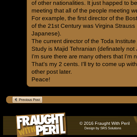
of other nationalities. It just happed to be
meeting that all of the people meeting 
For example, the first director of the B
of the 21st Century was Virgina Strauss
Japanese).
The current director of the Toda Institut
Study is Majid Tehranian (definately not
I’m sure there are many others that I’m n
That’s my 2 cents. I’ll try to come up wi
other post later.
Peace!
Previous Post
© 2016 Fraught With Peril
Design by
SRS Solutions