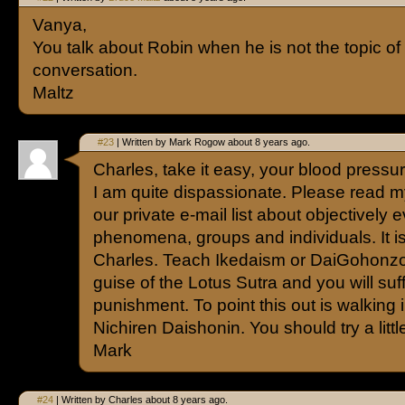
Vanya,
You talk about Robin when he is not the topic of
conversation.
Maltz
#23
| Written by Mark Rogow about 8 years ago.
Charles, take it easy, your blood pressur
I am quite dispassionate. Please read my
our private e-mail list about objectively 
phenomena, groups and individuals. It is
Charles. Teach Ikedaism or DaiGohonz
guise of the Lotus Sutra and you will suf
punishment. To point this out is walking i
Nichiren Daishonin. You should try a litt
Mark
#24
| Written by Charles about 8 years ago.