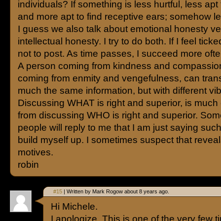
individuals? If something is less hurtful, less apt 
and more apt to find receptive ears; somehow l
I guess we also talk about emotional honesty v
intellectual honesty. I try to do both. If I feel ticked
not to post. As time passes, I succeed more ofte
A person coming from kindness and compassio
coming from enmity and vengefulness, can trans
much the same information, but with different vi
Discussing WHAT is right and superior, is much d
from discussing WHO is right and superior. So
people will reply to me that I am just saying such
build myself up. I sometimes suspect that reveal
motives.
robin
#15
| Written by Mark Rogow about 8 years ago.
Hi Michele.
I apologize. This is one of the very few 