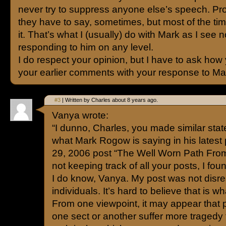
never try to suppress anyone else’s speech. Pr
they have to say, sometimes, but most of the tim
it. That’s what I (usually) do with Mark as I see n
responding to him on any level.
I do respect your opinion, but I have to ask ho
your earlier comments with your response to Ma
#3
| Written by Charles about 8 years ago.
Vanya wrote:
“I dunno, Charles, you made similar stat
what Mark Rogow is saying in his latest 
29, 2006 post “The Well Worn Path From 
not keeping track of all your posts, I foun
I do know, Vanya. My post was not disre
individuals. It’s hard to believe that is wh
From one viewpoint, it may appear that 
one sect or another suffer more tragedy 