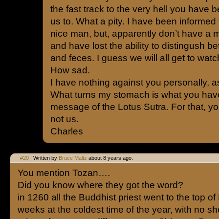
the fast track to the very hell you have 
us to. What a pity. I have been informed 
nice man, but, apparently don’t have a 
and have lost the ability to distingush 
and feces. I guess we will all get to watc
How sad.
I have nothing against you personally, a
What turns my stomach is what you hav
message of the Lotus Sutra. For that, y
not us.
Charles
#20
| Written by
Bruce Maltz
about 8 years ago.
You mention Tozan….
Did you know where they got the word?
in 1260 all the Buddhist priest went to the top of M
weeks at the coldest time of the year, with no 