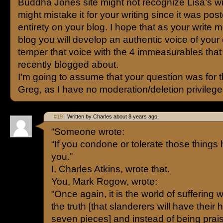
Buddha Jones site might not recognize Lisa’s wr
might mistake it for your writing since it was post
entirety on your blog. I hope that as your write m
blog you will develop an authentic voice of you
temper that voice with the 4 immeasurables that
recently blogged about.
I’m going to assume that your question was for 
Greg, as I have no moderation/deletion privilege
#19
| Written by Charles about 8 years ago.
“Someone wrote:
“If you condone or tolerate those things h
you.”
I, Charles Atkins, wrote that.
You, Mark Rogow, wrote:
“Once again, it is the world of sufferin
the truth [that slanderers will have their
seven pieces] and instead of being prais