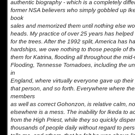
authentic biography - which is a completely diffe
former NSA believers who simply gobbled up Ik
book
sales and memorized them until nothing else would
heads. My practice of over 25 years has helped 
for the trees. After the 1992 split, America has h
hardships, we owe nothing to those people of t
them for Katrina, flooding all throughout the mid
Flooding, Tennesse Tornadoes, including the un
in
England, where virtually everyone gave up their p
that person, and so forth. Everywhere where the
members
as well as correct Gohonzon, is relative calm, n
elsewhere is a mess. The inability for Ikeda to 
from the High Priest, while they so quickly dis
thousands of people daily without regard to per