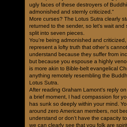
ugly faces of these destroyers of Buddhi
admonished and sternly criticized.”
More curses? The Lotus Sutra clearly st
returned to the sender, so let’s wait an
split into seven pieces.
You’re being admonished and criticized
represent a lofty truth that other’s canno
understand because they suffer from inco
but because you espouse a highly veno
is more akin to Bible-belt evangelical Ch
anything remotely resembling the Buddh
Lotus Sutra.
After reading Graham Lamont’s reply on R
a brief moment, I had compassion for yo
has sunk so deeply within your mind. You
around zero American members, not be
understand or don’t have the capacity t
we can clearly see that you folk are spir