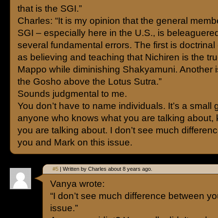
that is the SGI.”
Charles: “It is my opinion that the general memb
SGI – especially here in the U.S., is beleaguer
several fundamental errors. The first is doctrinal
as believing and teaching that Nichiren is the t
Mappo while diminishing Shakyamuni. Another i
the Gosho above the Lotus Sutra.”
Sounds judgmental to me.
You don’t have to name individuals. It’s a small
anyone who knows what you are talking about,
you are talking about. I don’t see much differe
you and Mark on this issue.
#5
| Written by Charles about 8 years ago.
Vanya wrote:
“I don’t see much difference between yo
issue.”