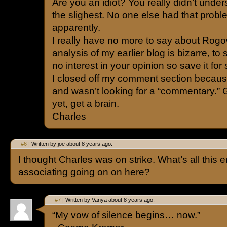
Are you an idiot? You really didn’t unders
the slighest. No one else had that proble
apparently.
I really have no more to say about Rogo
analysis of my earlier blog is bizarre, to 
no interest in your opinion so save it f
I closed off my comment section becaus
and wasn’t looking for a “commentary.” Ge
yet, get a brain.
Charles
#6
| Written by joe about 8 years ago.
I thought Charles was on strike. What’s all this
associating going on on here?
#7
| Written by Vanya about 8 years ago.
“My vow of silence begins… now.”