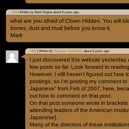
#28
| Written by Mark Rogow about 8 years ago.
what are you afraid of Clown Hidden. You will b
bones, dust and mud before you know it.
Mark
#29
| Written by
Debussy Xanthankis
about 8 years ago.
I just discovered this website yesterday 
few posts so far. Look forward to readin
However, I still haven’t figured out how 
postings, so I’m posting my comment to “
Japanese” from Feb of 2007, here, becau
out how to comment on that post.
On that post someone wrote in brackets [
attending leaders of the American instit
Japanese].
Many of the directors of these instituti