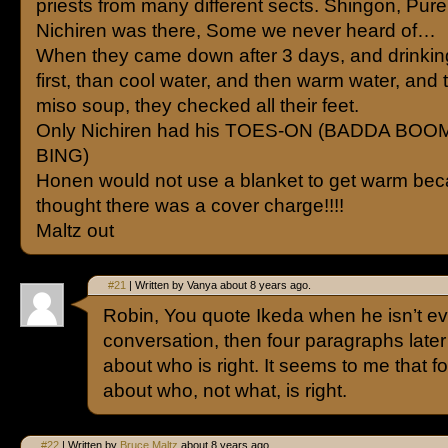
priests from many different sects. Shingon, Pure
Nichiren was there, Some we never heard of…
When they came down after 3 days, and drinkin
first, than cool water, and then warm water, and 
miso soup, they checked all their feet.
Only Nichiren had his TOES-ON (BADDA BO
BING)
Honen would not use a blanket to get warm be
thought there was a cover charge!!!!
Maltz out
#21
| Written by Vanya about 8 years ago.
Robin, You quote Ikeda when he isn’t ev
conversation, then four paragraphs later 
about who is right. It seems to me that fo
about who, not what, is right.
#22
| Written by
Bruce Maltz
about 8 years ago.