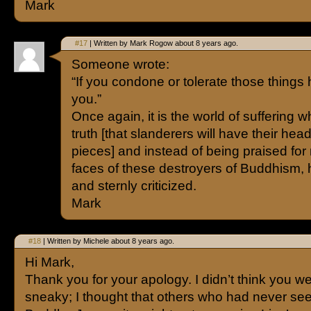
Mark
#17
| Written by Mark Rogow about 8 years ago.
Someone wrote:
“If you condone or tolerate those things h
you.”
Once again, it is the world of suffering
truth [that slanderers will have their he
pieces] and instead of being praised for 
faces of these destroyers of Buddhism,
and sternly criticized.
Mark
#18
| Written by Michele about 8 years ago.
Hi Mark,
Thank you for your apology. I didn’t think you w
sneaky; I thought that others who had never se