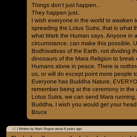
Things don’t just happen..
They happen just..
I wish everyone in the world to awaken to
spreading the Lotus Sutra, that is what t
what Mark the Human says. Anyone in a
circumstance, can make this possible. U
Bodhisattvas of the Earth, not dividing the
dinosaurs of the Mara Religion to break 
Humans alone in peace. There is nothin
us, or will do except point more people to
Everyone has Buddha Nature, EVERYON
remember being at the ceremony in the a
Lotus Sutra, we can send Mara running, t
Buddha, I wish you would get your head 
Bruce
#2
| Written by Mark Rogow about 8 years ago.