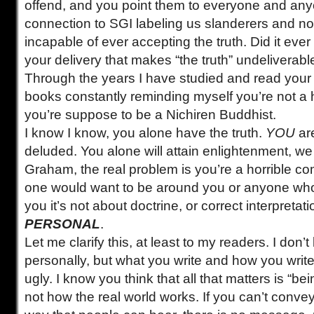
offend, and you point them to everyone and an
connection to SGI labeling us slanderers and no
incapable of ever accepting the truth. Did it ever 
your delivery that makes “the truth” undeliverabl
Through the years I have studied and read you
books constantly reminding myself you’re not a he
you’re suppose to be a Nichiren Buddhist.
I know I know, you alone have the truth.
YOU
ar
deluded. You alone will attain enlightenment, we wi
Graham, the real problem is you’re a horrible c
one would want to be around you or anyone who 
you it’s not about doctrine, or correct interpretatio
PERSONAL
.
Let me clarify this, at least to my readers. I don
personally, but what you write and how you write 
ugly. I know you think that all that matters is “bein
not how the real world works. If you can’t conv