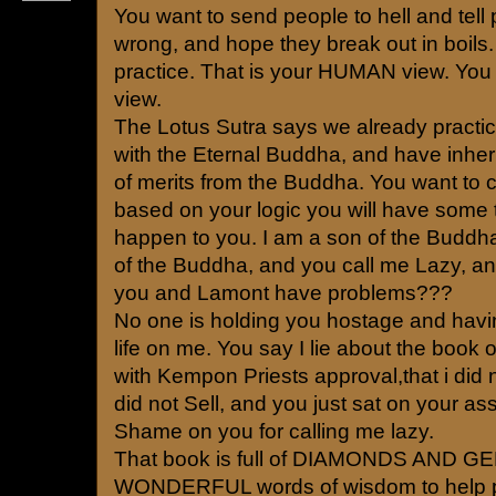
You want to send people to hell and tell
wrong, and hope they break out in boils. 
practice. That is your HUMAN view. You a
view.
The Lotus Sutra says we already pract
with the Eternal Buddha, and have inherite
of merits from the Buddha. You want to ca
based on your logic you will have some t
happen to you. I am a son of the Buddha
of the Buddha, and you call me Lazy, 
you and Lamont have problems???
No one is holding you hostage and havi
life on me. You say I lie about the book of
with Kempon Priests approval,that i did no
did not Sell, and you just sat on your ass
Shame on you for calling me lazy.
That book is full of DIAMONDS AND 
WONDERFUL words of wisdom to help 