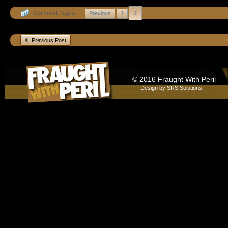
Comment Pages:
Previous
1
2
Previous Post
© 2016 Fraught With Peril
Design by
SRS Solutions