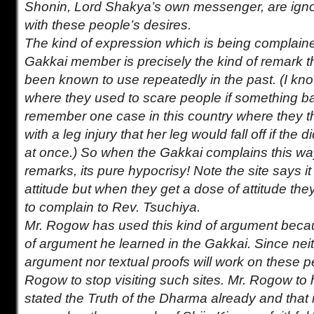
Shonin, Lord Shakya’s own messenger, are ign
with these people’s desires.
The kind of expression which is being complaine
Gakkai member is precisely the kind of remark t
been known to use repeatedly in the past. (I k
where they used to scare people if something b
remember one case in this country where they
with a leg injury that her leg would fall off if the 
at once.) So when the Gakkai complains this w
remarks, its pure hypocrisy! Note the site says i
attitude but when they get a dose of attitude they 
to complain to Rev. Tsuchiya.
Mr. Rogow has used this kind of argument becaus
of argument he learned in the Gakkai. Since nei
argument nor textual proofs will work on these pe
Rogow to stop visiting such sites. Mr. Rogow to h
stated the Truth of the Dharma already and that