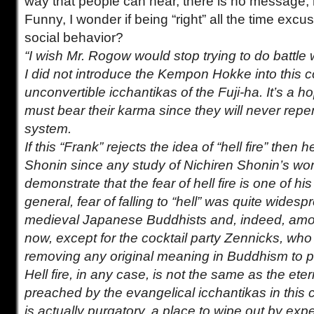
way that people can hear, there is no message, 
Funny, I wonder if being “right” all the time exc
social behavior?
“I wish Mr. Rogow would stop trying to do battle 
I did not introduce the Kempon Hokke into this c
unconvertible icchantikas of the Fuji-ha. It’s a 
must bear their karma since they will never repen
system.
If this “Frank” rejects the idea of “hell fire” then 
Shonin since any study of Nichiren Shonin’s wor
demonstrate that the fear of hell fire is one of hi
general, fear of falling to “hell” was quite wide
medieval Japanese Buddhists and, indeed, am
now, except for the cocktail party Zennicks, wh
removing any original meaning in Buddhism to 
Hell fire, in any case, is not the same as the et
preached by the evangelical icchantikas in this co
is actually purgatory, a place to wipe out by exp