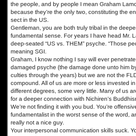
the people, and by people I mean Graham Lam
because they’re the only two, constituting the 
sect in the US.
Gentleman, you are both truly tribal in the deepe
fundamental sense. For years I have head Mr. 
deep-seated “US vs. THEM” psyche. “Those peop
meaning SGI.
Graham, I know nothing I say will ever penetrate 
damaged psyche (the damage done unto him by
culties through the years) but we are not the FLD
compound. All of us are more or less invested in 
different degrees, some very little. Many of us a
for a deeper connection with Nichiren’s Buddhi
We’re not finding it with you bud. You’re offensiv
fundamentalist in the worst sense of the word, 
really not a nice guy.
Your interpersonal communication skills suck. Y