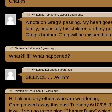
Charles
#5
| Written by Tom Sherry about 8 years ago.
A note on Greg’s passing. My heart goes
family, especially his children and my go
Greg’s brother. Greg will be missed but 
#6
| Written by Lali about 8 years ago.
What?!!!!!!! What happened?
#7
| Written by Lali about 8 years ago.
SILENCE …..WHY?
#8
| Written by Ryuei about 8 years ago.
Hi Lali and any others who are wondering,
Greg passed away this past Tuesday 6/10/08. Th
joke. If you go to the blog “Chapter Diary” which 