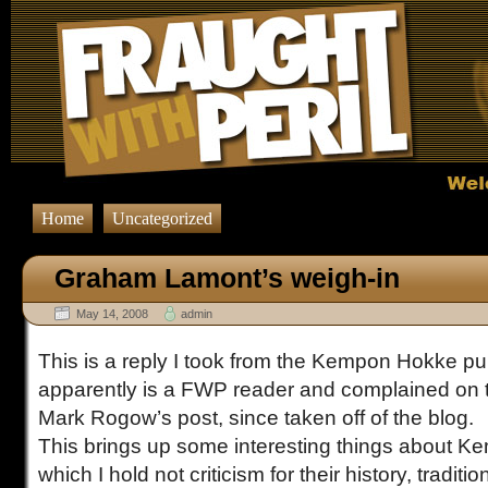
Home
Uncategorized
Graham Lamont’s weigh-in
May 14, 2008
admin
This is a reply I took from the Kempon Hokke pub
apparently is a FWP reader and complained on 
Mark Rogow’s post, since taken off of the blog.
This brings up some interesting things about K
which I hold not criticism for their history, traditio