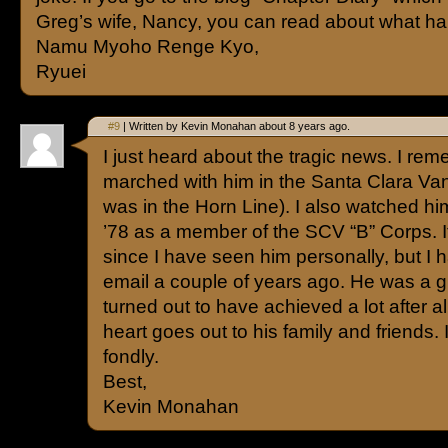
Greg’s wife, Nancy, you can read about what h
Namu Myoho Renge Kyo,
Ryuei
#9
| Written by Kevin Monahan about 8 years ago.
I just heard about the tragic news. I re
marched with him in the Santa Clara Vang
was in the Horn Line). I also watched hi
’78 as a member of the SCV “B” Corps. 
since I have seen him personally, but I
email a couple of years ago. He was a g
turned out to have achieved a lot after a
heart goes out to his family and friends.
fondly.
Best,
Kevin Monahan