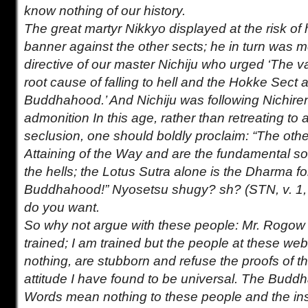
know nothing of our history.
The great martyr Nikkyo displayed at the risk of h
banner against the other sects; he in turn was me
directive of our master Nichiju who urged ‘The v
root cause of falling to hell and the Hokke Sect a
Buddhahood.’ And Nichiju was following Nichire
admonition In this age, rather than retreating to a 
seclusion, one should boldly proclaim: “The oth
Attaining of the Way and are the fundamental so
the hells; the Lotus Sutra alone is the Dharma fo
Buddhahood!” Nyosetsu shugy? sh? (STN, v. 1,
do you want.
So why not argue with these people: Mr. Rogow is
trained; I am trained but the people at these we
nothing, are stubborn and refuse the proofs of th
attitude I have found to be universal. The Bud
Words mean nothing to these people and the inst