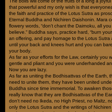
The boils will come or the fruits of a long a joyful 
that powerful and my only wish is that everyon
the faith and practice of the Lotus Sutra as pros
Eternal Buddha and Nichiren Daishonin. Mara 
flowery words, “don’t chant the Daimoku, all you
believe.” Buddha says, practice hard, “burn you
an offering, and pay homage to the Lotus Sutr
until your back and knees hurt and you can bare
your body.
As far as your efforts for the Law, certainly you 
gentle and pliant and you were underhanded and
Now you are lazy.
As far as uniting the Bodhisattvas of the Earth, t
need to unite them, they have been united under
Buddha since time immemorial. To awaken thos
really know that they are Bodhisattvas of the Ear
don’t need no Ikeda, no High Priest, no Maltz, 
only the Lotus Sutra and the writings of Nichire