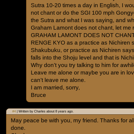
Sutra 10-20 times a day in English, I w
not chant or do the SGI 100 mph Gongy
the Sutra and what I was saying, and wha
Graham Lamont does not chant, let me r
GRAHAM LAMONT DOES NOT CHAN
RENGE KYO as a practice as Nichiren s
Shakubuku, or practice as Nichiren says, 
falls into the Shoju level and that is Nich
Why don’t you try talking to him for awhil
Leave me alone or maybe you are in lov
can’t leave me alone.
I am married, sorry,
Bruce
#4
| Written by Charles about 8 years ago.
May peace be with you, my friend. Thanks for al
done.