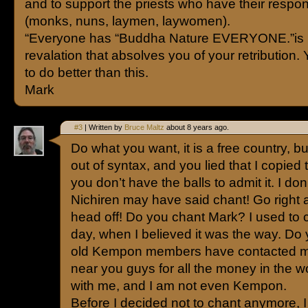
and to support the priests who have their respons
(monks, nuns, laymen, laywomen).
“Everyone has “Buddha Nature EVERYONE.”is
revalation that absolves you of your retribution. 
to do better than this.
Mark
#3
| Written by
Bruce Maltz
about 8 years ago.
Do what you want, it is a free country, b
out of syntax, and you lied that I copie
you don’t have the balls to admit it. I do
Nichiren may have said chant! Go right 
head off! Do you chant Mark? I used to 
day, when I believed it was the way. 
old Kempon members have contacted me
near you guys for all the money in the w
with me, and I am not even Kempon.
Before I decided not to chant anymore, I