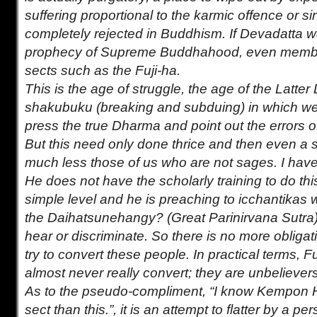
suffering proportional to the karmic offence or si
completely rejected in Buddhism. If Devadatta w
prophecy of Supreme Buddhahood, even members
sects such as the Fuji-ha.
This is the age of struggle, the age of the Latte
shakubuku (breaking and subduing) in which we
press the true Dharma and point out the errors 
But this need only done thrice and then even a 
much less those of us who are not sages. I have
He does not have the scholarly training to do th
simple level and he is preaching to icchantikas 
the Daihatsunehangy? (Great Parinirvana Sutra),
hear or discriminate. So there is no more obliga
try to convert these people. In practical terms, 
almost never really convert; they are unbelievers
As to the pseudo-compliment, “I know Kempon H
sect than this.”, it is an attempt to flatter by a 