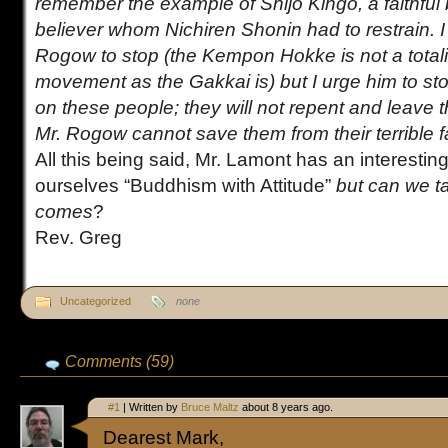
remember the example of Shijo Kingo, a faithful
believer whom Nichiren Shonin had to restrain. I
Rogow to stop (the Kempon Hokke is not a total
movement as the Gakkai is) but I urge him to sto
on these people; they will not repent and leave t
Mr. Rogow cannot save them from their terrible fa
All this being said, Mr. Lamont has an interesting
ourselves “Buddhism with Attitude”
but can we ta
comes
?
Rev. Greg
Uncategorized
none
Comments (59)
#1
| Written by
Bruce Maltz
about 8 years ago.
Dearest Mark,