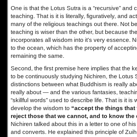
One is that the Lotus Sutra is a “recursive” an
teaching. That is it is literally, figuratively, and a
many of the religious teachings out there. Not 
teaching is wiser than the other, but because th
incorporates all wisdom into it’s very essence. 
to the ocean, which has the property of acceptin
remaining the same.
Second, the first premise here implies that the ke
to be continuously studying Nichiren, the Lotus
distinctions between what Buddhism is really abo
really about — and the various fantasies, teach
“skillful words” used to describe life. That is it 
develop the wisdom to
“accept the things that
reject those that we cannot, and to know the 
Nichiren talked about this in a letter to one of h
and converts. He explained this principle of Zuih