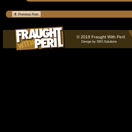
Previous Post
© 2019 Fraught With Peril
Design by
SRS Solutions