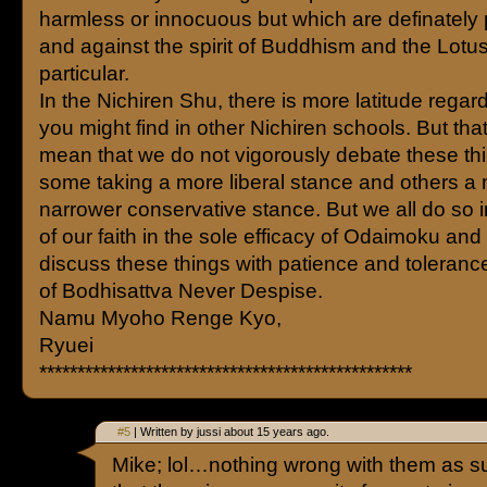
harmless or innocuous but which are definately 
and against the spirit of Buddhism and the Lotus
particular.
In the Nichiren Shu, there is more latitude regard
you might find in other Nichiren schools. But tha
mean that we do not vigorously debate these thi
some taking a more liberal stance and others a
narrower conservative stance. But we all do so i
of our faith in the sole efficacy of Odaimoku and 
discuss these things with patience and tolerance 
of Bodhisattva Never Despise.
Namu Myoho Renge Kyo,
Ryuei
*************************************************
#5
| Written by jussi about 15 years ago.
Mike; lol…nothing wrong with them as suc