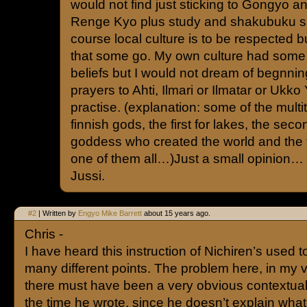
would not find just sticking to Gongyo
Renge Kyo plus study and shakubuku 
course local culture is to be respected bu
that some go. My own culture had some 
beliefs but I would not dream of begnnin
prayers to Ahti, Ilmari or Ilmatar or Ukko
practise. (explanation: some of the multi
finnish gods, the first for lakes, the secon
goddess who created the world and the t
one of them all…)Just a small opinion…
Jussi.
#2
| Written by
Engyo Mike Barrett
about 15 years ago.
Chris -
I have heard this instruction of Nichiren’s used to
many different points. The problem here, in my vi
there must have been a very obvious contextua
the time he wrote, since he doesn’t explain wh