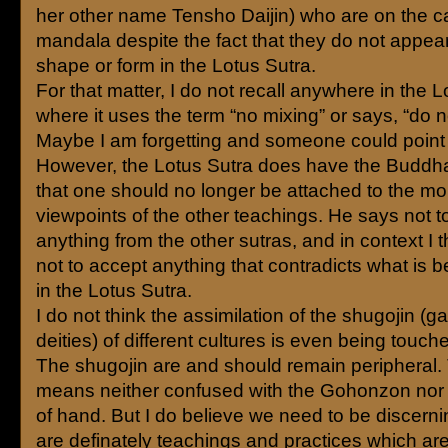
her other name Tensho Daijin) who are on the ca
mandala despite the fact that they do not appea
shape or form in the Lotus Sutra.
For that matter, I do not recall anywhere in the 
where it uses the term “no mixing” or says, “do n
Maybe I am forgetting and someone could point i
However, the Lotus Sutra does have the Buddha
that one should no longer be attached to the mor
viewpoints of the other teachings. He says not t
anything from the other sutras, and in context I 
not to accept anything that contradicts what is b
in the Lotus Sutra.
I do not think the assimilation of the shugojin (g
deities) of different cultures is even being touch
The shugojin are and should remain peripheral. 
means neither confused with the Gohonzon nor 
of hand. But I do believe we need to be discerni
are definately teachings and practices which are