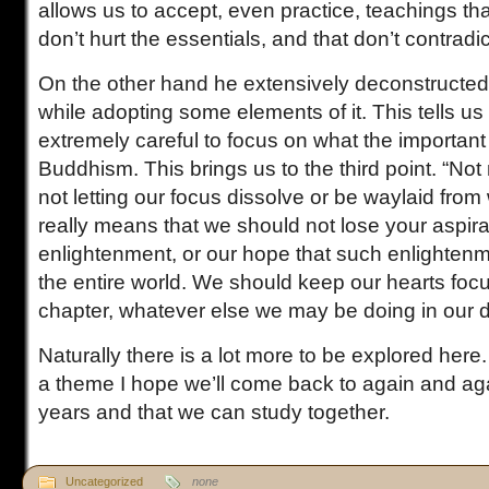
allows us to accept, even practice, teachings tha
don’t hurt the essentials, and that don’t contradi
On the other hand he extensively deconstructed
while adopting some elements of it. This tells u
extremely careful to focus on what the importan
Buddhism. This brings us to the third point. “Not
not letting our focus dissolve or be waylaid from 
really means that we should not lose your aspirat
enlightenment, or our hope that such enlighten
the entire world. We should keep our hearts foc
chapter, whatever else we may be doing in our dai
Naturally there is a lot more to be explored here.
a theme I hope we’ll come back to again and aga
years and that we can study together.
Uncategorized
none