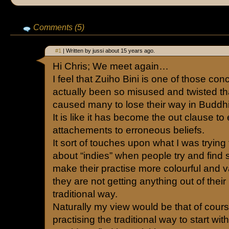
Comments (5)
#1
| Written by jussi about 15 years ago.
Hi Chris; We meet again…
I feel that Zuiho Bini is one of those con
actually been so misused and twisted tha
caused many to lose their way in Buddh
It is like it has become the out clause to
attachements to erroneous beliefs.
It sort of touches upon what I was trying
about “indies” when people try and find
make their practise more colourful and 
they are not getting anything out of their
traditional way.
Naturally my view would be that of cour
practising the traditional way to start wit