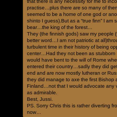
that there is any necessity for me to inc
practise…plus there are so many of them.e
seemed to be a home of one god or anothe
shinto I guess).But as a “true finn” I am st
bear…the king of the forest…
They (the finnish gods) saw my people (f
better word…I am not patriotic at all)th
turbulent time in their history of being op
center…Had they not been as stubborn 
would have bent to the will of Rome when
entered their country…sadly they did get
end and are now mostly lutheran or Rus
they did manage to axe the first Bishop 
Finland…not that I would advocate any vi
as admirable.
Best, Jussi.
PS. Sorry Chris this is rather diverting f
now…