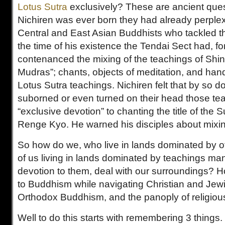
Lotus Sutra
exclusively? These are ancient ques
Nichiren was ever born they had already perple
Central and East Asian Buddhists who tackled 
the time of his existence the Tendai Sect had, f
contenanced the mixing of the teachings of Shi
Mudras”; chants, objects of meditation, and hand
Lotus Sutra teachings. Nichiren felt that by so d
suborned or even turned on their head those te
“exclusive devotion” to chanting the title of th
Renge Kyo. He warned his disciples about mixi
So how do we, who live in lands dominated by ot
of us living in lands dominated by teachings ma
devotion to them, deal with our surroundings? 
to Buddhism while navigating Christian and Je
Orthodox Buddhism, and the panoply of religious
Well to do this starts with remembering 3 things.