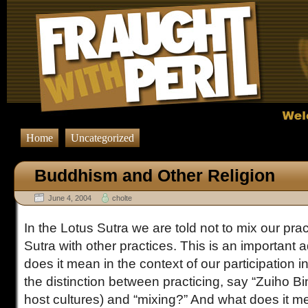
Home
Uncategorized
Buddhism and Other Religion
June 4, 2004
cholte
In the Lotus Sutra we are told not to mix our prac
Sutra with other practices. This is an important 
does it mean in the context of our participation i
the distinction between practicing, say “Zuiho Bin
host cultures) and “mixing?” And what does it me