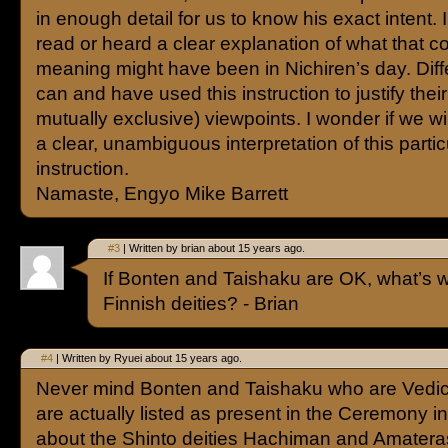
in enough detail for us to know his exact intent.
read or heard a clear explanation of what that c
meaning might have been in Nichiren’s day. Diff
can and have used this instruction to justify the
mutually exclusive) viewpoints. I wonder if we wi
a clear, unambiguous interpretation of this partic
instruction.
Namaste, Engyo Mike Barrett
#3
| Written by brian about 15 years ago.
If Bonten and Taishaku are OK, what’s w
Finnish deities? - Brian
#4
| Written by Ryuei about 15 years ago.
Never mind Bonten and Taishaku who are Vedic
are actually listed as present in the Ceremony in
about the Shinto deities Hachiman and Amatera