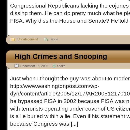
Congressional Republicans lacking the cojones t
dissing them. He can do pretty much what he p
FISA. Why diss the House and Senate? He told [.
Uncategorized
none
High Crimes and Snooping
December 18, 2005
cholte
Just when I thought the guy was about to moder
http://www.washingtonpost.com/wp-
dyn/content/article/2005/12/17/AR20051217010
he bypassed FISA in 2002 because FISA was no
with terrorists operating under cover of US citiz
is a lie buried within a lie. Even if his statement we
because Congress was [...]