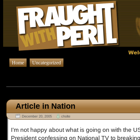
Home
Uncategorized
Browsing Posts published in De
Article in Nation
December 20, 2005
cholte
I’m not happy about what is going on with the U
President confessing on National TV to breakin