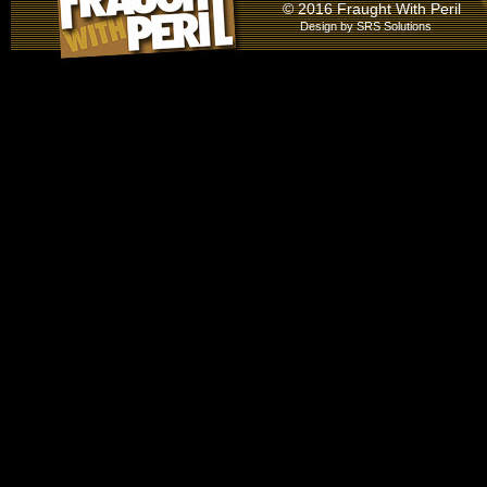
© 2016 Fraught With Peril
Design by
SRS Solutions