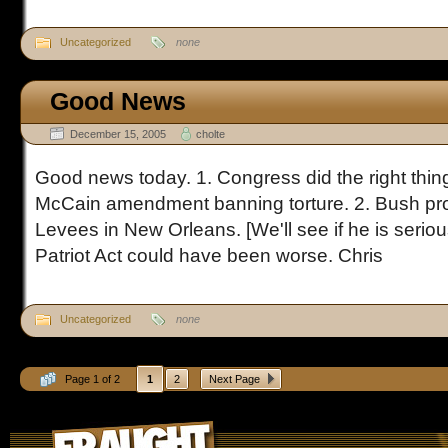
Uncategorized
none
Good News
December 15, 2005
cholte
Good news today. 1. Congress did the right thi
McCain amendment banning torture. 2. Bush pro
Levees in New Orleans. [We'll see if he is serious
Patriot Act could have been worse. Chris
Uncategorized
none
Page 1 of 2
1
2
Next Page