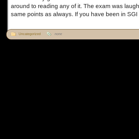
around to reading any of it. The exam was laug
same points as always. If you have been in SGI fo
Uncategorized
none