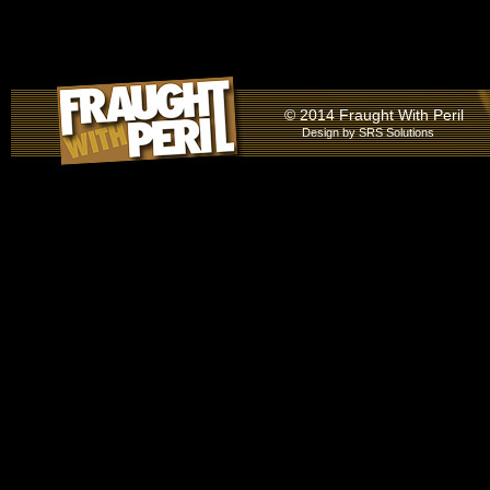
© 2014 Fraught With Peril
Design by
SRS Solutions