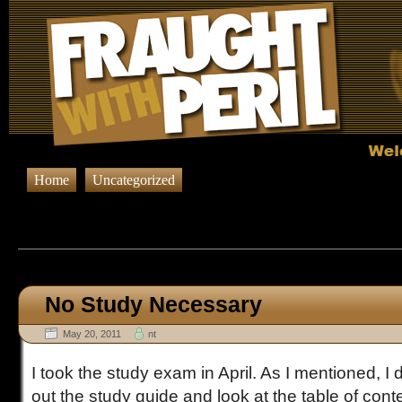
Home
Uncategorized
Browsing Posts published in 
No Study Necessary
May 20, 2011
nt
I took the study exam in April. As I mentioned, I di
out the study guide and look at the table of cont