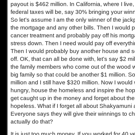
payout is $462 million. In California, where I live
federal taxes will be, say 30% bringing your winn
So let’s assume I am the only winner of the jackp
the mortgage and any other bills. Then I would p
cancer treatment and probably pay off his mortg
stress down. Then I need would pay off everythi
Then I would probably buy another house and sel
off. OK, that can all be done with, let’s say $2 mi
the family members who come out of the wood wo
big family so that could be another $1 million. S
million and I still have $320 million. Now I would
hungry, house the homeless and inspire the hope
get caught up in the money and forget about th
hopeless. What if I forget all about Shakyamuni 
Everyone says they will give their winnings to c
actually do that?
It is just too much money. If you worked for 40 y