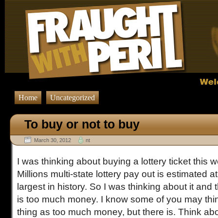
Home
Uncategorized
To buy or not to buy
March 30, 2012
nt
I was thinking about buying a lottery ticket thi
Millions multi-state lottery pay out is estimated at
largest in history. So I was thinking about it and t
is too much money. I know some of you may thin
thing as too much money, but there is. Think abo