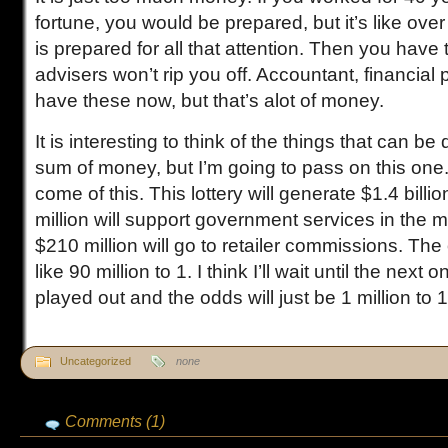
fortune, you would be prepared, but it’s like ove
is prepared for all that attention. Then you have t
advisers won’t rip you off. Accountant, financial
have these now, but that’s alot of money.
It is interesting to think of the things that can b
sum of money, but I’m going to pass on this one
come of this. This lottery will generate $1.4 bill
million will support government services in the
$210 million will go to retailer commissions. Th
like 90 million to 1. I think I’ll wait until the next
played out and the odds will just be 1 million to 
Uncategorized
none
Comments (1)