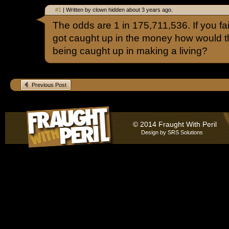
#1
| Written by clown hidden about 3 years ago.
The odds are 1 in 175,711,536. If you fai
got caught up in the money how would t
being caught up in making a living?
Previous Post
© 2014 Fraught With Peril
Design by
SRS Solutions