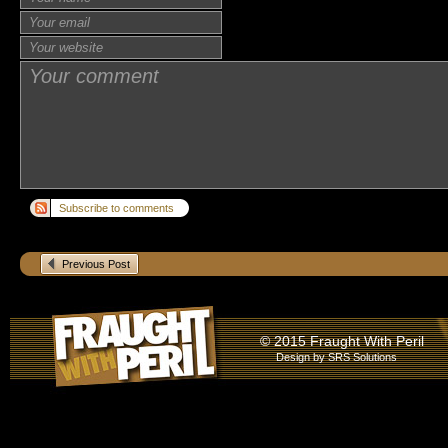
Subscribe to comments
Previous Post
© 2015 Fraught With Peril
Design by
SRS Solutions