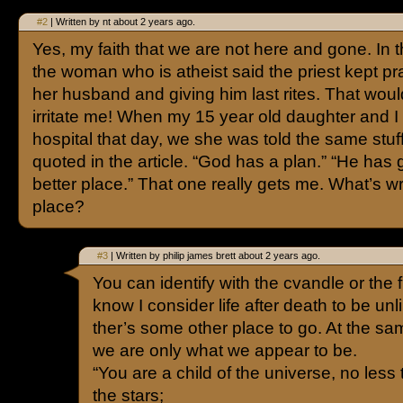
#2
| Written by nt about 2 years ago.
Yes, my faith that we are not here and gone. In th
the woman who is atheist said the priest kept pr
her husband and giving him last rites. That woul
irritate me! When my 15 year old daughter and I 
hospital that day, we she was told the same stuff
quoted in the article. “God has a plan.” “He has 
better place.” That one really gets me. What’s wr
place?
#3
| Written by philip james brett about 2 years ago.
You can identify with the cvandle or the f
know I consider life after death to be unlik
ther’s some other place to go. At the sam
we are only what we appear to be.
“You are a child of the universe, no less
the stars;