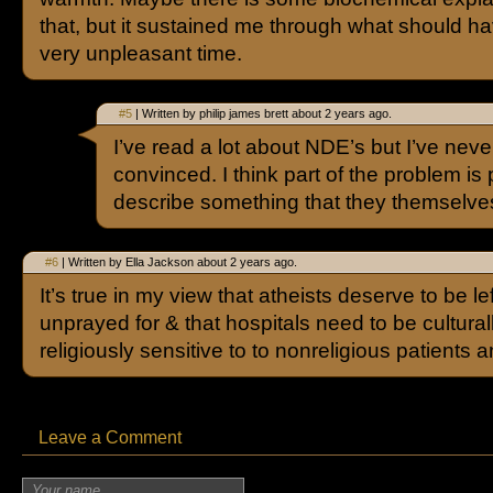
that, but it sustained me through what should h
very unpleasant time.
#5
| Written by philip james brett about 2 years ago.
I’ve read a lot about NDE’s but I’ve neve
convinced. I think part of the problem is 
describe something that they themselv
#6
| Written by Ella Jackson about 2 years ago.
It’s true in my view that atheists deserve to be le
unprayed for & that hospitals need to be cultural
religiously sensitive to to nonreligious patients a
Leave a Comment