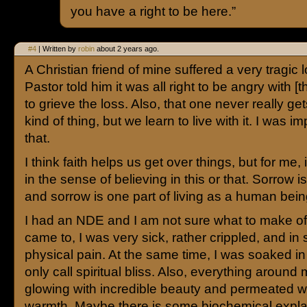
you have a right to be here.”
#4
| Written by
robin
about 2 years ago.
A Christian friend of mine suffered a very tragic 
Pastor told him it was all right to be angry with [
to grieve the loss. Also, that one never really get
kind of thing, but we learn to live with it. I was 
that.
I think faith helps us get over things, but for me, i
in the sense of believing in this or that. Sorrow is 
and sorrow is one part of living as a human bein
I had an NDE and I am not sure what to make of it
came to, I was very sick, rather crippled, and in
physical pain. At the same time, I was soaked in
only call spiritual bliss. Also, everything aroun
glowing with incredible beauty and permeated wi
warmth. Maybe there is some biochemical expla