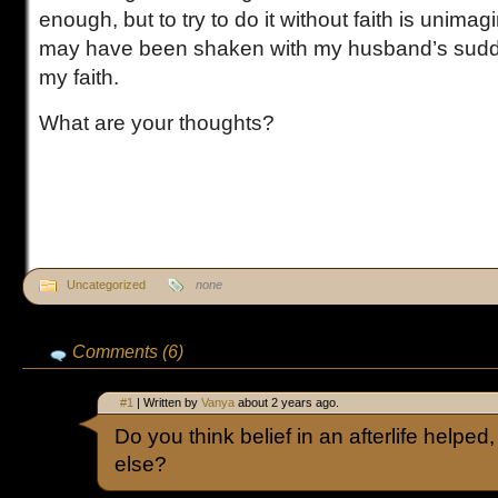
enough, but to try to do it without faith is unima
may have been shaken with my husband’s sudde
my faith.
What are your thoughts?
Uncategorized
none
Comments (6)
#1
| Written by
Vanya
about 2 years ago.
Do you think belief in an afterlife helped
else?