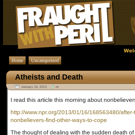
Home
Uncategorized
Atheists and Death
January 16, 2013
nt
I read this article this morning about nonbelieve
http://www.npr.org/2013/01/16/168563480/after-
nonbelievers-find-other-ways-to-cope
The thought of dealing with the sudden death of