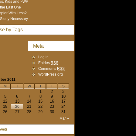
s, Kids and FWP
 the Last One
pier With Less?
Study Necessary
se by Tags
Meta
Log in
Entries
RSS
Comments
RSS
WordPress.org
ber 2011
M
T
W
T
F
S
1
2
3
5
6
7
8
9
10
12
13
14
15
16
17
19
21
22
23
24
20
26
27
28
29
30
31
Mar »
ives