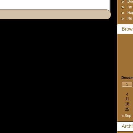
Dog
I’m
Hap
No 
Brow
Decem
S
4
11
18
25
« Sep
Arch