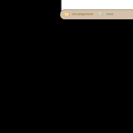
Uncategorized
none