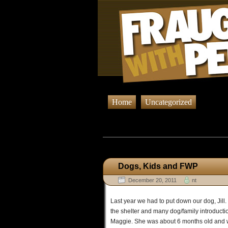
Home
Uncategorized
Browsing Post
Dogs, Kids and FWP
December 20, 2011
nt
Last year we had to put down our dog, Jill. 
the shelter and many dog/family introduct
Maggie. She was about 6 months old and was