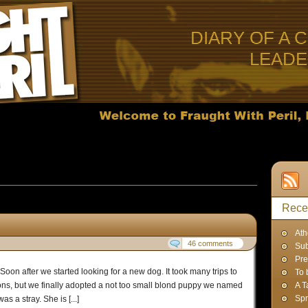
DIARY OF A 
LEAD
s published in December, 2011
Rece
Ath
46 comments
Sub
Pre
Soon after we started looking for a new dog. It took many trips to
To 
ions, but we finally adopted a not too small blond puppy we named
A T
Spr
 a stray. She is [...]