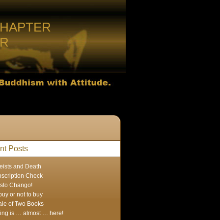
CHAPTER
ER
nt Posts
eists and Death
scription Check
sto Chango!
buy or not to buy
ale of Two Books
ing is … almost … here!