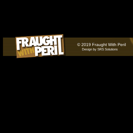
© 2019 Fraught With Peril
Design by
SRS Solutions