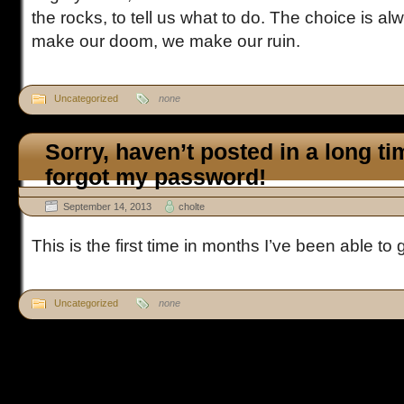
the rocks, to tell us what to do. The choice is 
make our doom, we make our ruin.
Uncategorized
none
Sorry, haven’t posted in a long t
forgot my password!
September 14, 2013
cholte
This is the first time in months I’ve been able to g
Uncategorized
none