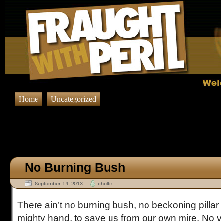
Home
Uncategorized
Browsing Posts published on Sept
No Burning Bush
September 14, 2013
cholte
There ain’t no burning bush, no beckoning pillar o
mighty hand, to save us from our own mire. No 