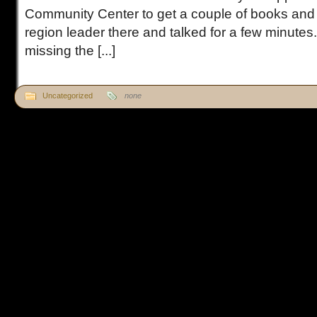
Community Center to get a couple of books an
region leader there and talked for a few minutes
missing the [...]
Uncategorized
none