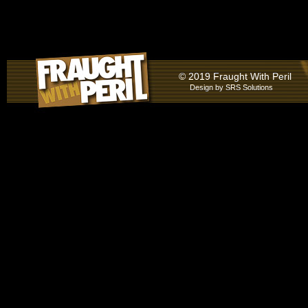
© 2019 Fraught With Peril
Design by
SRS Solutions