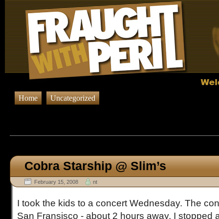
Home
Uncategorized
Browsing Posts published on Febr
Cobra Starship @ Slim’s
February 15, 2008
nt
I took the kids to a concert Wednesday. The conc
San Fransisco - about 2 hours away. I stopped at