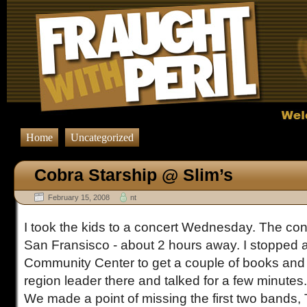
Home
Uncategorized
Cobra Starship @ Slim’s
February 15, 2008
nt
I took the kids to a concert Wednesday. The conc
San Fransisco - about 2 hours away. I stopped at
Community Center to get a couple of books an
region leader there and talked for a few minutes.
We made a point of missing the first two bands