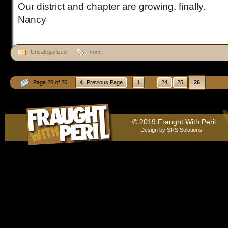
Our district and chapter are growing, finally.
Nancy
Uncategorized
none
...
Page 26 of 26
Previous Page
1
24
25
26
© 2019 Fraught With Peril
Design by
SRS Solutions