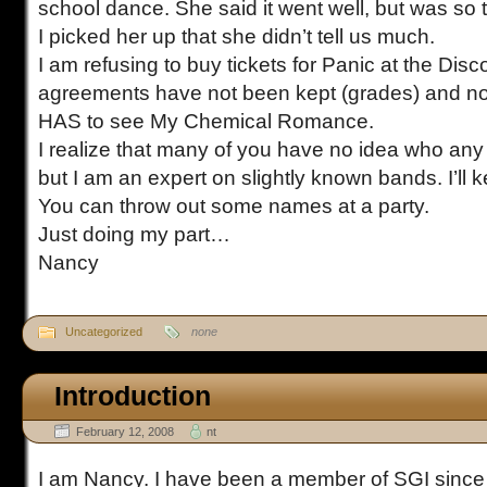
school dance. She said it went well, but was so
I picked her up that she didn’t tell us much.
I am refusing to buy tickets for Panic at the Di
agreements have not been kept (grades) and n
HAS to see My Chemical Romance.
I realize that many of you have no idea who any
but I am an expert on slightly known bands. I’ll 
You can throw out some names at a party.
Just doing my part…
Nancy
Uncategorized
none
Introduction
February 12, 2008
nt
I am Nancy. I have been a member of SGI since