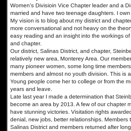
Women’s Divisioin Vice Chapter leader and a Dist
married and have two teenage daughters. I own 
My vision is to blog about my district and chapter
more conversational and not heavy on the theory. 
easy reading and an insight into the workings of a
and chapter.
Our district, Salinas District, and chapter, Stein
relatively new area, Monterey Area. Our member
many pioneer women, some long time members
members and almost no youth division. This is a 
Young people come her to college or from the mili
years and leave.
Late last year I made a determination that Stei
become an area by 2013. A few of our chapter
have stunning victories. Visitation rights awarded
denial, new jobs, better relationships. Members t
Salinas District and members returned after lon