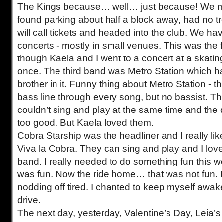
The Kings because… well… just because! We mad
found parking about half a block away, had no tr
will call tickets and headed into the club. We hav
concerts - mostly in small venues. This was the f
though Kaela and I went to a concert at a skatin
once. The third band was Metro Station which 
brother in it. Funny thing about Metro Station - t
bass line through every song, but no bassist. Th
couldn’t sing and play at the same time and t
too good. But Kaela loved them.
Cobra Starship was the headliner and I really lik
Viva la Cobra. They can sing and play and I love 
band. I really needed to do something fun this 
was fun. Now the ride home… that was not fun. I 
nodding off tired. I chanted to keep myself awak
drive.
The next day, yesterday, Valentine’s Day, Leia’s