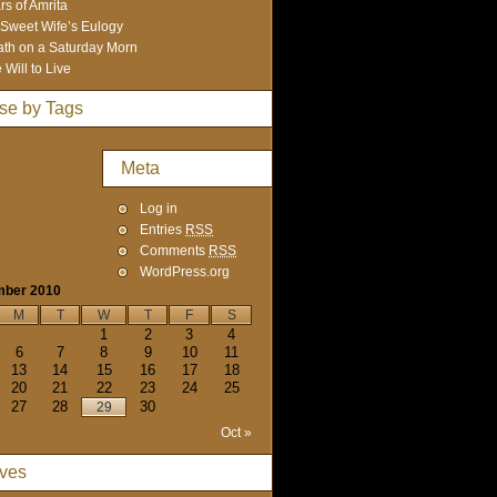
rs of Amrita
Sweet Wife’s Eulogy
th on a Saturday Morn
 Will to Live
se by Tags
Meta
Log in
Entries
RSS
Comments
RSS
WordPress.org
mber 2010
M
T
W
T
F
S
1
2
3
4
6
7
8
9
10
11
13
14
15
16
17
18
20
21
22
23
24
25
27
28
30
29
Oct »
ives