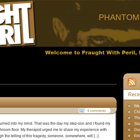
PHANTOM 
 published in September, 2010
Rece
We 
4 comments
Chi
The
burned into my mind. That was the day my step-son and I found my
Sta
athroom floor. My therapist urged me to share my experience with
Dow
Exc
h the telling of this tragedy, someone, somewhere, will [...]