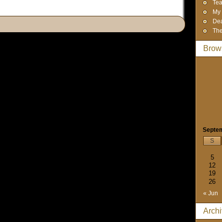
Tea
My 
Dea
The
Brow
Septe
S
5
12
19
26
« Jun
Arch