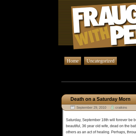
Home
Uncategorized
Browsing Posts
Death on a Saturday Morn
September 29, 2010
cratkins
Saturday, September 18th will forever be 
beautiful, 36 year old wife, dead on the b
others as an act of healing. Perhaps, throug