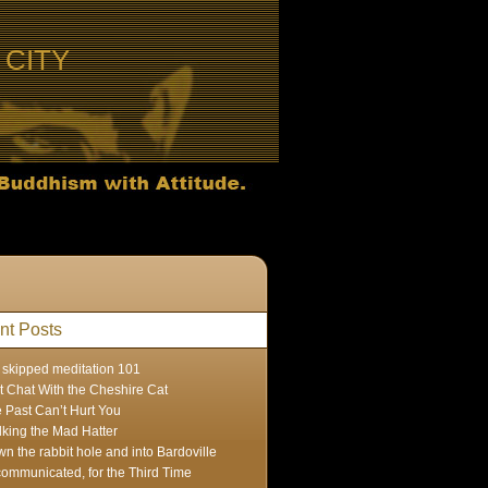
CITY
nt Posts
skipped meditation 101
t Chat With the Cheshire Cat
 Past Can’t Hurt You
lking the Mad Hatter
n the rabbit hole and into Bardoville
ommunicated, for the Third Time