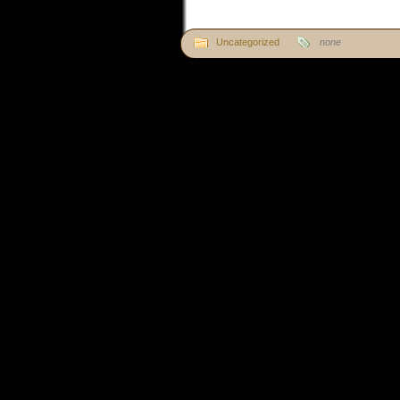
Uncategorized
none