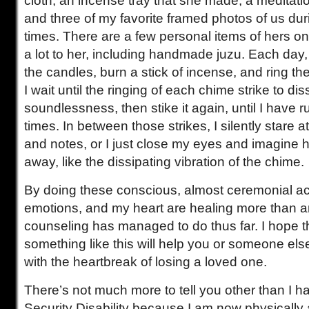
cloth, an incense tray that she made, a meditati
and three of my favorite framed photos of us dur
times. There are a few personal items of hers on
a lot to her, including handmade juzu. Each day, 
the candles, burn a stick of incense, and ring th
I wait until the ringing of each chime strike to dis
soundlessness, then stike it again, until I have 
times. In between those strikes, I silently stare a
and notes, or I just close my eyes and imagine he
away, like the dissipating vibration of the chime.
By doing these conscious, almost ceremonial ac
emotions, and my heart are healing more than an
counseling has managed to do thus far. I hope t
something like this will help you or someone else
with the heartbreak of losing a loved one.
There’s not much more to tell you other than I had
Security Disability because I am now physically