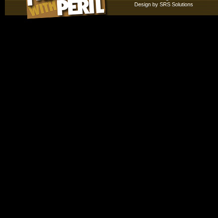
Design by
SRS Solutions