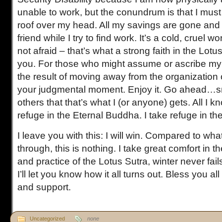
unable to work, but the conundrum is that I must
roof over my head. All my savings are gone and 
friend while I try to find work. It’s a cold, cruel wo
not afraid – that’s what a strong faith in the Lotus
you. For those who might assume or ascribe my 
the result of moving away from the organization 
your judgmental moment. Enjoy it. Go ahead…smir
others that that’s what I (or anyone) gets. All I kn
refuge in the Eternal Buddha. I take refuge in th
I leave you with this: I will win. Compared to wh
through, this is nothing. I take great comfort in the
and practice of the Lotus Sutra, winter never fails
I’ll let you know how it all turns out. Bless you al
and support.
Uncategorized
none