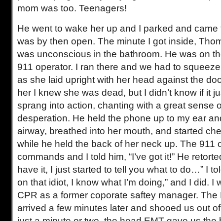
mom was too. Teenagers!
He went to wake her up and I parked and came 
was by then open. The minute I got inside, Tho
was unconscious in the bathroom. He was on th
911 operator. I ran there and we had to squeeze
as she laid upright with her head against the d
her I knew she was dead, but I didn’t know if it j
sprang into action, chanting with a great sense 
desperation. He held the phone up to my ear and
airway, breathed into her mouth, and started c
while he held the back of her neck up. The 911
commands and I told him, “I’ve got it!” He retor
have it, I just started to tell you what to do…” I
on that idiot, I know what I’m doing,” and I did. I 
CPR as a former coporate saftey manager. The 
arrived a few minutes later and shooed us out of
just a minute or two, the head EMT gave us the 