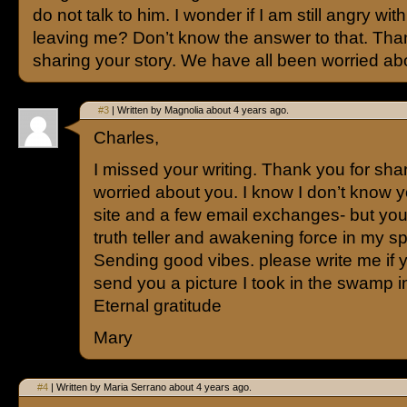
do not talk to him. I wonder if I am still angry with
leaving me? Don’t know the answer to that. Tha
sharing your story. We have all been worried ab
#3
| Written by Magnolia about 4 years ago.
Charles,
I missed your writing. Thank you for sha
worried about you. I know I don’t know yo
site and a few email exchanges- but you
truth teller and awakening force in my sp
Sending good vibes. please write me if yo
send you a picture I took in the swamp
Eternal gratitude
Mary
#4
| Written by Maria Serrano about 4 years ago.