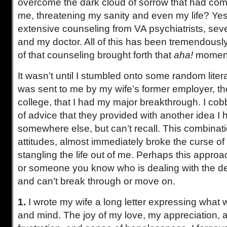
overcome the dark cloud of sorrow that had co
me, threatening my sanity and even my life? Yes
extensive counseling from VA psychiatrists, seve
and my doctor. All of this has been tremendously
of that counseling brought forth that
aha!
momen
It wasn’t until I stumbled onto some random liter
was sent to me by my wife’s former employer, t
college, that I had my major breakthrough. I co
of advice that they provided with another idea I
somewhere else, but can’t recall. This combinati
attitudes, almost immediately broke the curse of
stangling the life out of me. Perhaps this approa
or someone you know who is dealing with the de
and can’t break through or move on.
1.
I wrote my wife a long letter expressing what
and mind. The joy of my love, my appreciation, 