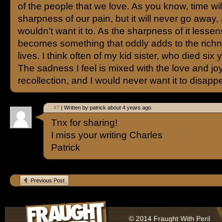
of the people that we love. As you know, time will
sharpness of our pain, but it will never go away
wouldn’t want it to. As the sharpness of it lessens
becomes something that oddly adds to the richn
lives. I think often of my kid sister, who died six
The sadness I feel is mixed with the love and joy
recollection, and I would never want it to disapp
#7
| Written by patrick about 4 years ago.
Tnx for sharing!
I miss your writing Charles
Patrick
Previous Post
© 2014 Fraught With Peril