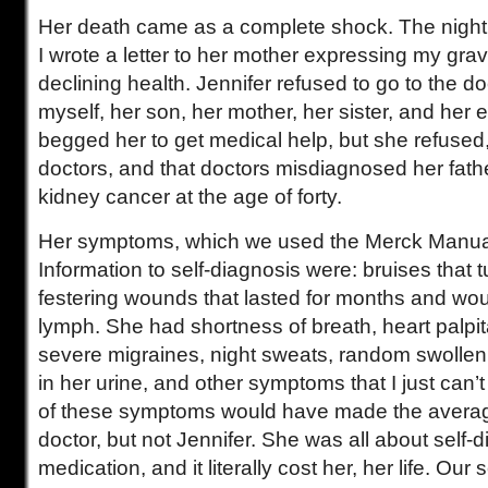
Her death came as a complete shock. The night 
I wrote a letter to her mother expressing my gra
declining health. Jennifer refused to go to the d
myself, her son, her mother, her sister, and her e
begged her to get medical help, but she refused
doctors, and that doctors misdiagnosed her fath
kidney cancer at the age of forty.
Her symptoms, which we used the Merck Manual
Information to self-diagnosis were: bruises that t
festering wounds that lasted for months and wo
lymph. She had shortness of breath, heart palpit
severe migraines, night sweats, random swolle
in her urine, and other symptoms that I just can’
of these symptoms would have made the averag
doctor, but not Jennifer. She was all about self-d
medication, and it literally cost her, her life. Our