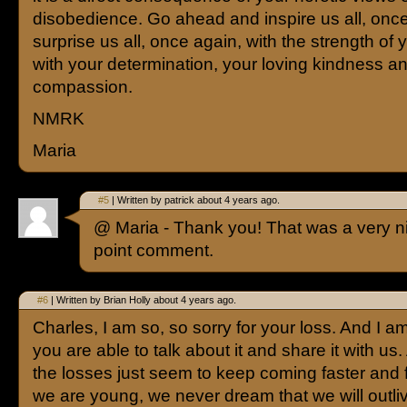
disobedience. Go ahead and inspire us all, once
surprise us all, once again, with the strength of yo
with your determination, your loving kindness a
compassion.
NMRK
Maria
#5
| Written by patrick about 4 years ago.
@ Maria - Thank you! That was a very nic
point comment.
#6
| Written by Brian Holly about 4 years ago.
Charles, I am so, so sorry for your loss. And I am
you are able to talk about it and share it with us.
the losses just seem to keep coming faster and 
we are young, we never dream that we will outl