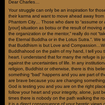
Dear Charles…
Your struggle can only be an inspiration for tho
their karma and want to move ahead away from
Phantom City… Those who dare to “assume or 
[your] situation as botsu or the result of moving
the organization or the mentor,” really do not “ta
the Eternal Buddha or in the Lotus Sutra.”. We te
that Buddhism is but Love and Compassion…W
Buddhahood on the palm of my hand, I tell you 
heart. I understand that for many the refuge is ju
against the uncertainties of life. In any institutio
religion, Buddhist or otherwise, there is this belief
something “bad” happens and you are part of t
are brave because you are changing something 
God is testing you and you are on the right place.
follow your heart and your integrity, alone, just 
times there is nobody on the path walking the ro
it is a direct consequence of your heretic views 