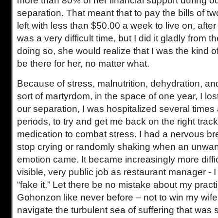
more than 80% of her financial support during o
separation. That meant that to pay the bills of t
left with less than $50.00 a week to live on, afte
was a very difficult time, but I did it gladly from 
doing so, she would realize that I was the kind 
be there for her, no matter what.
Because of stress, malnutrition, dehydration, a
sort of martyrdom, in the space of one year, I lo
our separation, I was hospitalized several times a
periods, to try and get me back on the right track
medication to combat stress. I had a nervous b
stop crying or randomly shaking when an unwan
emotion came. It became increasingly more diffic
visible, very public job as restaurant manager - 
“fake it.” Let there be no mistake about my practi
Gohonzon like never before – not to win my wife
navigate the turbulent sea of suffering that was 