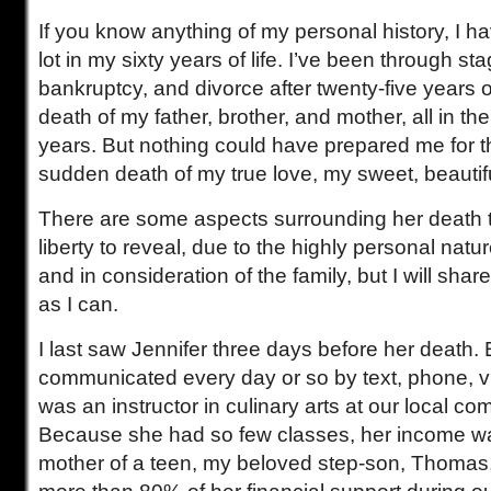
If you know anything of my personal history, I 
lot in my sixty years of life. I’ve been through st
bankruptcy, and divorce after twenty-five years o
death of my father, brother, and mother, all in th
years. But nothing could have prepared me for t
sudden death of my true love, my sweet, beautiful
There are some aspects surrounding her death t
liberty to reveal, due to the highly personal natur
and in consideration of the family, but I will sha
as I can.
I last saw Jennifer three days before her death
communicated every day or so by text, phone, vi
was an instructor in culinary arts at our local co
Because she had so few classes, her income wa
mother of a teen, my beloved step-son, Thomas, 