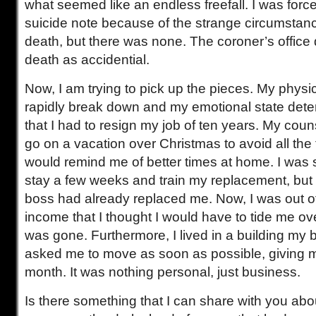
what seemed like an endless freefall. I was force
suicide note because of the strange circumstan
death, but there was none. The coroner’s office
death as accidential.
Now, I am trying to pick up the pieces. My phys
rapidly break down and my emotional state deteri
that I had to resign my job of ten years. My cou
go on a vacation over Christmas to avoid all the f
would remind me of better times at home. I was 
stay a few weeks and train my replacement, but
boss had already replaced me. Now, I was out o
income that I thought I would have to tide me ov
was gone. Furthermore, I lived in a building my
asked me to move as soon as possible, giving m
month. It was nothing personal, just business.
Is there something that I can share with you abo