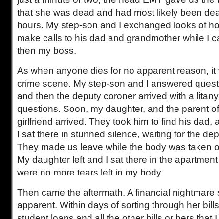
that she was dead and had most likely been dead
hours. My step-son and I exchanged looks of hor
make calls to his dad and grandmother while I c
then my boss.
As when anyone dies for no apparent reason, it 
crime scene. My step-son and I answered questi
and then the deputy coroner arrived with a litan
questions. Soon, my daughter, and the parent o
girlfriend arrived. They took him to find his dad
I sat there in stunned silence, waiting for the dep
They made us leave while the body was taken ou
My daughter left and I sat there in the apartment 
were no more tears left in my body.
Then came the aftermath. A financial nightmar
apparent. Within days of sorting through her bills
student loans and all the other bills or hers that I