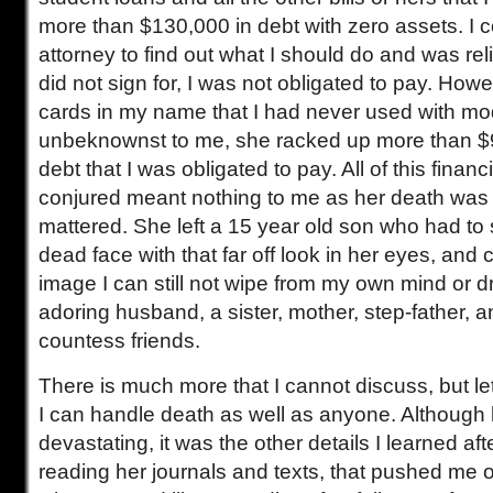
more than $130,000 in debt with zero assets. I 
attorney to find out what I should do and was rel
did not sign for, I was not obligated to pay. Howe
cards in my name that I had never used with mod
unbeknownst to me, she racked up more than $9
debt that I was obligated to pay. All of this financ
conjured meant nothing to me as her death was t
mattered. She left a 15 year old son who had to
dead face with that far off look in her eyes, and c
image I can still not wipe from my own mind or d
adoring husband, a sister, mother, step-father, a
countess friends.
There is much more that I cannot discuss, but l
I can handle death as well as anyone. Although
devastating, it was the other details I learned af
reading her journals and texts, that pushed me o