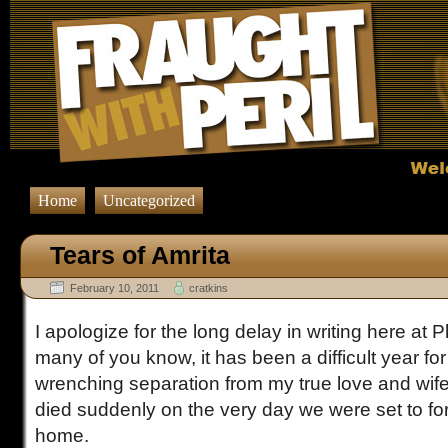
Home
Uncategorized
Tears of Amrita
February 10, 2011
cratkins
I apologize for the long delay in writing here at 
many of you know, it has been a difficult year for
wrenching separation from my true love and wife
died suddenly on the very day we were set to fo
home.