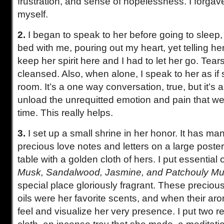
frustration, and sense of hopelessness. I forgav
myself.
2.
I began to speak to her before going to sleep, 
bed with me, pouring out my heart, yet telling her 
keep her spirit here and I had to let her go. Tears 
cleansed. Also, when alone, I speak to her as if 
room. It’s a one way conversation, true, but it’s
unload the unrequitted emotion and pain that wel
time. This really helps.
3.
I set up a small shrine in her honor. It has ma
precious love notes and letters on a large poster 
table with a golden cloth of hers. I put essential oi
Musk, Sandalwood, Jasmine, and Patchouly Mu
special place gloriously fragrant. These precious
oils were her favorite scents, and when their ar
feel and visualize her very presence. I put two 