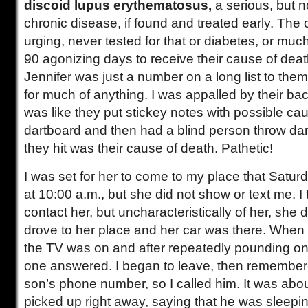
discoid lupus erythematosus,
a serious, but no
chronic disease, if found and treated early. The
urging, never tested for that or diabetes, or much
90 agonizing days to receive their cause of deat
Jennifer was just a number on a long list to them,
for much of anything. I was appalled by their ba
was like they put stickey notes with possible ca
dartboard and then had a blind person throw darts 
they hit was their cause of death. Pathetic!
I was set for her to come to my place that Satu
at 10:00 a.m., but she did not show or text me. I 
contact her, but uncharacteristically of her, she 
drove to her place and her car was there. When I
the TV was on and after repeatedly pounding on t
one answered. I began to leave, then remember
son’s phone number, so I called him. It was abo
picked up right away, saying that he was sleepi