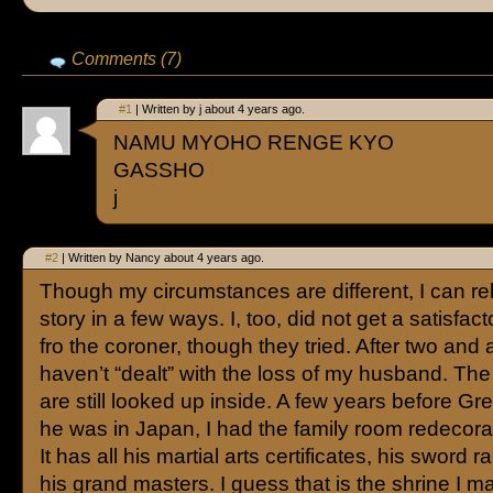
Comments (7)
#1
| Written by j about 4 years ago.
NAMU MYOHO RENGE KYO
GASSHO
j
#2
| Written by Nancy about 4 years ago.
Though my circumstances are different, I can rel
story in a few ways. I, too, did not get a satisfa
fro the coroner, though they tried. After two and a
haven’t “dealt” with the loss of my husband. Th
are still looked up inside. A few years before Gre
he was in Japan, I had the family room redecora
It has all his martial arts certificates, his sword 
his grand masters. I guess that is the shrine I ma