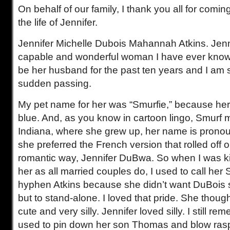
On behalf of our family, I thank you all for comi
the life of Jennifer.
Jennifer Michelle Dubois Mahannah Atkins. Jenn
capable and wonderful woman I have ever know
be her husband for the past ten years and I am 
sudden passing.
My pet name for her was “Smurfie,” because he
blue. And, as you know in cartoon lingo, Smurf 
Indiana, where she grew up, her name is prono
she preferred the French version that rolled off on
romantic way, Jennifer DuBwa. So when I was k
her as all married couples do, I used to call her
hyphen Atkins because she didn’t want DuBois 
but to stand-alone. I loved that pride. She tho
cute and very silly. Jennifer loved silly. I still 
used to pin down her son Thomas and blow rasp