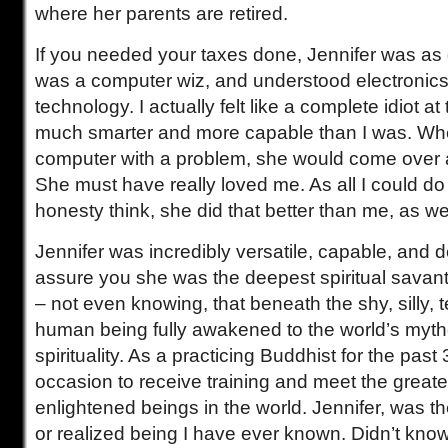
where her parents are retired.
If you needed your taxes done, Jennifer was a
was a computer wiz, and understood electronic
technology. I actually felt like a complete idiot a
much smarter and more capable than I was. When
computer with a problem, she would come over
She must have really loved me. As all I could do
honesty think, she did that better than me, as wel
Jennifer was incredibly versatile, capable, and de
assure you she was the deepest spiritual savan
– not even knowing, that beneath the shy, silly, 
human being fully awakened to the world’s myt
spirituality. As a practicing Buddhist for the past
occasion to receive training and meet the greate
enlightened beings in the world. Jennifer, was t
or realized being I have ever known. Didn’t kno