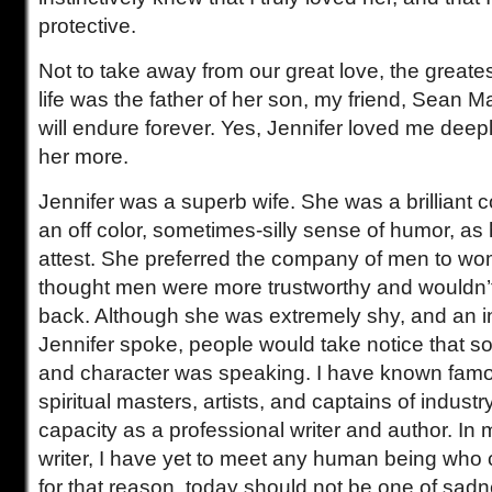
protective.
Not to take away from our great love, the greates
life was the father of her son, my friend, Sean 
will endure forever. Yes, Jennifer loved me deeply
her more.
Jennifer was a superb wife. She was a brilliant c
an off color, sometimes-silly sense of humor, as h
attest. She preferred the company of men to w
thought men were more trustworthy and wouldn’t
back. Although she was extremely shy, and an i
Jennifer spoke, people would take notice that 
and character was speaking. I have known famo
spiritual masters, artists, and captains of indust
capacity as a professional writer and author. In
writer, I have yet to meet any human being who c
for that reason, today should not be one of sad