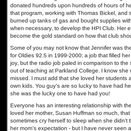
donated hundreds upon hundreds of hours of he
that program, working with Thomas Bickel, and
burned up tanks of gas and bought supplies wi
when necessary, to develop the HPI Club. Her
become the gold standard on how that club sho
Some of you may not know that Jennifer was th
for Oldies 92.5 in 1999-2000; a job that filled he
joy, but the radio job paled in comparison to the 
out of teaching at Parkland College. I know she w
missed. I must add that she loved her students a
own kids. You guy’s are so lucky to have had he
she was the lucky one to have had you!
Everyone has an interesting relationship with the
loved her mother, Susan Huffman so much, that
sometimes cry herself to sleep when she didn’t t
her mom’s expectation - but I have never seen a