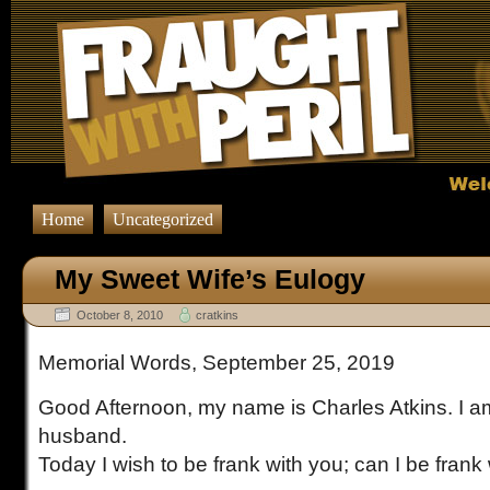
Home
Uncategorized
My Sweet Wife’s Eulogy
October 8, 2010
cratkins
Memorial Words, September 25, 2019
Good Afternoon, my name is Charles Atkins. I a
husband.
Today I wish to be frank with you; can I be frank