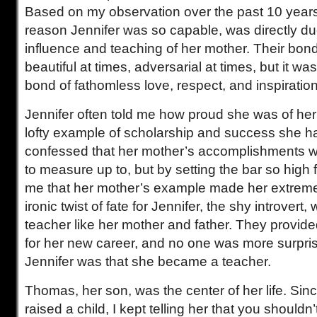
Based on my observation over the past 10 years,
reason Jennifer was so capable, was directly due
influence and teaching of her mother. Their bon
beautiful at times, adversarial at times, but it w
bond of fathomless love, respect, and inspiration
Jennifer often told me how proud she was of he
lofty example of scholarship and success she h
confessed that her mother’s accomplishments 
to measure up to, but by setting the bar so high f
me that her mother’s example made her extreme
ironic twist of fate for Jennifer, the shy introver
teacher like her mother and father. They provide
for her new career, and no one was more surpr
Jennifer was that she became a teacher.
Thomas, her son, was the center of her life. Sin
raised a child, I kept telling her that you shouldn’