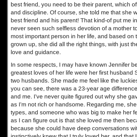
best friend, you need to be their parent, which o
and discipline. Of course, she told me that she 
best friend and his parent! That kind-of put me i
never seen such selfless devotion of a mother to
most important person in her life, and based o
grown up, she did all the right things, with just t
love and guidance.
In some respects, I may have known Jennifer bes
greatest loves of her life were her first husban
two husbands. She made me feel like the luckie
you can see, there was a 23-year age differenc
and me. I’ve never quite figured out why she gav
as I’m not rich or handsome. Regarding me, she 
types, and someone who was big to make her fe
as I can figure out is that she loved me then be
because she could have deep conversations wi
instinctively knew that I truly loved her, and tha