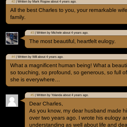
#2
| Written by Mark Rogow about 4 years ago.
All the best Charles to you, your remarkable wif
family.
#3
| Written by Michele about 4 years ago.
The most beautiful, heartfelt eulogy.
#4
| Written by Will about 4 years ago.
What a magnificent human being! What a beautif
so touching, so profound, so generous, so full of
she is everywhere…
#5
| Written by Yolanda about 4 years ago.
Dear Charles,
As you know, my dear husband made his t
over two years ago. I wrote his eulogy 
understanding as well about life and dea