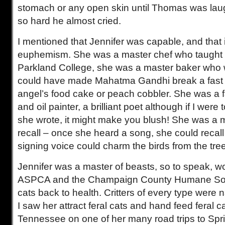
stomach or any open skin until Thomas was lau
so hard he almost cried.
I mentioned that Jennifer was capable, and that
euphemism. She was a master chef who taught cu
Parkland College, she was a master baker who
could have made Mahatma Gandhi break a fast 
angel’s food cake or peach cobbler. She was a f
and oil painter, a brilliant poet although if I wer
she wrote, it might make you blush! She was a m
recall – once she heard a song, she could recall 
signing voice could charm the birds from the tre
Jennifer was a master of beasts, so to speak, wo
ASPCA and the Champaign County Humane Soci
cats back to health. Critters of every type were n
I saw her attract feral cats and hand feed feral 
Tennessee on one of her many road trips to Sprin