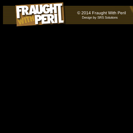
© 2014 Fraught With Peril
Design by
SRS Solutions