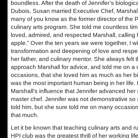
boundless. After the death of Jennifer’s biologic
Dubois, Susan married Executive Chef, Marshal
many of you know as the former director of the 
culinary arts program. She told me countless t
loved, admired, and respected Marshall, calling 
apple.” Over the ten years we were together, I 
transformation and deepening of love and respec
her father, and culinary mentor. She always felt 
approach Marshall for advice, and told me on a
occasions, that she loved him as much as her bi
was the most important human being in her life. 
Marshall’s influence that Jennifer advanced her
master chef. Jennifer was not demonstrative so
told him, but she sure told me on many occasio
that much.
Let it be known that teaching culinary arts and 
HPI club was the greatest thrill of her working life