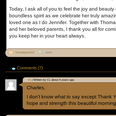
Today, I ask all of you to feel the joy and beauty 
boundless spirit as we celebrate her truly amazin
loved one as I do Jennifer. Together with Thoma
and her beloved parents, I thank you all for com
you keep her in your heart always.
Uncategorized
none
Comments (7)
#1
| Written by CL about 4 years ago.
Charles,
I don’t know what to say except Thank 
hope and strength this beautiful morning