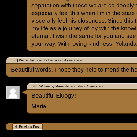
separation with those we are so deeply 
especially feel this when I’m in the state 
viscerally feel his closeness. Since this 
my life as a journey of joy with the knowing
eternal. I wish the same for you and see 
your way. With loving kindness, Yolanda
#6
| Written by clown hidden about 4 years ago.
Beautiful words. I hope they help to mend the he
#7
| Written by Maria Serrano about 4 years ago.
Beautiful Eluogy!
Maria
Previous Post