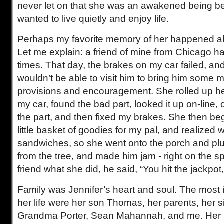
never let on that she was an awakened being b
wanted to live quietly and enjoy life.
Perhaps my favorite memory of her happened ab
Let me explain: a friend of mine from Chicago ha
times. That day, the brakes on my car failed, and
wouldn’t be able to visit him to bring him some
provisions and encouragement. She rolled up he
my car, found the bad part, looked it up on-line,
the part, and then fixed my brakes. She then beg
little basket of goodies for my pal, and realized
sandwiches, so she went onto the porch and pl
from the tree, and made him jam - right on the s
friend what she did, he said, “You hit the jackpot
Family was Jennifer’s heart and soul. The most 
her life were her son Thomas, her parents, her si
Grandma Porter, Sean Mahannah, and me. Her l