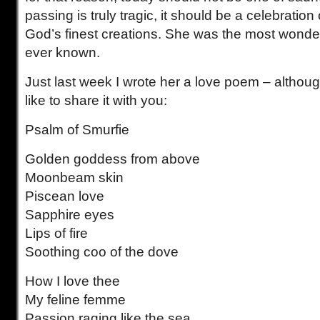
passing is truly tragic, it should be a celebration o
God’s finest creations. She was the most wonder
ever known.
Just last week I wrote her a love poem – althoug
like to share it with you:
Psalm of Smurfie
Golden goddess from above
Moonbeam skin
Piscean love
Sapphire eyes
Lips of fire
Soothing coo of the dove
How I love thee
My feline femme
Passion raging like the sea