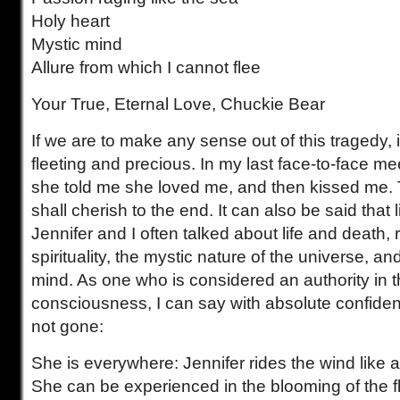
Holy heart
Mystic mind
Allure from which I cannot flee
Your True, Eternal Love, Chuckie Bear
If we are to make any sense out of this tragedy, it 
fleeting and precious. In my last face-to-face mee
she told me she loved me, and then kissed me. 
shall cherish to the end. It can also be said that li
Jennifer and I often talked about life and death, 
spirituality, the mystic nature of the universe, a
mind. As one who is considered an authority in t
consciousness, I can say with absolute confidenc
not gone:
She is everywhere: Jennifer rides the wind like 
She can be experienced in the blooming of the flo