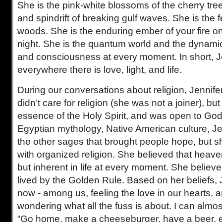
She is the pink-white blossoms of the cherry tree
and spindrift of breaking gulf waves. She is the fer
woods. She is the enduring ember of your fire on
night. She is the quantum world and the dynamic 
and consciousness at every moment. In short, Je
everywhere there is love, light, and life.
During our conversations about religion, Jennifer
didn’t care for religion (she was not a joiner), bu
essence of the Holy Spirit, and was open to Go
Egyptian mythology, Native American culture, 
the other sages that brought people hope, but 
with organized religion. She believed that heave
but inherent in life at every moment. She believ
lived by the Golden Rule. Based on her beliefs, J
now - among us, feeling the love in our hearts, 
wondering what all the fuss is about. I can almos
“Go home, make a cheeseburger, have a beer, en