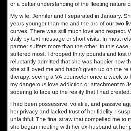
or a better understanding of the fleeting nature o
My wife, Jennifer and I separated in January. S
years younger than me and the arc of our two liv
curves. There was still much love and respect
daily by text message or short visits. In most rel
partner suffers more than the other. In this case
suffered most. I dropped thirty pounds and lost th
reluctantly admitted that she was happier now th
she still loved me and hadn’t given up on the rela
therapy, seeing a VA counselor once a week to f
my dangerous love addiction or attachment to Je
sobering to face up the reality that I had created.
I had been possessive, volatile, and passive ag
her privacy and lacked trust of her fidelity. I sus
unfaithful. The final straw that compelled me t
she began meeting with her ex-husband at her p