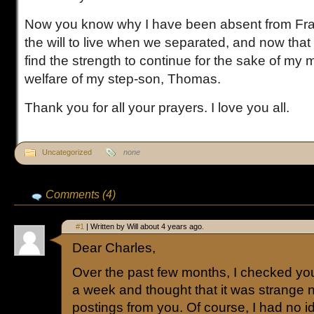
Now you know why I have been absent from Fraug
the will to live when we separated, and now that
find the strength to continue for the sake of my 
welfare of my step-son, Thomas.
Thank you for all your prayers. I love you all.
Uncategorized
none
Comments (4)
#1
| Written by Will about 4 years ago.
Dear Charles,
Over the past few months, I checked you
a week and thought that it was strange 
postings from you. Of course, I had no 