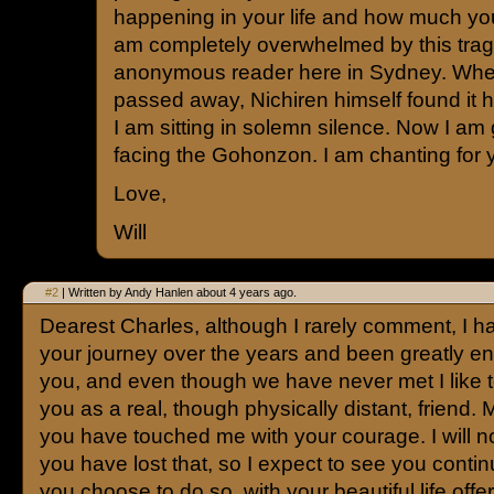
happening in your life and how much you
am completely overwhelmed by this trag
anonymous reader here in Sydney. Whe
passed away, Nichiren himself found it h
I am sitting in solemn silence. Now I am
facing the Gohonzon. I am chanting for 
Love,
Will
#2
| Written by Andy Hanlen about 4 years ago.
Dearest Charles, although I rarely comment, I h
your journey over the years and been greatly 
you, and even though we have never met I like to
you as a real, though physically distant, friend. M
you have touched me with your courage. I will n
you have lost that, so I expect to see you conti
you choose to do so, with your beautiful life offe