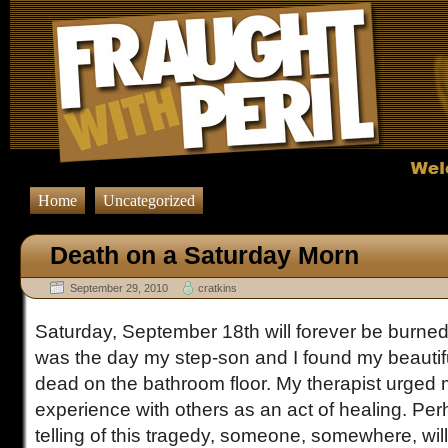
Home
Uncategorized
Death on a Saturday Morn
September 29, 2010
cratkins
Saturday, September 18th will forever be burned
was the day my step-son and I found my beautiful
dead on the bathroom floor. My therapist urged
experience with others as an act of healing. Per
telling of this tragedy, someone, somewhere, wi