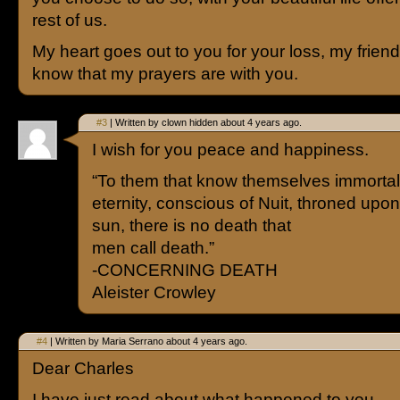
rest of us.
My heart goes out to you for your loss, my frien
know that my prayers are with you.
#3
| Written by clown hidden about 4 years ago.
I wish for you peace and happiness.
“To them that know themselves immortal,
eternity, conscious of Nuit, throned upon
sun, there is no death that
men call death.”
-CONCERNING DEATH
Aleister Crowley
#4
| Written by Maria Serrano about 4 years ago.
Dear Charles
I have just read about what happened to you