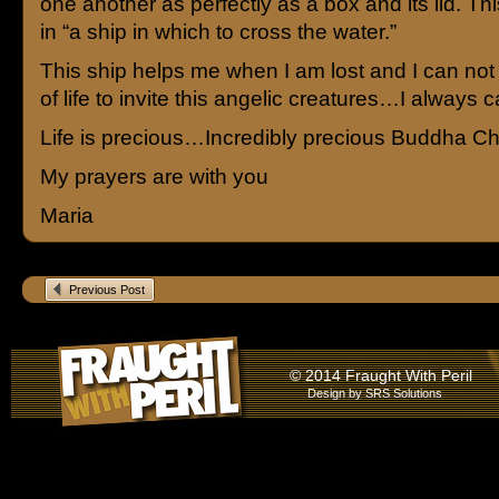
one another as perfectly as a box and its lid. Thi
in “a ship in which to cross the water.”
This ship helps me when I am lost and I can no
of life to invite this angelic creatures…I always
Life is precious…Incredibly precious Buddha Ch
My prayers are with you
Maria
Previous Post
© 2014 Fraught With Peril
Design by
SRS Solutions