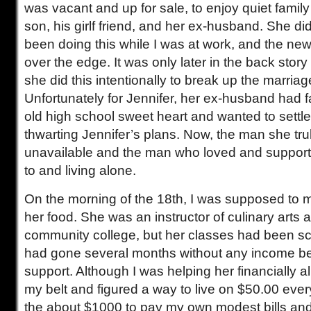
was vacant and up for sale, to enjoy quiet fami
son, his girlf friend, and her ex-husband. She di
been doing this while I was at work, and the new
over the edge. It was only later in the back story 
she did this intentionally to break up the marriag
Unfortunately for Jennifer, her ex-husband had fa
old high school sweet heart and wanted to settle
thwarting Jennifer’s plans. Now, the man she tr
unavailable and the man who loved and support
to and living alone.
On the morning of the 18th, I was supposed to m
her food. She was an instructor of culinary arts a
community college, but her classes had been s
had gone several months without any income be
support. Although I was helping her financially al
my belt and figured a way to live on $50.00 eve
the about $1000 to pay my own modest bills and 