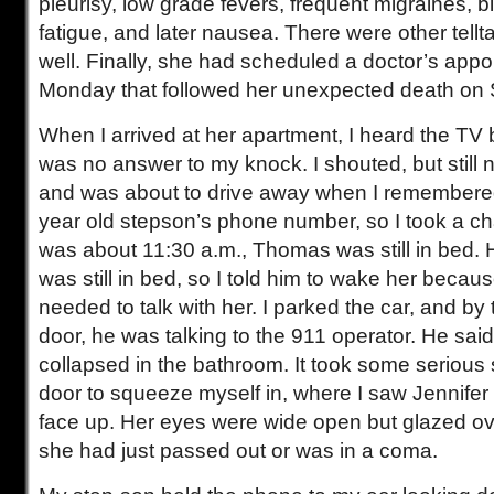
pleurisy, low grade fevers, frequent migraines, bl
fatigue, and later nausea. There were other tell
well. Finally, she had scheduled a doctor’s appo
Monday that followed her unexpected death on 
When I arrived at her apartment, I heard the TV b
was no answer to my knock. I shouted, but still no
and was about to drive away when I remembered
year old stepson’s phone number, so I took a c
was about 11:30 a.m., Thomas was still in bed.
was still in bed, so I told him to wake her becau
needed to talk with her. I parked the car, and by t
door, he was talking to the 911 operator. He sa
collapsed in the bathroom. It took some serious
door to squeeze myself in, where I saw Jennifer l
face up. Her eyes were wide open but glazed over
she had just passed out or was in a coma.