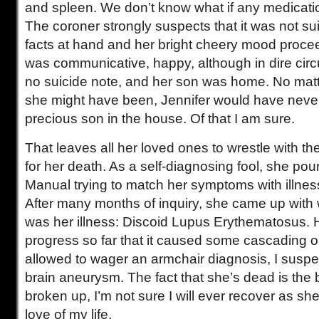
and spleen. We don’t know what if any medicati
The coroner strongly suspects that it was not s
facts at hand and her bright cheery mood proce
was communicative, happy, although in dire circ
no suicide note, and her son was home. No ma
she might have been, Jennifer would have never
precious son in the house. Of that I am sure.
That leaves all her loved ones to wrestle with th
for her death. As a self-diagnosing fool, she po
Manual trying to match her symptoms with illness
After many months of inquiry, she came up with
was her illness: Discoid Lupus Erythematosus. H
progress so far that it caused some cascading or
allowed to wager an armchair diagnosis, I suspe
brain aneurysm. The fact that she’s dead is the 
broken up, I’m not sure I will ever recover as she
love of my life.