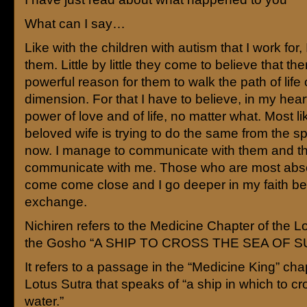
What can I say…
Like with the children with autism that I work for, I
them. Little by little they come to believe that the
powerful reason for them to walk the path of life 
dimension. For that I have to believe, in my hear
power of love and of life, no matter what. Most li
beloved wife is trying to do the same from the s
now. I manage to communicate with them and t
communicate with me. Those who are most abse
come come close and I go deeper in my faith be
exchange.
Nichiren refers to the Medicine Chapter of the Lo
the Gosho “A SHIP TO CROSS THE SEA OF 
It refers to a passage in the “Medicine King” cha
Lotus Sutra that speaks of “a ship in which to cr
water.”