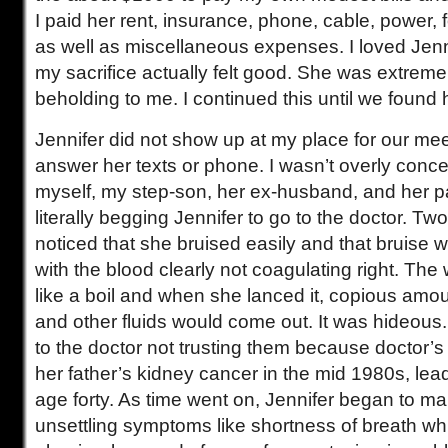
I paid her rent, insurance, phone, cable, power, 
as well as miscellaneous expenses. I loved Jenn
my sacrifice actually felt good. She was extremely
beholding to me. I continued this until we found
Jennifer did not show up at my place for our mee
answer her texts or phone. I wasn’t overly conce
myself, my step-son, her ex-husband, and her 
literally begging Jennifer to go to the doctor. Two
noticed that she bruised easily and that bruise w
with the blood clearly not coagulating right. Th
like a boil and when she lanced it, copious amou
and other fluids would come out. It was hideous
to the doctor not trusting them because doctor
her father’s kidney cancer in the mid 1980s, lead
age forty. As time went on, Jennifer began to ma
unsettling symptoms like shortness of breath wh