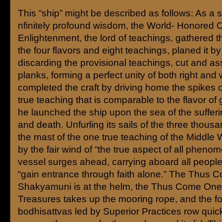
This “ship” might be described as follows: As a s
nfinitely profound wisdom, the World- Honored 
Enlightenment, the lord of teachings, gathered t
the four flavors and eight teachings, planed it b
discarding the provisional teachings, cut and a
planks, forming a perfect unity of both right an
completed the craft by driving home the spikes 
true teaching that is comparable to the flavor of
he launched the ship upon the sea of the sufferin
and death. Unfurling its sails of the three thous
the mast of the one true teaching of the Middle 
by the fair wind of “the true aspect of all phenom
vessel surges ahead, carrying aboard all peopl
“gain entrance through faith alone.” The Thus
Shakyamuni is at the helm, the Thus Come On
Treasures takes up the mooring rope, and the f
bodhisattvas led by Superior Practices row quic