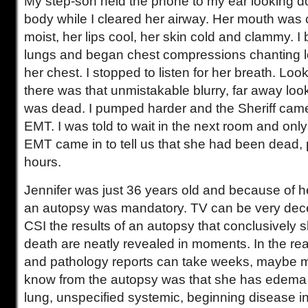
My step-son held the phone to my ear looking d
body while I cleared her airway. Her mouth was cl
moist, her lips cool, her skin cold and clammy. I 
lungs and began chest compressions chanting 
her chest. I stopped to listen for her breath. Loo
there was that unmistakable blurry, far away look
was dead. I pumped harder and the Sheriff came
EMT. I was told to wait in the next room and only
EMT came in to tell us that she had been dead, 
hours.
Jennifer was just 36 years old and because of 
an autopsy was mandatory. TV can be very dec
CSI the results of an autopsy that conclusively 
death are neatly revealed in moments. In the rea
and pathology reports can take weeks, maybe m
know from the autopsy was that she has edema 
lung, unspecified systemic, beginning disease in 