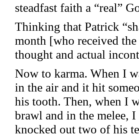
steadfast faith a “real” 
Thinking that Patrick “s
month [who received the
thought and actual incon
Now to karma. When I was
in the air and it hit som
his tooth. Then, when I 
brawl and in the melee, 
knocked out two of his t