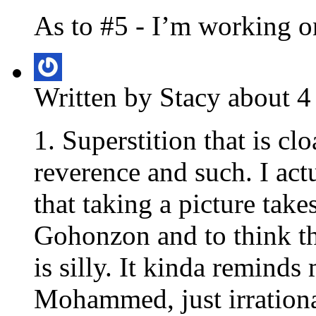
As to #5 - I’m working on
Written by Stacy about 4
1. Superstition that is cl
reverence and such. I actu
that taking a picture tak
Gohonzon and to think th
is silly. It kinda reminds
Mohammed, just irrationa