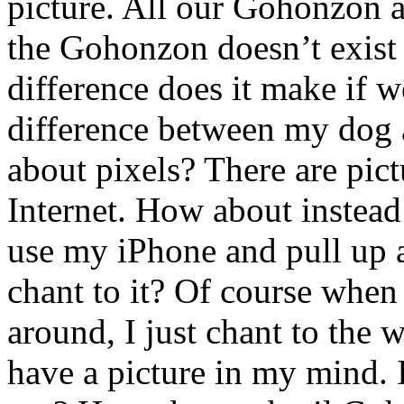
picture. All our Gohonzon ar
the Gohonzon doesn’t exist 
difference does it make if w
difference between my dog 
about pixels? There are pic
Internet. How about instead
use my iPhone and pull up 
chant to it? Of course whe
around, I just chant to the 
have a picture in my mind. I