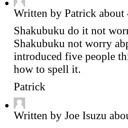
Written by Patrick about
Shakubuku do it not worry
Shakubuku not worry abpo
introduced five people thi
how to spell it.
Patrick
Written by Joe Isuzu abo