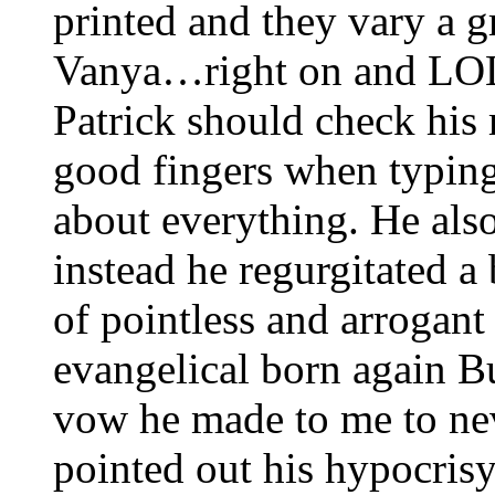
printed and they vary a gr
Vanya…right on and LOL
Patrick should check his
good fingers when typing
about everything. He also
instead he regurgitated 
of pointless and arrogant
evangelical born again B
vow he made to me to nev
pointed out his hypocris