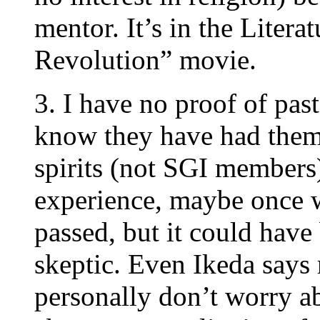
mentor. It’s in the Liter
Revolution” movie.
3. I have no proof of pas
know they have had them.
spirits (not SGI members)
experience, maybe once 
passed, but it could have
skeptic. Even Ikeda says r
personally don’t worry ab