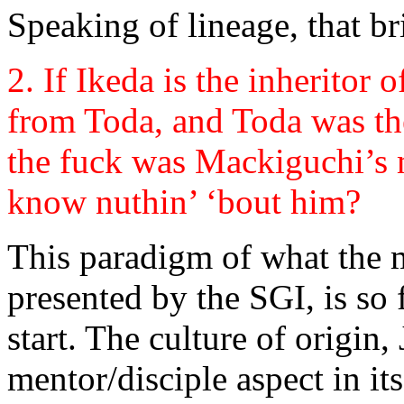
Speaking of lineage, that b
2. If Ikeda is the inheritor 
from Toda, and Toda was th
the fuck was Mackiguchi’s
know nuthin’ ‘bout him?
This paradigm of what the m
presented by the SGI, is so
start. The culture of origin
mentor/disciple aspect in its