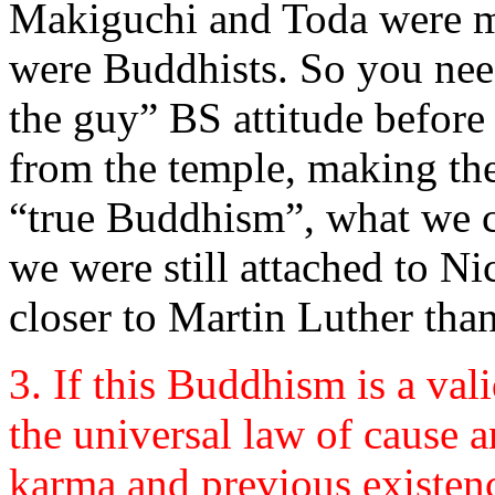
Makiguchi and Toda were me
were Buddhists. So you need
the guy” BS attitude before
from the temple, making the
“true Buddhism”, what we ca
we were still attached to N
closer to Martin Luther tha
3. If this Buddhism is a vali
the universal law of cause a
karma and previous existenc