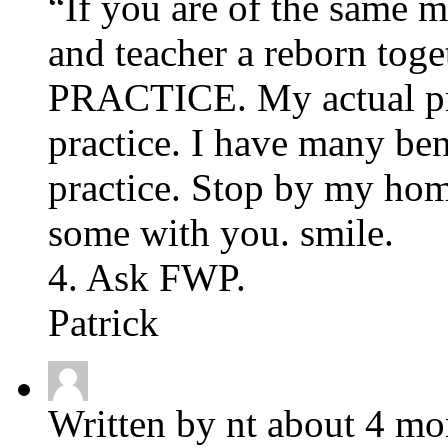
“If you are of the same m
and teacher a reborn toget
PRACTICE. My actual pro
practice. I have many be
practice. Stop by my hom
some with you. smile.
4. Ask FWP.
Patrick
Written by nt about 4 mo