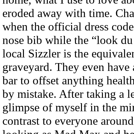
eroded away with time. Cha
when the official dress co
nose bib while the “look du
local Sizzler is the equivale
graveyard. They even have 
bar to offset anything heal
by mistake. After taking a l
glimpse of myself in the mir
contrast to everyone around