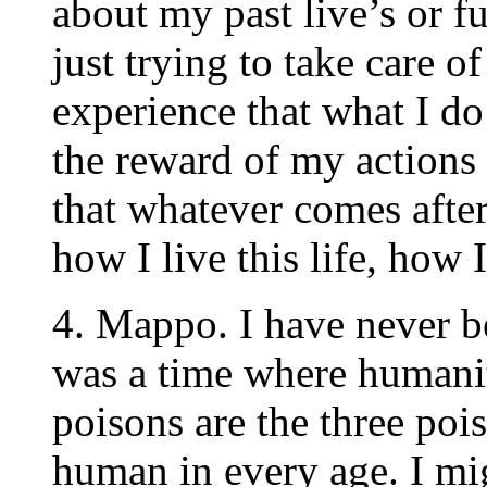
about my past live’s or fu
just trying to take care o
experience that what I do
the reward of my actions 
that whatever comes after
how I live this life, how
4. Mappo. I have never b
was a time where humanit
poisons are the three poi
human in every age. I mig