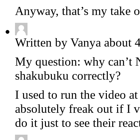
Anyway, that’s my take o
Written by Vanya about 
My question: why can’t N
shakubuku correctly?
I used to run the video 
absolutely freak out if I
do it just to see their reac