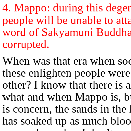
4. Mappo: d
uring this degen
people will be unable to at
word of Sakyamuni Buddha,
corrupted.
When was that era when soc
these enlighten people wer
other? I know that there is a
what and when Mappo is, but
is concern, the sands in th
has soaked up as much bloo