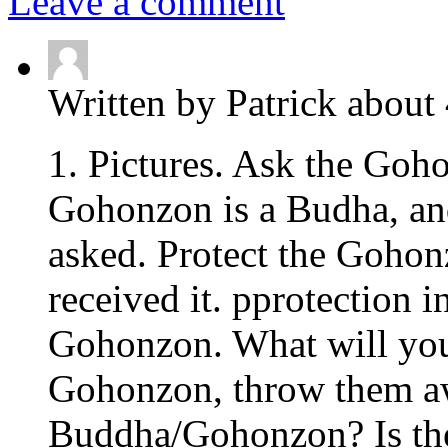
Leave a comment
Written by Patrick about
1. Pictures. Ask the Goho
Gohonzon is a Budha, and
asked. Protect the Goho
received it. pprotection 
Gohonzon. What will you 
Gohonzon, throw them awa
Buddha/Gohonzon? Is the