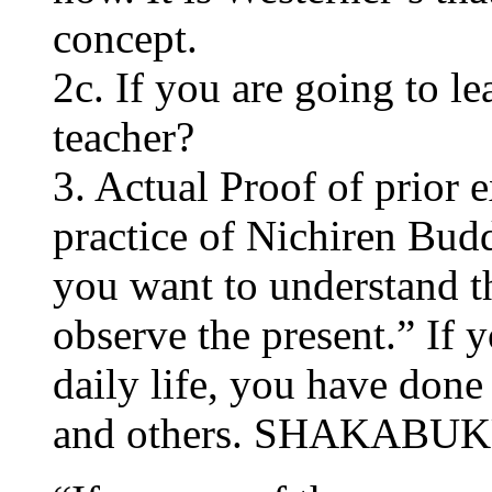
concept.
2c. If you are going to l
teacher?
3. Actual Proof of prior e
practice of Nichiren Budd
you want to understand t
observe the present.” If 
daily life, you have done 
and others. SHAKABU