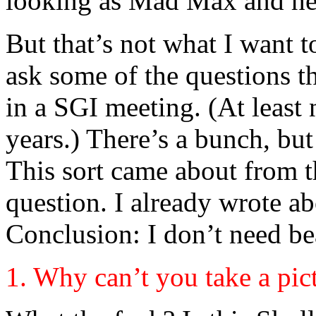
looking as Mad Max and her
But that’s not what I want t
ask some of the questions t
in a SGI meeting. (At least 
years.) There’s a bunch, but
This sort came about from 
question. I already wrote a
Conclusion: I don’t need be
1. Why can’t you take a pi