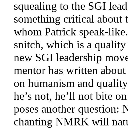
squealing to the SGI lead
something critical about
whom Patrick speak-like. 
snitch, which is a quality
new SGI leadership movem
mentor has written about
on humanism and quality 
he’s not, he’ll not bite o
poses another question: 
chanting NMRK will natur