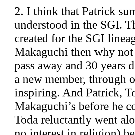
2. I think that Patrick 
understood in the SGI. Thi
created for the SGI lineag
Makaguchi then why not f
pass away and 30 years 
a new member, through o
inspiring. And Patrick, T
Makaguchi’s before he c
Toda reluctantly went al
no interest in religion) 