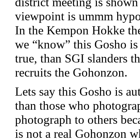
district meeting is show
viewpoint is ummm hypoc
In the Kempon Hokke ther
we “know” this Gosho is 
true, than SGI slanders 
recruits the Gohonzon.
Lets say this Gosho is au
than those who photogra
photograph to others be
is not a real Gohonzon w