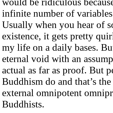
would be ridiculous becaus
infinite number of variables
Usually when you hear of s
existence, it gets pretty qui
my life on a daily bases. But
eternal void with an assump
actual as far as proof. But 
Buddhism do and that’s the 
external omnipotent omnipr
Buddhists.