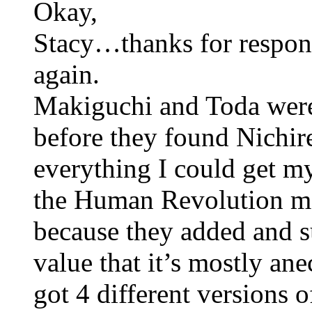
Okay,
Stacy…thanks for respon
again.
Makiguchi and Toda were 
before they found Nichir
everything I could get 
the Human Revolution mov
because they added and su
value that it’s mostly ane
got 4 different versions o