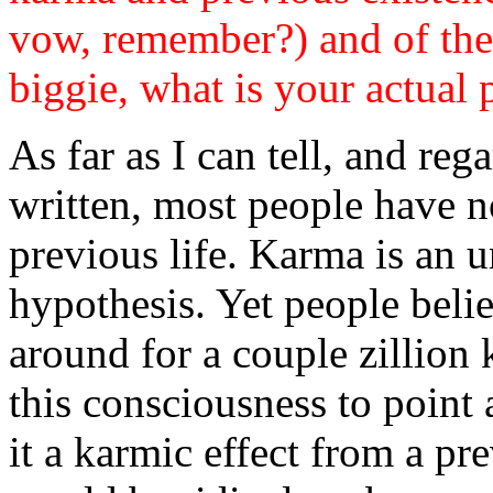
vow, remember?) and of the 
biggie, what is your actual 
As far as I can tell, and re
written, most people have n
previous life. Karma is an u
hypothesis. Yet people belie
around for a couple zillion 
this consciousness to point a
it a karmic effect from a pre