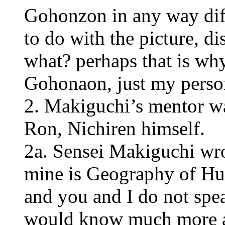
Gohonzon in any way dif
to do with the picture, dis
what? perhaps that is wh
Gohonaon, just my perso
2. Makiguchi’s mentor w
Ron, Nichiren himself.
2a. Sensei Makiguchi wro
mine is Geography of Hu
and you and I do not spe
would know much more a