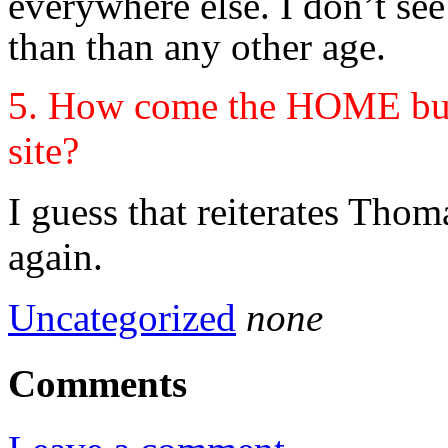
everywhere else. I don’t s
than than any other age.
5. How come the HOME butt
site?
I guess that reiterates Tho
again.
Uncategorized
none
Comments