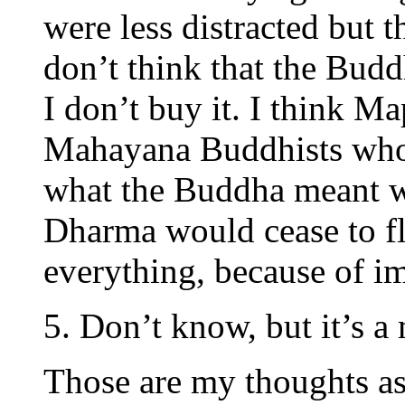
were less distracted but t
don’t think that the Budd
I don’t buy it. I think Ma
Mahayana Buddhists who 
what the Buddha meant w
Dharma would cease to flo
everything, because of 
5. Don’t know, but it’s a
Those are my thoughts as 