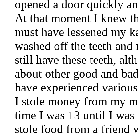
opened a door quickly an
At that moment I knew the
must have lessened my ka
washed off the teeth and
still have these teeth, al
about other good and bad
have experienced various f
I stole money from my m
time I was 13 until I was
stole food from a friend 