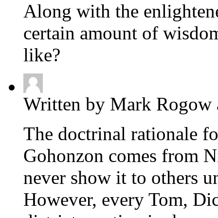
Along with the enlightene
certain amount of wisdom
like?
Written by Mark Rogow 
The doctrinal rationale f
Gohonzon comes from Nic
never show it to others un
However, every Tom, Dic