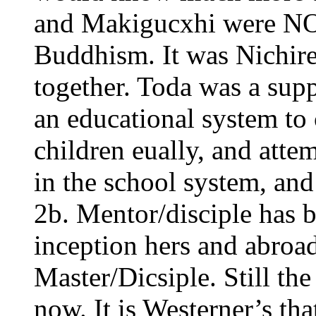
and Makigucxhi were NOT
Buddhism. It was Nichir
together. Toda was a supp
an educational system to c
children eually, and att
in the school system, and
2b. Mentor/disciple has b
inception hers and abroad.
Master/Dicsiple. Still th
now. It is Westerner’s th