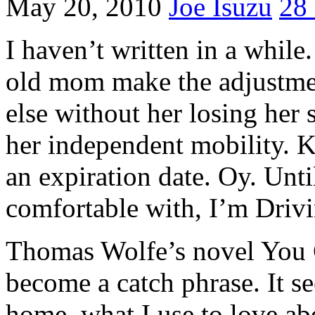
May 20, 2010
Joe Isuzu
28
I haven’t written in a whil
old mom make the adjustme
else without her losing her s
her independent mobility. K
an expiration date. Oy. Unti
comfortable with, I’m Driv
Thomas Wolfe’s novel You
become a catch phrase. It s
home, what I use to love a