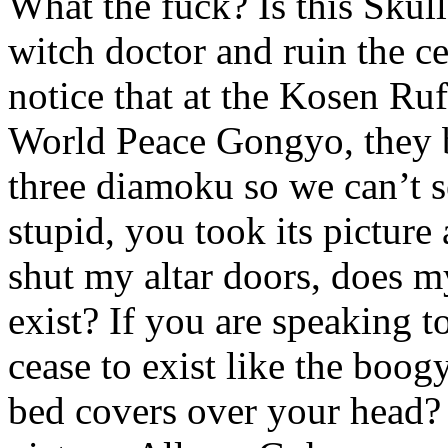
What the fuck? Is this Skull
witch doctor and ruin the c
notice that at the Kosen Ru
World Peace Gongyo, they b
three diamoku so we can’t 
stupid, you took its picture
shut my altar doors, does 
exist? If you are speaking 
cease to exist like the bo
bed covers over your head? T