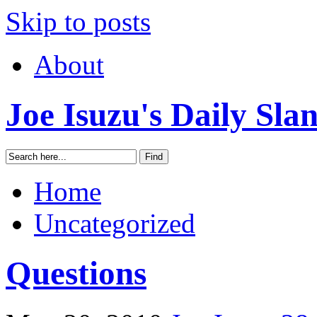
Skip to posts
About
Joe Isuzu's Daily Sla
Home
Uncategorized
Questions