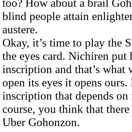
too? How about a brail Goh
blind people attain enlight
austere.
Okay, it’s time to play the
the eyes card. Nichiren put 
inscription and that’s what
open its eyes it opens ours. B
inscription that depends on 
course, you think that there
Uber Gohonzon.