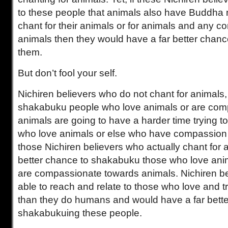
to these people that animals also have Buddha 
chant for their animals or for animals and any c
animals then they would have a far better chan
them.
But don’t fool your self.
Nichiren believers who do not chant for animals,
shakabuku people who love animals or are com
animals are going to have a harder time trying 
who love animals or else who have compassion 
those Nichiren believers who actually chant for 
better chance to shakabuku those who love an
are compassionate towards animals. Nichiren b
able to reach and relate to those who love and 
than they do humans and would have a far bette
shakabukuing these people.