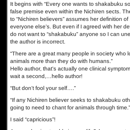
It begins with “Every one wants to shakabuku s
false premise even within the Nichiren sects. Th
to “Nichiren believers” assumes her definition o
everyone else’s. But even if I agreed with her def
do not want to “shakabuku” anyone so I can uneq
the author is incorrect.
“There are a great many people in society who l
animals more than they do with humans.”
Hello author, that’s actually one clinical sympto
wait a second,…hello author!
“But don’t fool your self….”
“If any Nichiren believer seeks to shakabuku oth
going to need to chant for animals through time.
I said “capricious”!