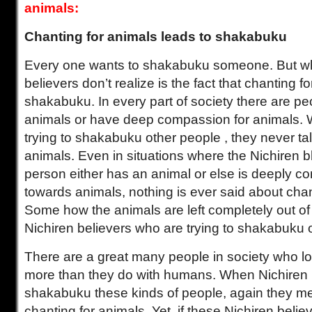
animals:
Chanting for animals leads to shakabuku
Every one wants to shakabuku someone. But wh
believers don’t realize is the fact that chanting f
shakabuku. In every part of society there are pe
animals or have deep compassion for animals.
trying to shakabuku other people , they never ta
animals. Even in situations where the Nichiren b
person either has an animal or else is deeply 
towards animals, nothing is ever said about chan
Some how the animals are left completely out of 
Nichiren believers who are trying to shakabuku 
There are a great many people in society who lo
more than they do with humans. When Nichiren b
shakabuku these kinds of people, again they me
chanting for animals. Yet, if these Nichiren belie