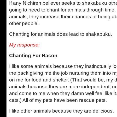
If any Nichiren believer seeks to shakabuku othe
going to need to chant for animals through time
animals, they increase their chances of being a
other people.
Chanting for animals does lead to shakabuku.
My response:
Chanting For Bacon
I like some animals because they instinctually l
the pack giving me the job nurturing them into
on me for food and shelter. (That would be, my do
animals because they are more independent, ne
and come to me when they damn well feel like it
cats.) All of my pets have been rescue pets.
I like other animals because they are delicious.