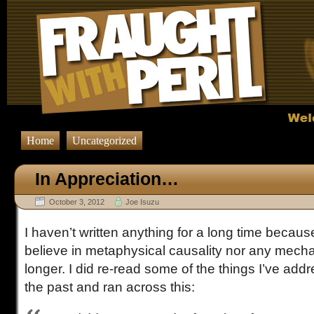
Home
Uncategorized
In Appreciation…
October 3, 2012
Joe Isuzu
I haven’t written anything for a long time because
believe in metaphysical causality nor any mecha
longer. I did re-read some of the things I’ve addr
the past and ran across this: