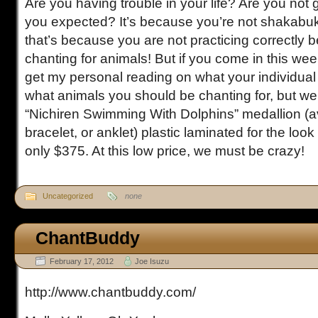
Are you having trouble in your life? Are you not g
you expected? It’s because you’re not shakab
that’s because you are not practicing correctly 
chanting for animals! But if you come in this week
get my personal reading on what your individual 
what animals you should be chanting for, but we’l
“Nichiren Swimming With Dolphins” medallion (av
bracelet, or anklet) plastic laminated for the look 
only $375. At this low price, we must be crazy!
Uncategorized
none
ChantBuddy
February 17, 2012
Joe Isuzu
http://www.chantbuddy.com/