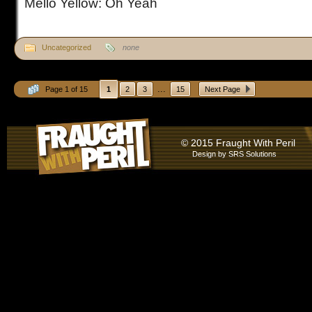
Mello Yellow: Oh Yeah
Uncategorized
none
...
Page 1 of 15
1
2
3
15
Next Page
© 2015 Fraught With Peril
Design by
SRS Solutions