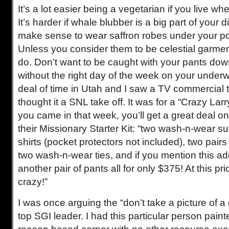
It’s a lot easier being a vegetarian if you live w
It’s harder if whale blubber is a big part of your di
make sense to wear saffron robes under your po
Unless you consider them to be celestial garme
do. Don’t want to be caught with your pants do
without the right day of the week on your underw
deal of time in Utah and I saw a TV commercial tha
thought it a SNL take off. It was for a “Crazy Larr
you came in that week, you’ll get a great deal on
their Missionary Starter Kit: “two wash-n-wear s
shirts (pocket protectors not included), two pair
two wash-n-wear ties, and if you mention this add
another pair of pants all for only $375! At this p
crazy!”
I was once arguing the “don’t take a picture of a
top SGI leader. I had this particular person paint