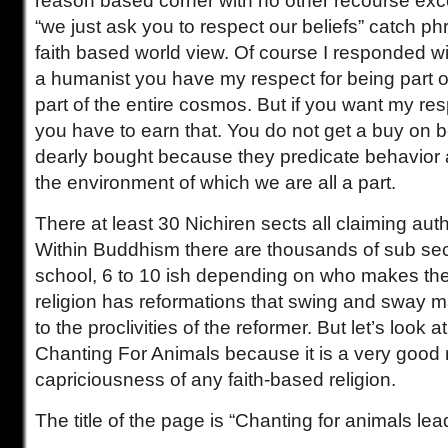
reason based corner with no other recourse excep
“we just ask you to respect our beliefs” catch p
faith based world view. Of course I responded wi
a humanist you have my respect for being part 
part of the entire cosmos. But if you want my resp
you have to earn that. You do not get a buy on be
dearly bought because they predicate behavior 
the environment of which we are all a part.
There at least 30 Nichiren sects all claiming auth
Within Buddhism there are thousands of sub sec
school, 6 to 10 ish depending on who makes the 
religion has reformations that swing and sway m
to the proclivities of the reformer. But let’s look
Chanting For Animals because it is a very good
capriciousness of any faith-based religion.
The title of the page is “Chanting for animals le