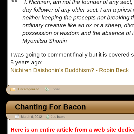
“I, Nichiren, am not the founder of any sect, 
day follower of any older sect. I am a priest
neither keeping the precepts nor breaking 
ordinary creature like an ox or a sheep, div
possession of wisdom and the absence of it.
Myomitsu Shonin
I was going to comment finally but it is covered
5 years ago:
Nichiren Daishonin’s Buddhism? - Robin Beck
Uncategorized
none
Chanting For Bacon
March 6, 2012
Joe Isuzu
Here is an entire article from a web site dedi