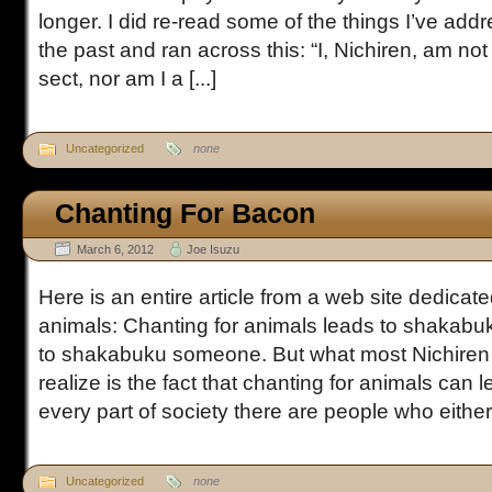
longer. I did re-read some of the things I’ve addr
the past and ran across this: “I, Nichiren, am no
sect, nor am I a [...]
Uncategorized
none
Chanting For Bacon
March 6, 2012
Joe Isuzu
Here is an entire article from a web site dedicate
animals: Chanting for animals leads to shakab
to shakabuku someone. But what most Nichiren 
realize is the fact that chanting for animals can 
every part of society there are people who either l
Uncategorized
none