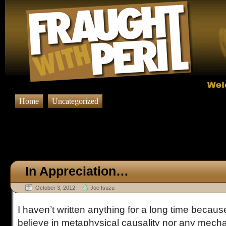
Home
Uncategorized
Browsing Posts in
Uncateg
In Appreciation…
October 3, 2012
Joe Isuzu
I haven’t written anything for a long time because
believe in metaphysical causality nor any mecha