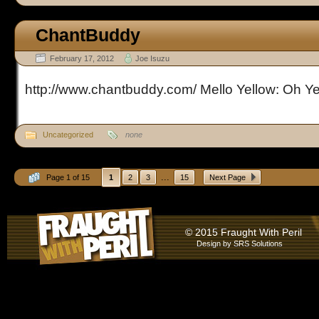
ChantBuddy
February 17, 2012
Joe Isuzu
http://www.chantbuddy.com/ Mello Yellow: Oh Y
Uncategorized
none
...
Page 1 of 15
1
2
3
15
Next Page
© 2015 Fraught With Peril
Design by
SRS Solutions