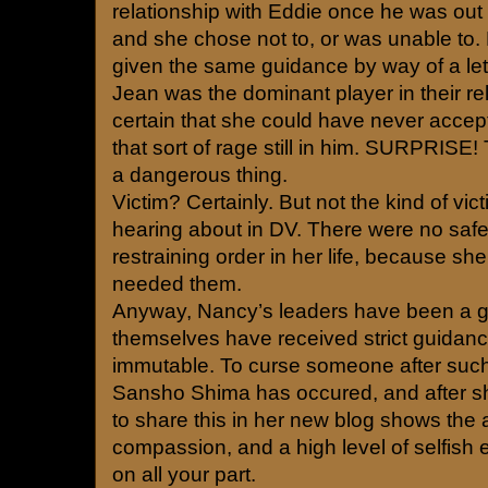
relationship with Eddie once he was out of 
and she chose not to, or was unable to
given the same guidance by way of a lette
Jean was the dominant player in their re
certain that she could have never accep
that sort of rage still in him. SURPRISE
a dangerous thing.
Victim? Certainly. But not the kind of vi
hearing about in DV. There were no saf
restraining order in her life, because she
needed them.
Anyway, Nancy’s leaders have been a g
themselves have received strict guidan
immutable. To curse someone after suc
Sansho Shima has occured, and after sh
to share this in her new blog shows the a
compassion, and a high level of selfish
on all your part.