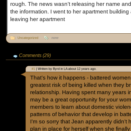
rough. The news wasn’t releasing her name and 
the information. I went to her apartment building
leaving her apartment
Uncategorized
none
Comments (29)
#1
| Written by Byrd in LA about 12 years ago.
That’s how it happens - battered women 
greatest risk of being killed when they br
relationship. Having spent many years in 
may be a great opportunity for your wom
members to learn about domestic violenc
patterns of behavior that develop in batte
I’m so sorry that Jean apparently didn’t
plan in place for herself when she finall