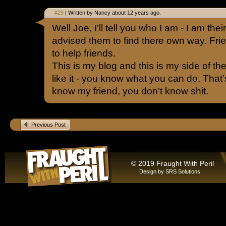
#29
| Written by Nancy about 12 years ago.
Well Joe, I’ll tell you who I am - I am thei
advised them to find there own way. Fr
to help friends.
This is my blog and this is my side of the 
like it - you know what you can do. That’s 
know my friend, you don’t know shit.
Previous Post
© 2019 Fraught With Peril
Design by
SRS Solutions