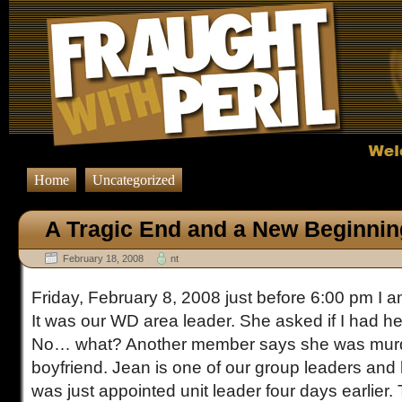
Home
Uncategorized
A Tragic End and a New Beginnin
February 18, 2008
nt
Friday, February 8, 2008 just before 6:00 pm I 
It was our WD area leader. She asked if I had h
No… what? Another member says she was murd
boyfriend. Jean is one of our group leaders and 
was just appointed unit leader four days earlier. 