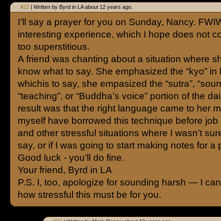
#22
| Written by Byrd in LA about 12 years ago.
I’ll say a prayer for you on Sunday, Nancy. FWIW
interesting experience, which I hope does not c
too superstitious.
A friend was chanting about a situation where sh
know what to say. She emphasized the “kyo” in
whichis to say, she empasized the “sutra”, “soun
“teaching”, or “Buddha’s voice” portion of the d
result was that the right language came to her mo
myself have borrowed this technique before job 
and other stressful situations where I wasn’t sur
say, or if I was going to start making notes for a
Good luck - you’ll do fine.
Your friend, Byrd in LA
P.S. I, too, apologize for sounding harsh — I can
how stressful this must be for you.