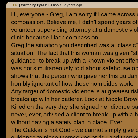
#18
| Written by Byrd in LA about 12 years ago.
Hi, everyone - Greg, I am sorry if I came across 
compassion. Believe me, I didn’t spend years of 
volunteer supervising attorney at a domestic vio
clinic because I lack compassion.
Greg,the situation you described was a “classic
situation. The fact that this woman was given “str
guidance” to break up with a known violent offe
was not simultaneously told about safehouse op
shows that the person who gave her this guida
horribly ignorant of how these homicides work.
Any target of domestic violence is at greatest r
breaks up with her batterer. Look at Nicole Bro
Killed on the very day she signed her divorce pa
never, ever, advised a client to break up with a b
without having a safety plan in place. Ever.
The Gakkai is not God - we cannot simply give p
guidance to place themselves at risk and then e