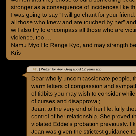
stronger as a consequence of incidences like th
I was going to say “I will go chant for your frien
all those who knew and are touched by her” and I 
will also try to encompass all those who are vict
violence, too….
Namu Myo Ho Renge Kyo, and may strength be 
Kris
#15
| Written by Rev. Greg about 12 years ago.
Dear wholly uncompassionate people, tha
warm letters of compassion and sympath
of tidbits you may wish to consider while 
of curses and disapproval;
Jean, to the very end of her life, fully t
control of her relationship. She proved 
violated Eddie’s probation previously. I k
Jean was given the strictest guidance t