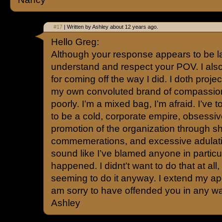
#17
| Written by Ashley about 12 years ago.
Hello Greg:
Although your response appears to be l
understand and respect your POV. I also
for coming off the way I did. I doth proj
my own convoluted brand of compassion
poorly. I’m a mixed bag, I’m afraid. I’ve t
to be a cold, corporate empire, obsessiv
promotion of the organization through 
commemerations, and excessive adulation
sound like I’ve blamed anyone in particu
happened. I didnt’t want to do that at all
seeming to do it anyway. I extend my ap
am sorry to have offended you in any w
Ashley