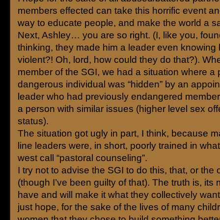
members effected can take this horrific event an
way to educate people, and make the world a sa
Next, Ashley… you are so right. (I, like you, fou
thinking, they made him a leader even knowing h
violent?! Oh, lord, how could they do that?). Wh
member of the SGI, we had a situation where a p
dangerous individual was “hidden” by an appoin
leader who had previously endangered members
a person with similar issues (higher level sex of
status).
The situation got ugly in part, I think, because 
line leaders were, in short, poorly trained in wha
west call “pastoral counseling”.
I try not to advise the SGI to do this, that, or the 
(though I’ve been guilty of that). The truth is, i
have and will make it what they collectively want i
just hope, for the sake of the lives of many chil
women that they chose to build something bette