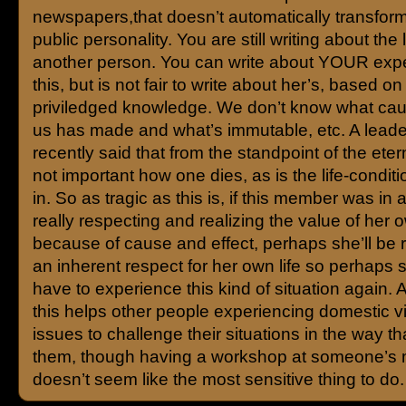
newspapers,that doesn’t automatically transform
public personality. You are still writing about the l
another person. You can write about YOUR expe
this, but is not fair to write about her’s, based on
priviledged knowledge. We don’t know what cau
us has made and what’s immutable, etc. A leade
recently said that from the standpoint of the eternit
not important how one dies, as is the life-conditi
in. So as tragic as this is, if this member was in a
really respecting and realizing the value of her o
because of cause and effect, perhaps she’ll be 
an inherent respect for her own life so perhaps s
have to experience this kind of situation again. A
this helps other people experiencing domestic v
issues to challenge their situations in the way tha
them, though having a workshop at someone’s 
doesn’t seem like the most sensitive thing to do.