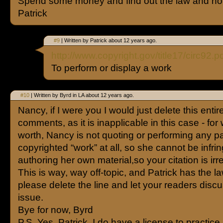
Spend some money and find out the law and not
Patrick
#9
| Written by Patrick about 12 years ago.
http://www.copyright.gov/title17/circ92.p
To perform or display a work
#10
| Written by Byrd in LA about 12 years ago.
Nancy, if I were you I would just delete this entire
comments, as it is inapplicable in this case - for 
worth, Nancy is not quoting or performing any pa
copyrighted “work” at all, so she cannot be infrin
authoring her own material,so your citation is irr
This is way, way off-topic, and Patrick has the l
please delete the line and let your readers disc
issue.
Bye for now, Byrd
P.S. Yes, Patrick, I do have a license to practice