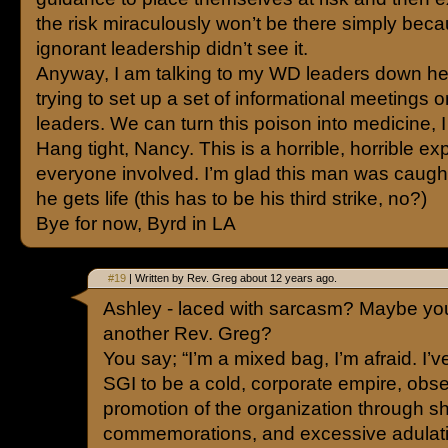
the risk miraculously won’t be there simply bec
ignorant leadership didn’t see it.
Anyway, I am talking to my WD leaders down he
trying to set up a set of informational meetings 
leaders. We can turn this poison into medicine, I
Hang tight, Nancy. This is a horrible, horrible ex
everyone involved. I’m glad this man was caugh
he gets life (this has to be his third strike, no?)
Bye for now, Byrd in LA
#19
| Written by Rev. Greg about 12 years ago.
Ashley - laced with sarcasm? Maybe you’
another Rev. Greg?
You say; “I’m a mixed bag, I’m afraid. I’ve
SGI to be a cold, corporate empire, obse
promotion of the organization through 
commemorations, and excessive adulati