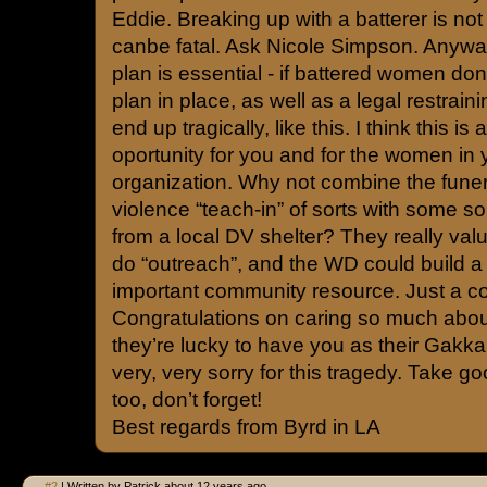
Eddie. Breaking up with a batterer is not 
canbe fatal. Ask Nicole Simpson. Anywa
plan is essential - if battered women don’
plan in place, as well as a legal restrain
end up tragically, like this. I think this is
oportunity for you and for the women in 
organization. Why not combine the fune
violence “teach-in” of sorts with some so
from a local DV shelter? They really valu
do “outreach”, and the WD could build a 
important community resource. Just a c
Congratulations on caring so much ab
they’re lucky to have you as their Gakkai
very, very sorry for this tragedy. Take go
too, don’t forget!
Best regards from Byrd in LA
#2
| Written by Patrick about 12 years ago.