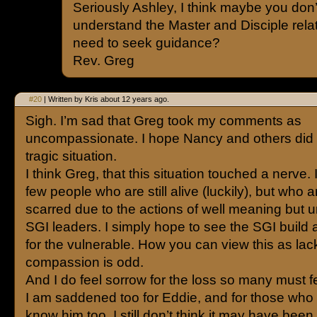
Seriously Ashley, I think maybe you don’
understand the Master and Disciple rel
need to seek guidance?
Rev. Greg
#20
| Written by Kris about 12 years ago.
Sigh. I’m sad that Greg took my comments as
uncompassionate. I hope Nancy and others did no
tragic situation.
I think Greg, that this situation touched a nerve.
few people who are still alive (luckily), but who 
scarred due to the actions of well meaning but 
SGI leaders. I simply hope to see the SGI build 
for the vulnerable. How you can view this as lac
compassion is odd.
And I do feel sorrow for the loss so many must f
I am saddened too for Eddie, and for those who
know him too. I still don’t think it may have been