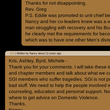
Thanks for not disappointing.
Rev. Greg
P.S. Eddie was promoted to unit chief b
Nancy and her co-leaders knew was a w
man struggling with recovery and his Bud
he clearly met the requirements for beco
which was to have one other Men’s divisi
#16
| Written by Nancy about 12 years ago.
Kris, Ashley, Byrd, Michele -
Thank you for your comments. I will take these to
and chapter members and talk about what we can
SGI members who suffer tragedies. SGI is not p
bad stuff. We need to help the people involved w
counseling, education and personal support. N
where to get advice on Domestic Violence.
Thanks,
Nancy