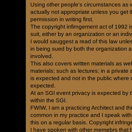
Using other people’s circumstances as wr
actually not appropriate unless you get 
permission in writing first.
The copyright infirngement act of 1992 is
suit, either by an organization or an indiv
I would sauggest a read of this law unle
in being sued by both the organization a
involved.
This also covers written materials as we
materials; such as lectures; in a private
is expected and not in the public where 
expected.
At an SGI event privacy is expected by 
within the SGI.
FWIW, I am a practicing Architect and thi
common in my practice and I speak wit
this on a regular basis. Copyright infrin
I have spoken with other memebrs that h