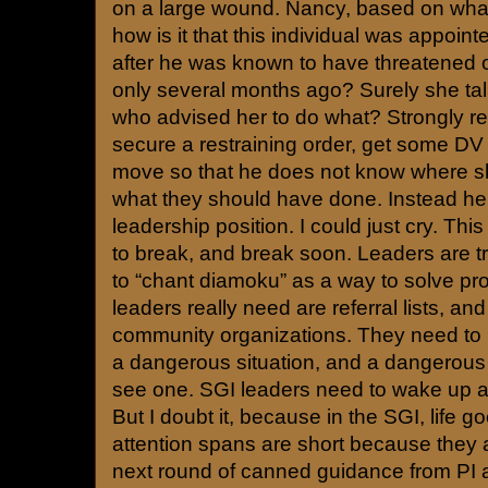
on a large wound. Nancy, based on wha
how is it that this individual was appoin
after he was known to have threatened 
only several months ago? Surely she tal
who advised her to do what? Strongly
secure a restraining order, get some DV
move so that he does not know where sh
what they should have done. Instead he 
leadership position. I could just cry. Th
to break, and break soon. Leaders are tr
to “chant diamoku” as a way to solve p
leaders really need are referral lists, a
community organizations. They need to 
a dangerous situation, and a dangerou
see one. SGI leaders need to wake up an
But I doubt it, because in the SGI, life 
attention spans are short because they a
next round of canned guidance from PI a