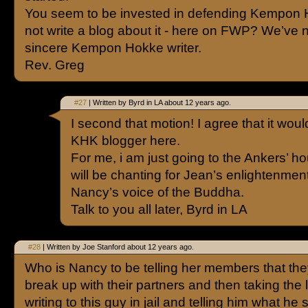
You seem to be invested in defending Kempon
not write a blog about it - here on FWP? We’ve 
sincere Kempon Hokke writer.
Rev. Greg
#27
| Written by Byrd in LA about 12 years ago.
I second that motion! I agree that it wou
KHK blogger here.
For me, i am just going to the Ankers’ h
will be chanting for Jean’s enlightenment
Nancy’s voice of the Buddha.
Talk to you all later, Byrd in LA
#28
| Written by Joe Stanford about 12 years ago.
Who is Nancy to be telling her members that th
break up with their partners and then taking the l
writing to this guy in jail and telling him what he