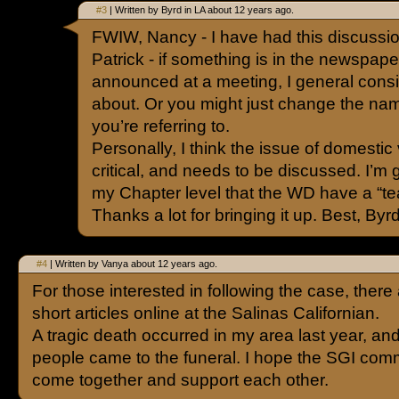
#3
| Written by Byrd in LA about 12 years ago.
FWIW, Nancy - I have had this discussio
Patrick - if something is in the newspaper, 
announced at a meeting, I general consid
about. Or you might just change the na
you’re referring to.
Personally, I think the issue of domestic
critical, and needs to be discussed. I’m 
my Chapter level that the WD have a “tea
Thanks a lot for bringing it up. Best, Byr
#4
| Written by Vanya about 12 years ago.
For those interested in following the case, there 
short articles online at the Salinas Californian.
A tragic death occurred in my area last year, an
people came to the funeral. I hope the SGI comm
come together and support each other.