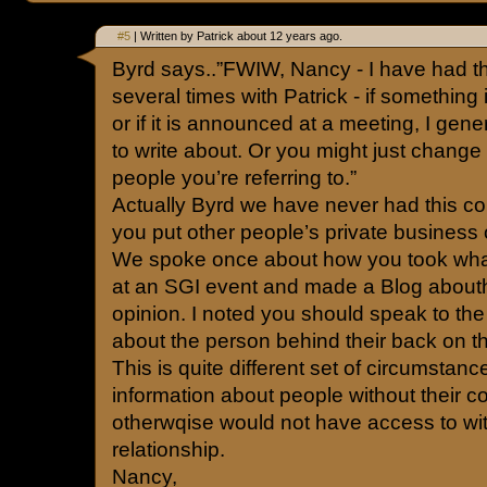
#5
| Written by Patrick about 12 years ago.
Byrd says..”FWIW, Nancy - I have had th
several times with Patrick - if something
or if it is announced at a meeting, I gene
to write about. Or you might just change
people you’re referring to.”
Actually Byrd we have never had this c
you put other people’s private business o
We spoke once about how you took what
at an SGI event and made a Blog abouth
opinion. I noted you should speak to th
about the person behind their back on th
This is quite different set of circumstanc
information about people without their c
otherwqise would not have access to wit
relationship.
Nancy,