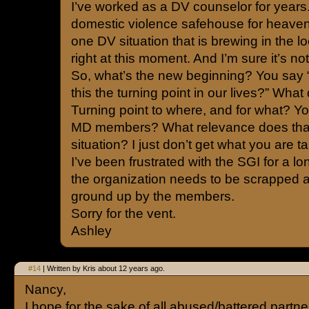
I’ve worked as a DV counselor for years.
domestic violence safehouse for heaven
one DV situation that is brewing in the
right at this moment. And I’m sure it’s no
So, what’s the new beginning? You say 
this the turning point in our lives?” Wha
Turning point to where, and for what? Yo
MD members? What relevance does that 
situation? I just don’t get what you are t
I’ve been frustrated with the SGI for a lo
the organization needs to be scrapped a
ground up by the members.
Sorry for the vent.
Ashley
#14
| Written by Kris about 12 years ago.
Nancy,
I hope for the sake of all abused/battered partner