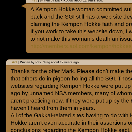
#23
| Written by Mark Rogow about 12 years ago.
A Kempon Hokke woman committed sui
back and the SGI still has a web site dev
blaming the Kempon Hokke faith and prac
If you work to take this website down, I w
to not make this woman’s death an issu
http://members.aol.com/kempon/hokkes
#24
| Written by Rev. Greg about 12 years ago.
Thanks for the offer Mark. Please don’t make th
that others do in pigeon-holing all the SGI. Thos
websites regarding Kempon Hokke were put up 
ago by unnamed NSA members, many of whom 
aren’t practicing now. If they were put up by the
haven’t heard from them in years.
All of the Gakkai-related sites having to do wit
Hokke aren’t even accurate in their assertions o
conclusions regarding the Kempon Hokke sect.