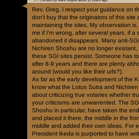
#25
| Written by Mark Rogow about 12 years ago.
Rev. Greg, I respect your guidance on th
don’t buy that the originators of this site
maintaining the sites. My observation is
me if I’m wrong, after several years, if a
abandoned it disappears. Many anti-SGI 
Nichiren Shoshu are no longer existant,
these SGI sites persist. Someone has t
after 8-9 years and there are plenty abhor
around (would you like their urls?).
As far as the early development of the 
know what the Lotus Sutra and Nichiren
about criticizing true votaries whether tru
your criticisms are unwarrented. The SG
Shoshu in particular, have taken the end 
and placed it there, the middle in the fro
middle and added their own ideas. For e
President Ikeda is purported to have wri