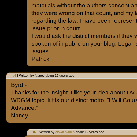
materials without the authors consent a
they were wrong on that count, and my la
regarding the law. I have been represe
issue prior in court.
I would ask the district members if they w
spoken of in public on your blog. Legal 
issues.
Patrick
#6
| Written by Nancy about 12 years ago.
Byrd -
Thanks for the insight. I like your idea about DV
WDGM topic. It fits our district motto, “I Will Co
Advance.”
Nancy
#7
| Written by
clown hidden
about 12 years ago.