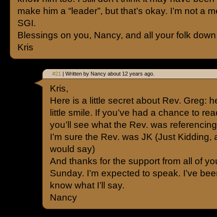
make him a “leader”, but that’s okay. I’m not a 
SGI.
Blessings on you, Nancy, and all your folk down
Kris
#21
| Written by Nancy about 12 years ago.
Kris,
Here is a little secret about Rev. Greg: h
little smile. If you’ve had a chance to re
you’ll see what the Rev. was referencing
I’m sure the Rev. was JK (Just Kidding,
would say)
And thanks for the support from all of y
Sunday. I’m expected to speak. I’ve been
know what I’ll say.
Nancy