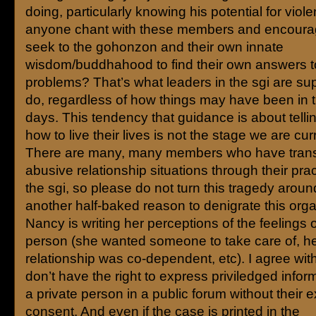
doing, particularly knowing his potential for viol
anyone chant with these members and encoura
seek to the gohonzon and their own innate
wisdom/buddhahood to find their own answers t
problems? That’s what leaders in the sgi are s
do, regardless of how things may have been in
days. This tendency that guidance is about telli
how to live their lives is not the stage we are curr
There are many, many members who have tran
abusive relationship situations through their prac
the sgi, so please do not turn this tragedy aroun
another half-baked reason to denigrate this orga
Nancy is writing her perceptions of the feelings o
person (she wanted someone to take care of, h
relationship was co-dependent, etc). I agree with
don’t have the right to express priviledged infor
a private person in a public forum without their 
consent. And even if the case is printed in the