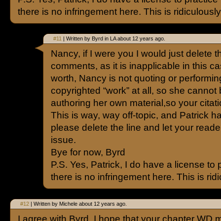
there is no infringement here. This is ridiculously 
#11
| Written by Byrd in LA about 12 years ago.
Nancy, if I were you I would just delete th
comments, as it is inapplicable in this cas
worth, Nancy is not quoting or performin
copyrighted “work” at all, so she cannot 
authoring her own material,so your citatio
This is way, way off-topic, and Patrick h
please delete the line and let your read
issue.
Bye for now, Byrd
P.S. Yes, Patrick, I do have a license to 
there is no infringement here. This is ridi
#12
| Written by Michele about 12 years ago.
I agree with Byrd. I hope that your chapter WD