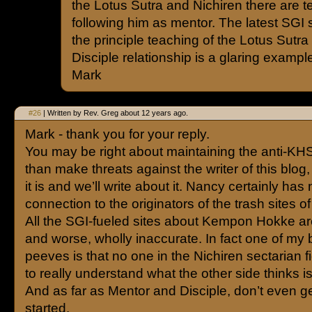
the Lotus Sutra and Nichiren there are t
following him as mentor. The latest SGI
the principle teaching of the Lotus Sutra
Disciple relationship is a glaring exampl
Mark
#26
| Written by Rev. Greg about 12 years ago.
Mark - thank you for your reply.
You may be right about maintaining the anti-KHS
than make threats against the writer of this blog,
it is and we’ll write about it. Nancy certainly has
connection to the originators of the trash sites of
All the SGI-fueled sites about Kempon Hokke ar
and worse, wholly inaccurate. In fact one of my 
peeves is that no one in the Nichiren sectarian 
to really understand what the other side thinks is
And as far as Mentor and Disciple, don’t even g
started.