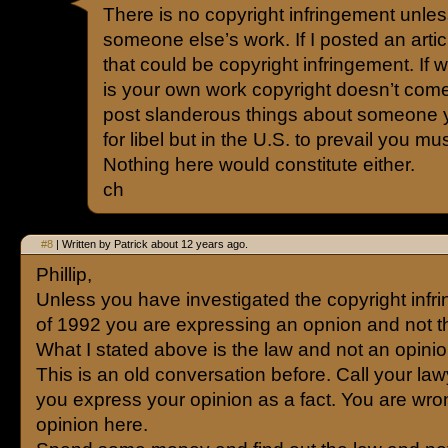
There is no copyright infringement unle
someone else’s work. If I posted an art
that could be copyright infringement. If 
is your own work copyright doesn’t come in
post slanderous things about someone 
for libel but in the U.S. to prevail you m
Nothing here would constitute either.
ch
#8
| Written by Patrick about 12 years ago.
Phillip,
Unless you have investigated the copyright infr
of 1992 you are expressing an opnion and not t
What I stated above is the law and not an opinio
This is an old conversation before. Call your la
you express your opinion as a fact. You are wro
opinion here.