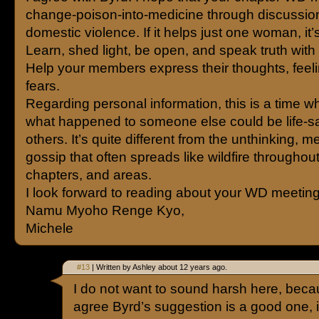
change-poison-into-medicine through discussio
domestic violence. If it helps just one woman, it’s
Learn, shed light, be open, and speak truth with
Help your members express their thoughts, feel
fears.
Regarding personal information, this is a time 
what happened to someone else could be life-sa
others. It’s quite different from the unthinking, 
gossip that often spreads like wildfire throughout 
chapters, and areas.
I look forward to reading about your WD meeting
Namu Myoho Renge Kyo,
Michele
#13
| Written by Ashley about 12 years ago.
I do not want to sound harsh here, beca
agree Byrd’s suggestion is a good one, i