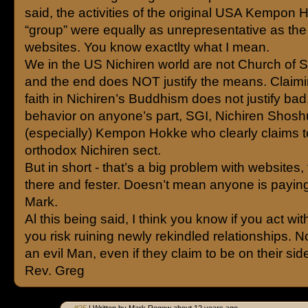
said, the activities of the original USA Kempon
“group” were equally as unrepresentative as th
websites. You know exactlty what I mean.
We in the US Nichiren world are not Church of S
and the end does NOT justify the means. Claimi
faith in Nichiren’s Buddhism does not justify bad,
behavior on anyone’s part, SGI, Nichiren Shos
(especially) Kempon Hokke who clearly claims t
orthodox Nichiren sect.
But in short - that’s a big problem with websites, t
there and fester. Doesn’t mean anyone is paying
Mark.
Al this being said, I think you know if you act with
you risk ruining newly rekindled relationships. N
an evil Man, even if they claim to be on their sid
Rev. Greg