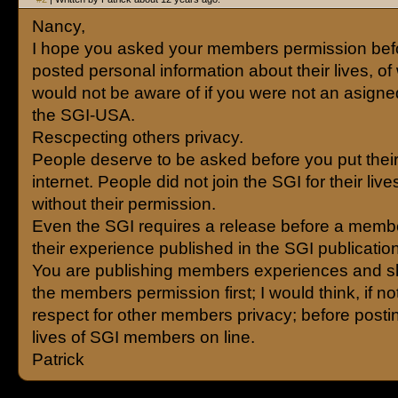
Nancy,
I hope you asked your members permission bef
posted personal information about their lives, o
would not be aware of if you were not an asigne
the SGI-USA.
Rescpecting others privacy.
People deserve to be asked before you put their
internet. People did not join the SGI for their liv
without their permission.
Even the SGI requires a release before a memb
their experience published in the SGI publicatio
You are publishing members experiences and s
the members permission first; I would think, if not
respect for other members privacy; before posti
lives of SGI members on line.
Patrick