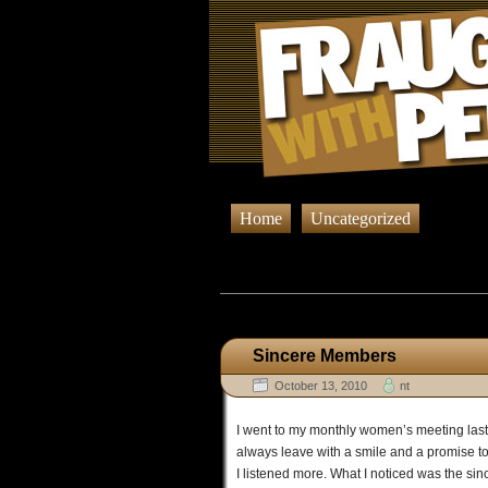
Home
Uncategorized
Browsing
Sincere Members
October 13, 2010
nt
I went to my monthly women’s meeting last 
always leave with a smile and a promise to 
I listened more. What I noticed was the sinc