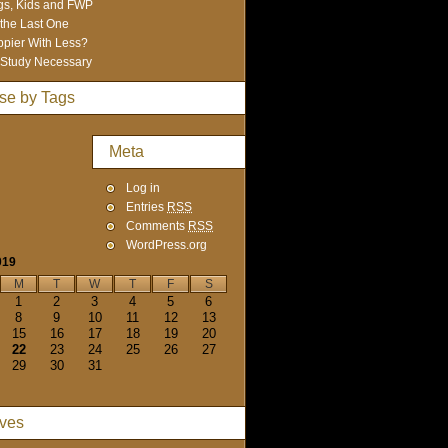
s, Kids and FWP
 the Last One
pier With Less?
Study Necessary
se by Tags
Meta
Log in
Entries
RSS
Comments
RSS
WordPress.org
019
M
T
W
T
F
S
1
2
3
4
5
6
8
9
10
11
12
13
15
16
17
18
19
20
22
23
24
25
26
27
29
30
31
ives