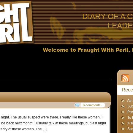
DIARY OF A 
LEAD
 Posts in
Uncategorized
Rece
Ath
8 comments
Sub
Pre
night. The usual suspect were there. I really like these women. I
To 
be back next month. I usually talk at these meetings, but last night
A T
Spr
erity of these women. The [...]