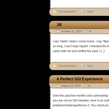
Uncategorized
none
Jill
October 11, 2010
nt
I say “Hello” when I come home. I say “Bye”
so long, I can’t help myself. I checked the 
came with me and sniffed the yard. I [...]
Uncategorized
none
A Perfect SGI Experience
August 25, 2010
nt
Over the past few months and culminating t
you are not an SGI member, here is an outl
problem/challenge/illness 2. You chant you