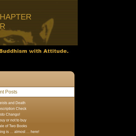
CHAPTER
ER
nt Posts
eists and Death
scription Check
sto Chango!
buy or not to buy
ale of Two Books
ing is … almost … here!