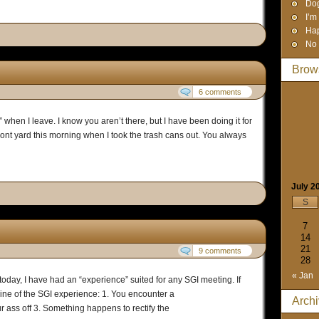
Dog
I’m
Hap
No 
Brow
6 comments
 when I leave. I know you aren’t there, but I have been doing it for
front yard this morning when I took the trash cans out. You always
July 2
S
7
14
21
9 comments
28
« Jan
oday, I have had an “experience” suited for any SGI meeting. If
ine of the SGI experience: 1. You encounter a
Arch
r ass off 3. Something happens to rectify the