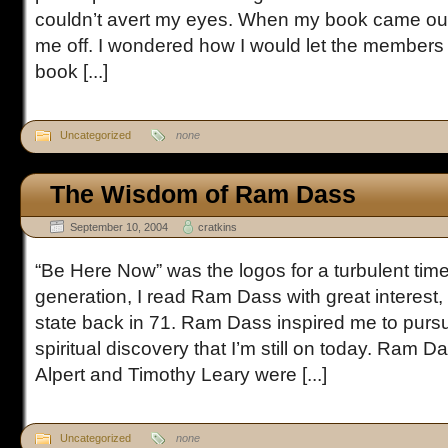
couldn’t avert my eyes. When my book came ou
me off. I wondered how I would let the members 
book [...]
Uncategorized
none
The Wisdom of Ram Dass
September 10, 2004
cratkins
“Be Here Now” was the logos for a turbulent tim
generation, I read Ram Dass with great interest, 
state back in 71. Ram Dass inspired me to pursu
spiritual discovery that I’m still on today. Ram 
Alpert and Timothy Leary were [...]
Uncategorized
none