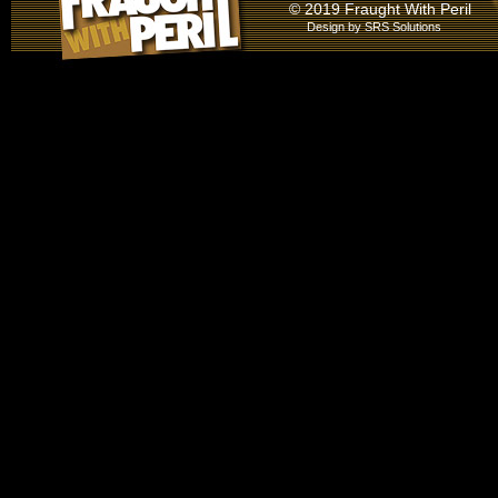
© 2019 Fraught With Peril
Design by
SRS Solutions