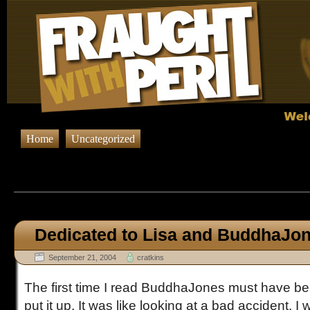
Home
Uncategorized
Browsing Posts published in Sep
Dedicated to Lisa and BuddhaJo
September 21, 2004
cratkins
The first time I read BuddhaJones must have bee
put it up. It was like looking at a bad accident. I 