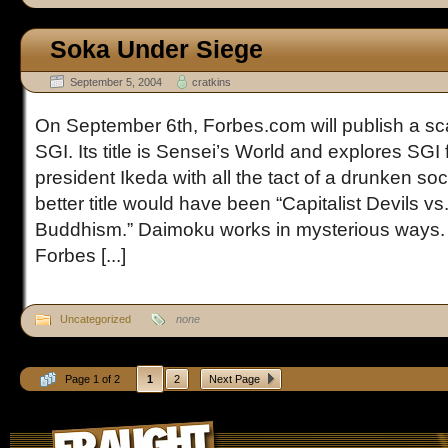
Soka Under Siege
September 5, 2004
cratkins
On September 6th, Forbes.com will publish a sca
SGI. Its title is Sensei’s World and explores SGI
president Ikeda with all the tact of a drunken so
better title would have been “Capitalist Devils v
Buddhism.” Daimoku works in mysterious ways. 
Forbes [...]
Uncategorized
none
Page 1 of 2
1
2
Next Page