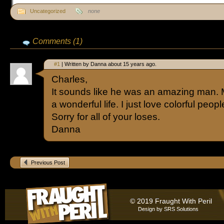
Uncategorized
none
Comments (1)
#1
| Written by Danna about 15 years ago.
Charles,
It sounds like he was an amazing man. M
a wonderful life. I just love colorful peopl
Sorry for all of your loses.
Danna
Previous Post
© 2019 Fraught With Peril
Design by
SRS Solutions