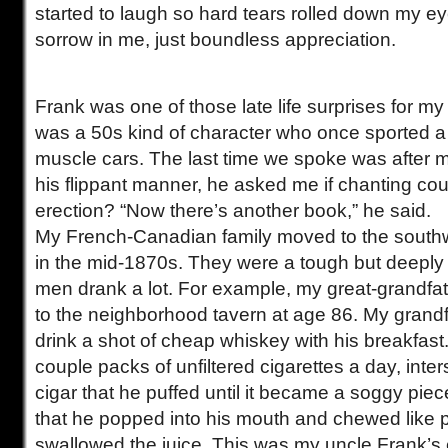
started to laugh so hard tears rolled down my e
sorrow in me, just boundless appreciation.
Frank was one of those late life surprises for m
was a 50s kind of character who once sported a 
muscle cars. The last time we spoke was after 
his flippant manner, he asked me if chanting cou
erection? “Now there’s another book,” he said.
My French-Canadian family moved to the southw
in the mid-1870s. They were a tough but deeply
men drank a lot. For example, my great-grandfa
to the neighborhood tavern at age 86. My grand
drink a shot of cheap whiskey with his breakfas
couple packs of unfiltered cigarettes a day, inte
cigar that he puffed until it became a soggy pie
that he popped into his mouth and chewed like 
swallowed the juice. This was my uncle Frank’s