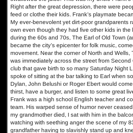
Right after the great depression, there were pe
feed or clothe their kids. Frank’s playmate bec
My ever-benevolent yet dirt-poor grandparents ra
own even though they had five other kids in the
during the 60s and 70s, The Earl of Old Town (a
became the city’s epicenter for folk music, come
movement. Near the corner of North and Wells, 
was immediately across the street from Second 
club that gave birth to so many Saturday Night 
spoke of sitting at the bar talking to Earl when
Dylan, John Belushi or Roger Ebert would come 
thirst, have a burger, and listen to some great li
Frank was a high school English teacher and co
team. His warped sense of humor never cease
my grandmother died, I sat with him in the balco
watching with seething anger the scene of my 8
grandfather having to slavishly stand up and k