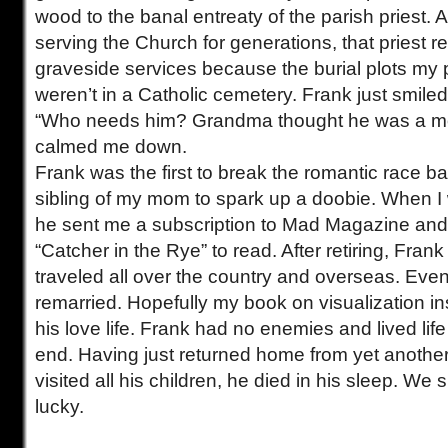
wood to the banal entreaty of the parish priest. Af
serving the Church for generations, that priest re
graveside services because the burial plots my
weren’t in a Catholic cemetery. Frank just smile
“Who needs him? Grandma thought he was a m
calmed me down.
Frank was the first to break the romantic race ba
sibling of my mom to spark up a doobie. When I
he sent me a subscription to Mad Magazine and
“Catcher in the Rye” to read. After retiring, Fran
traveled all over the country and overseas. Even
remarried. Hopefully my book on visualization ins
his love life. Frank had no enemies and lived life 
end. Having just returned home from yet another
visited all his children, he died in his sleep. We s
lucky.