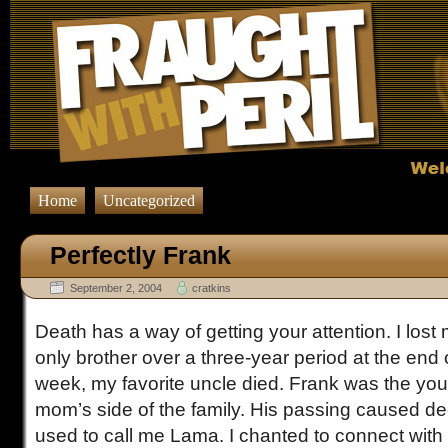
Home
Uncategorized
Perfectly Frank
September 2, 2004
cratkins
Death has a way of getting your attention. I los
only brother over a three-year period at the end 
week, my favorite uncle died. Frank was the yo
mom’s side of the family. His passing caused de
used to call me Lama. I chanted to connect with his