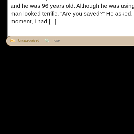
and he was 96 years old. Although he was using 
man looked terrific. “Are you saved?” He asked. 
moment, I had [...]
Uncategorized
none