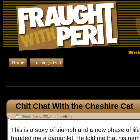
Home
Uncategorized
Browsing Posts published in Sep
Chit Chat With the Cheshire Cat
September 6, 2013
cratkins
This is a story of triumph and a new phase of lif
handed me a pamphlet. He told me that his na