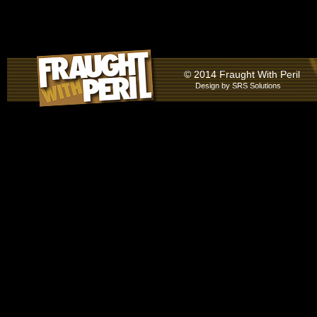
© 2014 Fraught With Peril
Design by
SRS Solutions