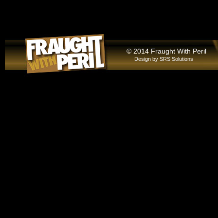
© 2014 Fraught With Peril
Design by
SRS Solutions