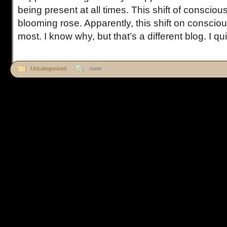
being present at all times. This shift of conscio
blooming rose. Apparently, this shift on conscious
most. I know why, but that’s a different blog. I quic
Uncategorized
none