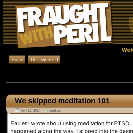
Home
Uncategorized
Browsing Posts published in A
We skipped meditation 101
April 15, 2014
cratkins
Earlier I wrote about using meditation for PTS
happened along the way. I slipped into the desire