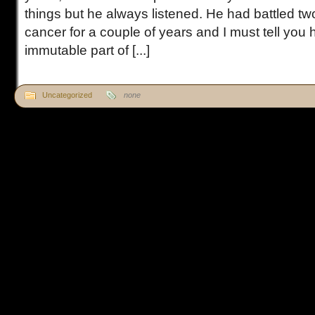
things but he always listened. He had battled two
cancer for a couple of years and I must tell you 
immutable part of [...]
Uncategorized
none