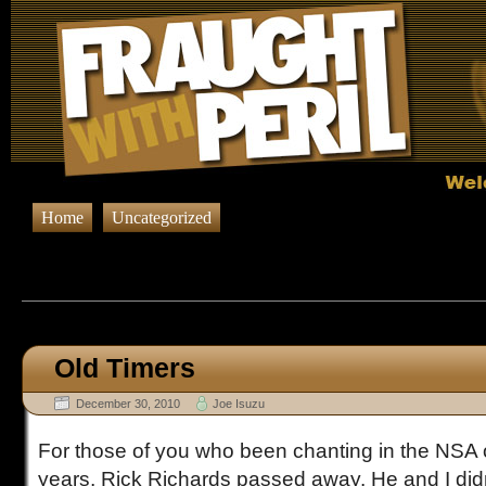
Home
Uncategorized
Browsing Posts published in De
Old Timers
December 30, 2010
Joe Isuzu
For those of you who been chanting in the NSA o
years, Rick Richards passed away. He and I did