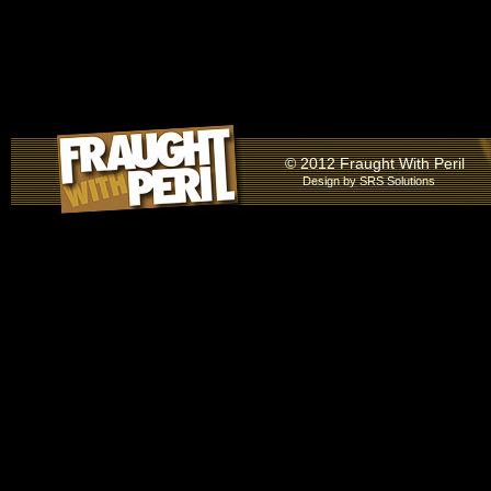
© 2012 Fraught With Peril
Design by
SRS Solutions