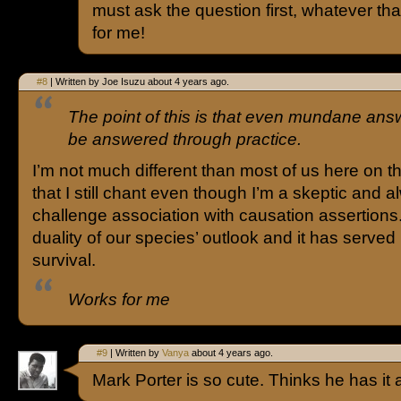
must ask the question first, whatever tha
for me!
#8
| Written by Joe Isuzu about 4 years ago.
The point of this is that even mundane an
be answered through practice.
I’m not much different than most of us here on th
that I still chant even though I’m a skeptic and 
challenge association with causation assertions.
duality of our species’ outlook and it has served 
survival.
Works for me
#9
| Written by
Vanya
about 4 years ago.
Mark Porter is so cute. Thinks he has it a