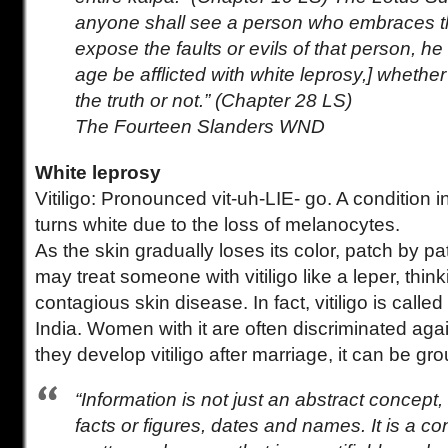
anyone shall see a person who embraces thi
expose the faults or evils of that person, he 
age be afflicted with white leprosy,] whethe
the truth or not.” (Chapter 28 LS)
The Fourteen Slanders WND
White leprosy
Vitiligo: Pronounced vit-uh-LIE- go. A condition i
turns white due to the loss of melanocytes.
As the skin gradually loses its color, patch by p
may treat someone with vitiligo like a leper, thin
contagious skin disease. In fact, vitiligo is called
India. Women with it are often discriminated again
they develop vitiligo after marriage, it can be gr
“Information is not just an abstract concept, a
facts or figures, dates and names. It is a co