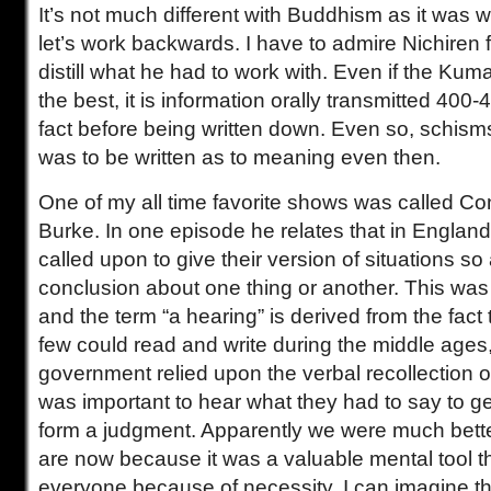
It’s not much different with Buddhism as it was wi
let’s work backwards. I have to admire Nichiren fo
distill what he had to work with. Even if the Kuma
the best, it is information orally transmitted 400-
fact before being written down. Even so, schism
was to be written as to meaning even then.
One of my all time favorite shows was called C
Burke. In one episode he relates that in Englan
called upon to give their version of situations so
conclusion about one thing or another. This was 
and the term “a hearing” is derived from the fact 
few could read and write during the middle ages
government relied upon the verbal recollection of
was important to hear what they had to say to g
form a judgment. Apparently we were much better
are now because it was a valuable mental tool t
everyone because of necessity. I can imagine tha