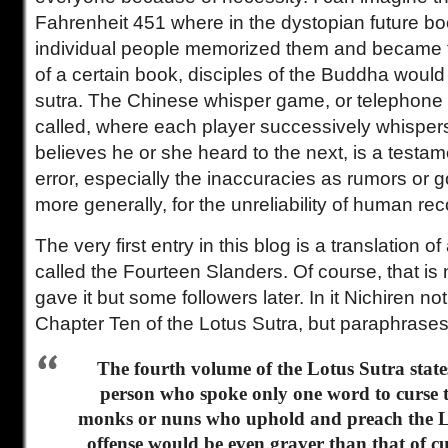
Fahrenheit 451 where in the dystopian future b
individual people memorized them and became th
of a certain book, disciples of the Buddha would
sutra. The Chinese whisper game, or telephone 
called, where each player successively whispers
believes he or she heard to the next, is a testa
error, especially the inaccuracies as rumors or g
more generally, for the unreliability of human rec
The very first entry in this blog is a translation of
called the Fourteen Slanders. Of course, that is n
gave it but some followers later. In it Nichiren 
Chapter Ten of the Lotus Sutra, but paraphrases 
The fourth volume of the Lotus Sutra states
person who spoke only one word to curse t
monks or nuns who uphold and preach the Lo
offense would be even graver than that of 