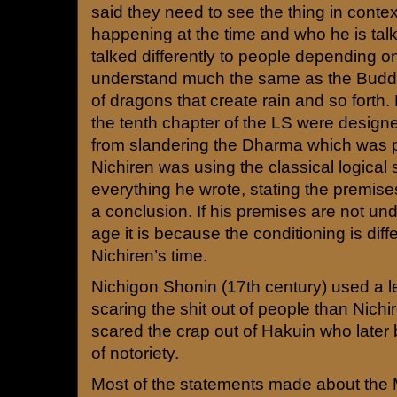
said they need to see the thing in conte
happening at the time and who he is talk
talked differently to people depending on
understand much the same as the Buddh
of dragons that create rain and so fort
the tenth chapter of the LS were design
from slandering the Dharma which was pr
Nichiren was using the classical logical 
everything he wrote, stating the premis
a conclusion. If his premises are not und
age it is because the conditioning is diffe
Nichiren’s time.
Nichigon Shonin (17th century) used a l
scaring the shit out of people than Nich
scared the crap out of Hakuin who later
of notoriety.
Most of the statements made about the