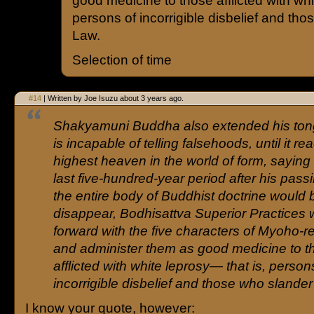
good medicine to those afflicted with whi
persons of incorrigible disbelief and th
Law.
Selection of time
#14
| Written by Joe Isuzu about 3 years ago.
Shakyamuni Buddha also extended his ton
is incapable of telling falsehoods, until it r
highest heaven in the world of form, saying 
last five-hundred-year period after his pas
the entire body of Buddhist doctrine would 
disappear, Bodhisattva Superior Practices
forward with the five characters of Myoho-
and administer them as good medicine to t
afflicted with white leprosy— that is, person
incorrigible disbelief and those who slander
I know your quote, however: