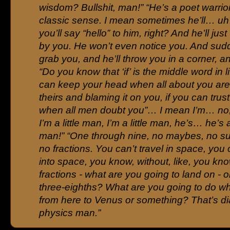
wisdom? Bullshit, man!” “He’s a poet warrior
classic sense. I mean sometimes he’ll… uh
you’ll say “hello” to him, right? And he’ll just
by you. He won’t even notice you. And sudd
grab you, and he’ll throw you in a corner, an
“Do you know that ‘if’ is the middle word in li
can keep your head when all about you are
theirs and blaming it on you, if you can trust
when all men doubt you”… I mean I’m… no,
I’m a little man, I’m a little man, he’s… he’s 
man!” “One through nine, no maybes, no s
no fractions. You can’t travel in space, you 
into space, you know, without, like, you kno
fractions - what are you going to land on - 
three-eighths? What are you going to do w
from here to Venus or something? That’s di
physics man.”