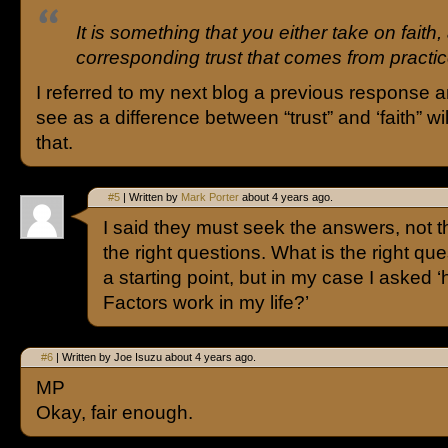
It is something that you either take on faith,
corresponding trust that comes from pract
I referred to my next blog a previous response a
see as a difference between “trust” and ‘faith” wil
that.
#5
| Written by
Mark Porter
about 4 years ago.
I said they must seek the answers, not t
the right questions. What is the right q
a starting point, but in my case I asked 
Factors work in my life?’
#6
| Written by Joe Isuzu about 4 years ago.
MP
Okay, fair enough.