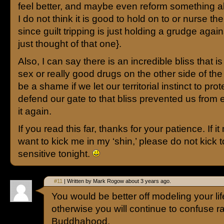
feel better, and maybe even reform something ab
I do not think it is good to hold on to or nurse the
since guilt tripping is just holding a grudge again
just thought of that one}.
Also, I can say there is an incredible bliss that is
sex or really good drugs on the other side of the 
be a shame if we let our territorial instinct to pro
defend our gate to that bliss prevented us from 
it again.
If you read this far, thanks for your patience. If 
want to kick me in my ‘shin,’ please do not kick t
sensitive tonight.
#11
| Written by Mark Rogow about 3 years ago.
You would be better off modeling your lif
otherwise you will continue to confuse r
Buddhahood.