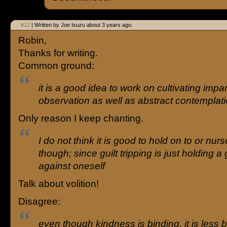
#12
| Written by Joe Isuzu about 3 years ago.
Robin,
Thanks for writing.
Common ground:
it is a good idea to work on cultivating impar
observation as well as abstract contemplat
Only reason I keep chanting.
I do not think it is good to hold on to or nurs
though; since guilt tripping is just holding a
against oneself
Talk about volition!
Disagree:
even though kindness is binding, it is less 