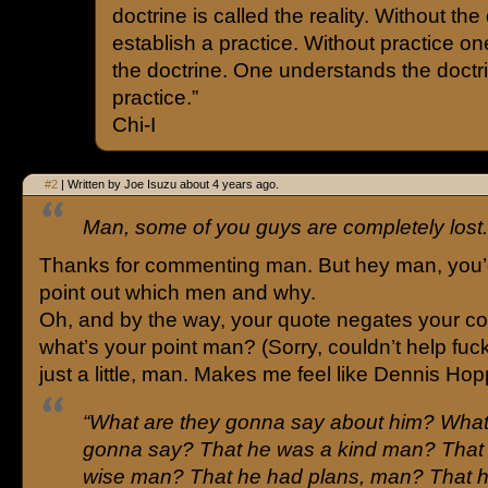
doctrine is called the reality. Without the
establish a practice. Without practice on
the doctrine. One understands the doctr
practice.”
Chi-I
#2
| Written by Joe Isuzu about 4 years ago.
Man, some of you guys are completely lost.
Thanks for commenting man. But hey man, you’d
point out which men and why.
Oh, and by the way, your quote negates your 
what’s your point man? (Sorry, couldn’t help fuc
just a little, man. Makes me feel like Dennis Hop
“What are they gonna say about him? What
gonna say? That he was a kind man? That
wise man? That he had plans, man? That 