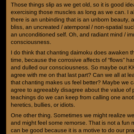
Those things slip as we get old, so it is good id
exercising those muscles as long as we can. I a
there is an unbinding that is an unborn beauty, 
bliss, an uncreated / atemporal / non-spatial su
an unconditioned self. Oh, and radiant mind / i
consciousness.
I do think that chanting daimoku does awaken tha
time, because the corrosive affects of “flows” ha
and dulled our consciousness. So maybe out KH
agree with me on that last part? Can we all at le
that chanting makes us feel better? Maybe we c
agree to agreeably disagree about the value of 
teachings do we can keep from calling one anot
heretics, bullies, or idiots.
One other thing. Sometimes we might realize we
and might feel some remorse. That is not a fun m
can be good because it is a motive to do our pra