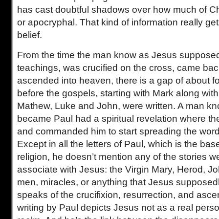
has cast doubtful shadows over how much of Chri
or apocryphal. That kind of information really get
belief.
From the time the man know as Jesus supposed
teachings, was crucified on the cross, came back
ascended into heaven, there is a gap of about 
before the gospels, starting with Mark along with
Mathew, Luke and John, were written. A man k
became Paul had a spiritual revelation where t
and commanded him to start spreading the word 
Except in all the letters of Paul, which is the bas
religion, he doesn’t mention any of the stories
associate with Jesus: the Virgin Mary, Herod, Jo
men, miracles, or anything that Jesus supposedl
speaks of the crucifixion, resurrection, and ascen
writing by Paul depicts Jesus not as a real perso