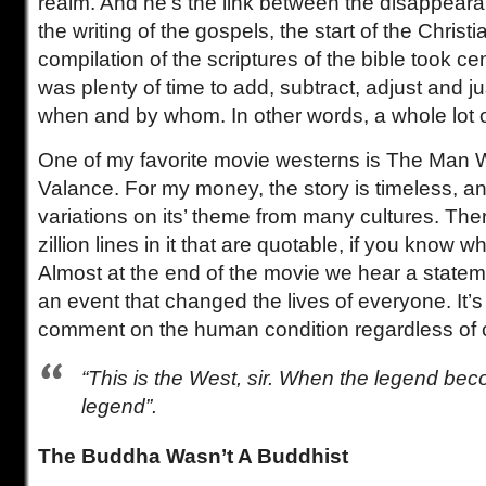
realm. And he’s the link between the disappear
the writing of the gospels, the start of the Christi
compilation of the scriptures of the bible took ce
was plenty of time to add, subtract, adjust and ju
when and by whom. In other words, a whole lot o
One of my favorite movie westerns is The Man 
Valance. For my money, the story is timeless, a
variations on its’ theme from many cultures. The
zillion lines in it that are quotable, if you know w
Almost at the end of the movie we hear a stateme
an event that changed the lives of everyone. It’s
comment on the human condition regardless of c
“This is the West, sir. When the legend beco
legend”.
The Buddha Wasn’t A Buddhist