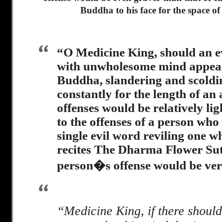
Buddha to his face for the space of
“O Medicine King, should an e
with unwholesome mind appear
Buddha, slandering and scold
constantly for the length of an 
offenses would be relatively l
to the offenses of a person who
single evil word reviling one w
recites The Dharma Flower Sut
person�s offense would be ver
“Medicine King, if there should