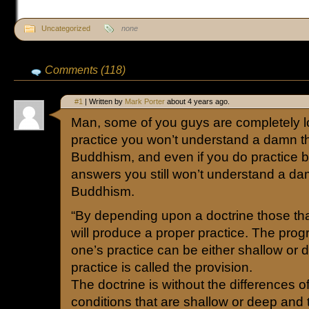
Uncategorized
none
Comments (118)
#1
| Written by
Mark Porter
about 4 years ago.
Man, some of you guys are completely los
practice you won’t understand a damn t
Buddhism, and even if you do practice b
answers you still won’t understand a da
Buddhism.
“By depending upon a doctrine those tha
will produce a proper practice. The prog
one’s practice can be either shallow or 
practice is called the provision.
The doctrine is without the differences o
conditions that are shallow or deep and 