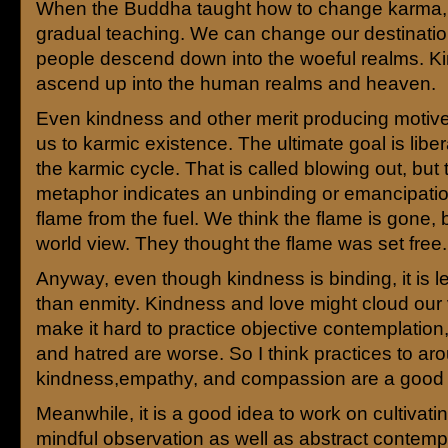
When the Buddha taught how to change karma, 
gradual teaching. We can change our destinatio
people descend down into the woeful realms. K
ascend up into the human realms and heaven.
Even kindness and other merit producing motives
us to karmic existence. The ultimate goal is libe
the karmic cycle. That is called blowing out, but 
metaphor indicates an unbinding or emancipatio
flame from the fuel. We think the flame is gone, b
world view. They thought the flame was set free.
Anyway, even though kindness is binding, it is l
than enmity. Kindness and love might cloud our 
make it hard to practice objective contemplation
and hatred are worse. So I think practices to ar
kindness,empathy, and compassion are a good 
Meanwhile, it is a good idea to work on cultivatin
mindful observation as well as abstract contempl