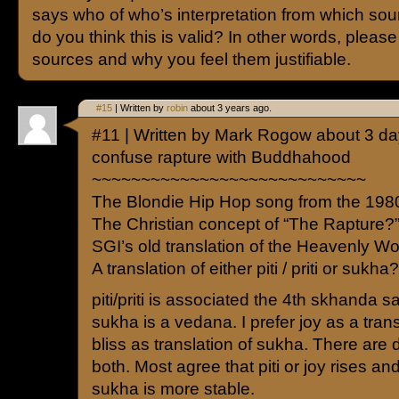
says who of who’s interpretation from which so
do you think this is valid? In other words, pleas
sources and why you feel them justifiable.
#15
| Written by
robin
about 3 years ago.
#11 | Written by Mark Rogow about 3 d
confuse rapture with Buddhahood
~~~~~~~~~~~~~~~~~~~~~~~~~~~~
The Blondie Hip Hop song from the 198
The Christian concept of “The Rapture?
SGI’s old translation of the Heavenly Wo
A translation of either piti / priti or sukha?
piti/priti is associated the 4th skhanda 
sukha is a vedana. I prefer joy as a trans
bliss as translation of sukha. There are d
both. Most agree that piti or joy rises and
sukha is more stable.