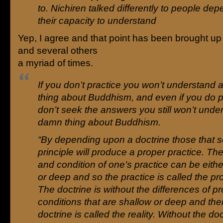
to. Nichiren talked differently to people de
their capacity to understand
Yep, I agree and that point has been brought up 
and several others
a myriad of times.
If you don’t practice you won’t understand
thing about Buddhism, and even if you do p
don’t seek the answers you still won’t unde
damn thing about Buddhism.
“By depending upon a doctrine those that s
principle will produce a proper practice. Th
and condition of one’s practice can be eith
or deep and so the practice is called the pr
The doctrine is without the differences of p
conditions that are shallow or deep and the
doctrine is called the reality. Without the do