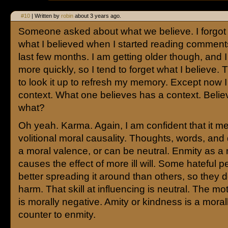
#10
| Written by
robin
about 3 years ago.
Someone asked about what we believe. I forgot
what I believed when I started reading comment
last few months. I am getting older though, and I 
more quickly, so I tend to forget what I believe. 
to look it up to refresh my memory. Except now I
context. What one believes has a context. Belie
what?
Oh yeah. Karma. Again, I am confident that it m
volitional moral causality. Thoughts, words, an
a moral valence, or can be neutral. Enmity as a
causes the effect of more ill will. Some hateful p
better spreading it around than others, so they 
harm. That skill at influencing is neutral. The mo
is morally negative. Amity or kindness is a moral
counter to enmity.