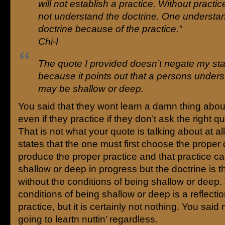
will not establish a practice. Without practic
not understand the doctrine. One understa
doctrine because of the practice.”
Chi-I
The quote I provided doesn’t negate my st
because it points out that a persons under
may be shallow or deep.
You said that they wont learn a damn thing abo
even if they practice if they don’t ask the right q
That is not what your quote is talking about at al
states that the one must first choose the proper 
produce the proper practice and that practice ca
shallow or deep in progress but the doctrine is the
without the conditions of being shallow or deep.
conditions of being shallow or deep is a reflecti
practice, but it is certainly not nothing. You said
going to leartn nuttin’ regardless.