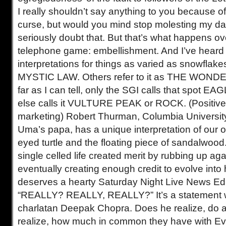
I really shouldn’t say anything to you because o
curse, but would you mind stop molesting my da
seriously doubt that. But that’s what happens ov
telephone game: embellishment. And I’ve heard a
interpretations for things as varied as snowflakes
MYSTIC LAW. Others refer to it as THE WO
far as I can tell, only the SGI calls that spot 
else calls it VULTURE PEAK or ROCK. (Positiv
marketing) Robert Thurman, Columbia Universit
Uma’s papa, has a unique interpretation of our o
eyed turtle and the floating piece of sandalwood.
single celled life created merit by rubbing up ag
eventually creating enough credit to evolve int
deserves a hearty Saturday Night Live News Edi
“REALLY? REALLY, REALLY?” It’s a statement w
charlatan Deepak Chopra. Does he realize, do 
realize, how much in common they have with Ev