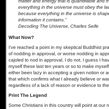
matter and energy that is quantifiable an
everything in the universe must obey the la
because everything in the universe is shap
information it contains.”
Decoding The Universe, Charles Seife
What Now?
I’ve reached a point in my skeptical Buddhist pr
of nodding in approval, or worse nodding in appr
cajoled to nod in approval, I do not. I guess I h
myself these last ten years or so to make myse
either been lazy in accepting a given notion or ac
that which confirms what I already believe or wan
regardless of a lack of reason or evidence to the
Print The Legend
Some Christians in this country will point at our 