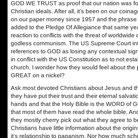
GOD WE TRUST as proof that our nation was f
Christian ideals. After all, it’s been on our coina
on our paper money since 1957 and the phrase
added to the Pledge Of Allegiance that same ye
reaction to conflicts with the threat of worldwide
godless communism. The US Supreme Court int
references to GOD as losing any contextual sign
in conflict with the US Constitution as to not esta
church. I wonder how they would feel about th
GREAT on a nickel?
Ask most devoted Christians about Jesus and they
they have put their trust and their eternal salvati
hands and that the Holy Bible is the WORD of G
that most of them have read the whole bible. And
they mostly cherry pick out what they agree to b
Christians have little information about the origins
it’s relationship to paganism. Nor how much scho