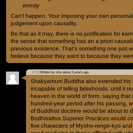
enmity
Can’t happen. Your imposing your own personal
judgement upon causality.
Be that as it may, there is no justification for karm
the sense that something has an a priori causali
previous existence. That’s something one just w
believe because they want to because they were
#13
| Written by xtny about 3 years ago.
Shakyamuni Buddha also extended his t
incapable of telling falsehoods, until it 
heaven in the world of form, saying that in
hundred-year period after his passing, 
of Buddhist doctrine would be about to 
Bodhisattva Superior Practices would c
five characters of Myoho-renge-kyo and