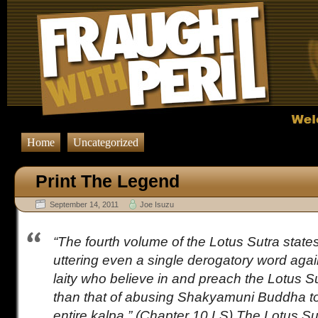
Home
Uncategorized
Print The Legend
September 14, 2011
Joe Isuzu
“The fourth volume of the Lotus Sutra states
uttering even a single derogatory word again
laity who believe in and preach the Lotus S
than that of abusing Shakyamuni Buddha to 
entire kalpa.” (Chapter 10 LS) The Lotus Sutr