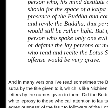
person who, his mind destitute 
should for the space of a kalpa
presence of the Buddha and con
and revile the Buddha, that per
would still be rather light. But 
person who spoke only one evil
or defame the lay persons or m
who read and recite the Lotus S
offense would be very grave.
And in many versions I’ve read sometimes the B
sutra by the title given to it, which is like Nichiren
letters by the names given to them. Did the Budd
white leprosy to those who call attention to fault
egregiousness’ of the fault to followers of the L