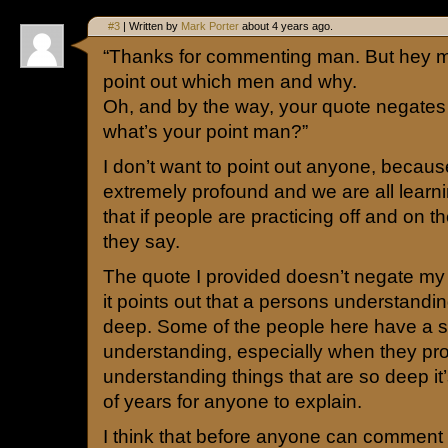
#3
| Written by
Mark Porter
about 4 years ago.
“Thanks for commenting man. But hey m
point out which men and why.
Oh, and by the way, your quote negate
what’s your point man?”
I don’t want to point out anyone, becau
extremely profound and we are all learni
that if people are practicing off and on t
they say.
The quote I provided doesn’t negate m
it points out that a persons understandi
deep. Some of the people here have a 
understanding, especially when they pro
understanding things that are so deep i
of years for anyone to explain.
I think that before anyone can comment