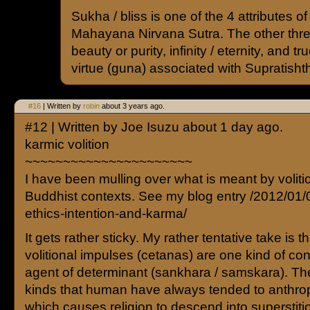
Sukha / bliss is one of the 4 attributes o
Mahayana Nirvana Sutra. The other three
beauty or purity, infinity / eternity, and tru
virtue (guna) associated with Supratishth
#16
| Written by
robin
about 3 years ago.
#12 | Written by Joe Isuzu about 1 day ago.
karmic volition
~~~~~~~~~~~~~~~~~~~~~~
I have been mulling over what is meant by voliti
Buddhist contexts. See my blog entry /2012/01/
ethics-intention-and-karma/
It gets rather sticky. My rather tentative take is 
volitional impulses (cetanas) are one kind of con
agent of determinant (sankhara / samskara). Th
kinds that human have always tended to anthr
which causes religion to descend into superstit