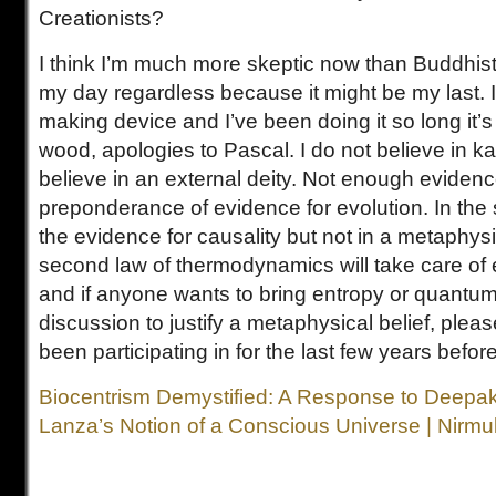
Creationists?
I think I’m much more skeptic now than Buddhist. 
my day regardless because it might be my last. It 
making device and I’ve been doing it so long it’s
wood, apologies to Pascal. I do not believe in ka
believe in an external deity. Not enough evidenc
preponderance of evidence for evolution. In the
the evidence for causality but not in a metaphys
second law of thermodynamics will take care of 
and if anyone wants to bring entropy or quantum 
discussion to justify a metaphysical belief, pleas
been participating in for the last few years befor
Biocentrism Demystified: A Response to Deepa
Lanza’s Notion of a Conscious Universe | Nirmu