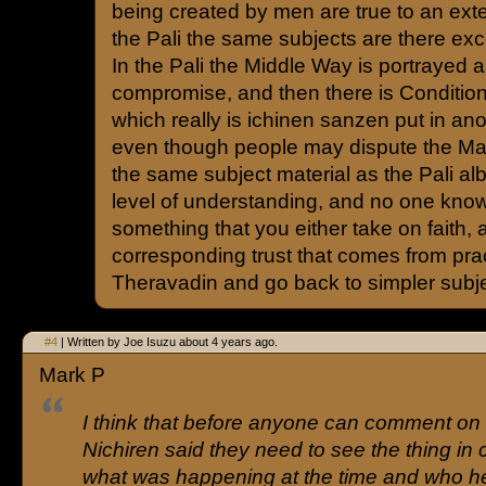
being created by men are true to an exten
the Pali the same subjects are there exce
In the Pali the Middle Way is portrayed 
compromise, and then there is Condition
which really is ichinen sanzen put in ano
even though people may dispute the Ma
the same subject material as the Pali al
level of understanding, and no one knows
something that you either take on faith, 
corresponding trust that comes from pra
Theravadin and go back to simpler subj
#4
| Written by Joe Isuzu about 4 years ago.
Mark P
I think that before anyone can comment on
Nichiren said they need to see the thing in 
what was happening at the time and who he 