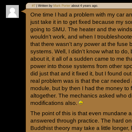
#7
| Written by
Mark Porter
about 4 years ago.
One time I had a problem with my car and
just take it in to get fixed because my so
going to SMU. The heater and the winds
wouldn’t work, and when I troubleshoote
that there wasn’t any power at the fuse 
systems. Well, I didn’t know what to do,
about it, it all of a sudden came to me th
power into those systems from other spot
did just that and it fixed it, but I found ou
real problem was is that the car needed 
module, but by then I had the money to 
altogether. The mechanics asked who d
modifications also.
The point of this is that even mundane
answered through practice. The hard one
Buddhist theory may take a little longer, 