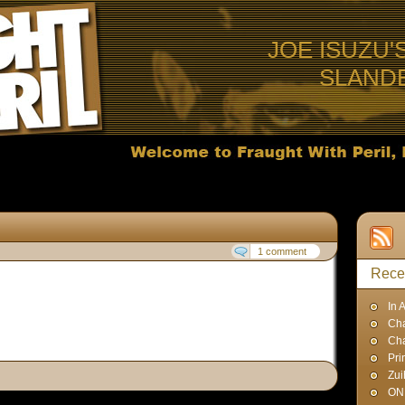
JOE ISUZU'
SLAND
1 comment
Rece
In 
Cha
Ch
Pri
Zui
ON