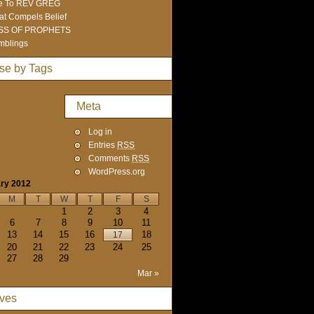
e To REV GREG
t Compels Belief
SS OF PROPHETS
mblings
se by Tags
Meta
Log in
Entries
RSS
Comments
RSS
WordPress.org
ry 2012
M
T
W
T
F
S
1
2
3
4
6
7
8
9
10
11
13
14
15
16
18
17
20
21
22
23
24
25
27
28
29
Mar »
ives