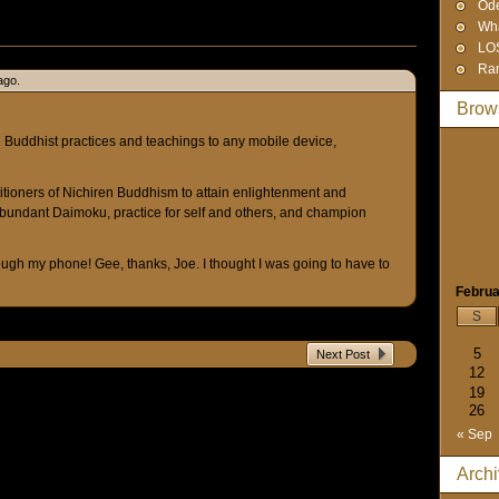
Od
Wha
LO
Ra
ago.
Brow
Buddhist practices and teachings to any mobile device,
titioners of Nichiren Buddhism to attain enlightenment and
bundant Daimoku, practice for self and others, and champion
ough my phone! Gee, thanks, Joe. I thought I was going to have to
Februa
S
5
Next Post
12
19
26
« Sep
Arch