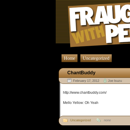
Home
Uncategorized
ChantBuddy
February 17, 2012
Joe Isuzu
http://www.chantbuddy.com/
Mello Yellow: Oh Yeah
Uncategorized
none