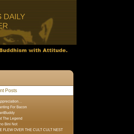
S DAILY
ER
nt Posts
Appreciation…
nting For Bacon
antBuddy
nt The Legend
ho Bini Not
E FLEW OVER THE CULT CULT NEST