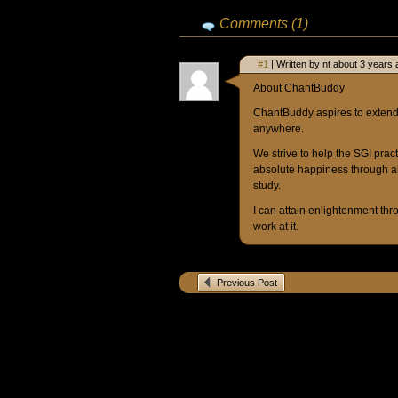
Comments (1)
#1
| Written by nt about 3 years 
About ChantBuddy
ChantBuddy aspires to extend 
anywhere.
We strive to help the SGI prac
absolute happiness through a
study.
I can attain enlightenment thr
work at it.
Previous Post