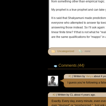
from something other than empirical logic.
My prophet is a true prophet and can take 
It is said that Shakyamuni made predictions
everyone who attempted to answer tip toe
answering those instead. So I’ll ask again:
linear finite time? If that is not what he “
are the same qualifications for “mappo” in a
Uncategorized
none
Comments (44)
#1
| Written by
Vanya
about 4 ye
I guess you’re following a fal
#2
| Written by CL about 4 years ago.
Exactly. Every day, every minute, even eve
ever “devised” or “prophesized.”. Just as