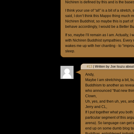
Nichiren is defined by this and is the bases
I think your use of “all” is a bit of a stretc
said, I don’t think this Mappo thing much ma
Nichiren Buddhist, so maybe this is part o
behave accordingly, I would be a Better B
If so, maybe I’ll remain as I am. Actually,
with Nichiren Buddhist sympathies. Every 
wakes me up with her chanting - to “improv
sleep.
#13
| Written by Joe Isuzu about
Andy,
Maybe I am stretching a bit, b
Buddhism to another as reveal
who announced “that new thin
Clown,
Uh, yes, and then uh, yes, and
Jerry and CL,
If I put together what you both
particular segment of this arg
arena). So language can get in
end up on some dumb blog talk
Buddhas, enlightened individu