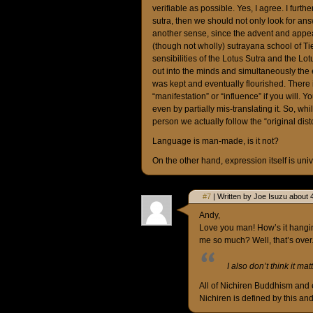
verifiable as possible. Yes, I agree. I furth
sutra, then we should not only look for answ
another sense, since the advent and appea
(though not wholly) sutrayana school of T
sensibilities of the Lotus Sutra and the L
out into the minds and simultaneously the 
was kept and eventually flourished. There 
“manifestation” or “influence” if you will. 
even by partially mis-translating it. So, whi
person we actually follow the “original dist
Language is man-made, is it not?
On the other hand, expression itself is uni
#7
| Written by Joe Isuzu about 
Andy,
Love you man! How’s it hangi
me so much? Well, that’s over
I also don’t think it ma
All of Nichiren Buddhism and 
Nichiren is defined by this and