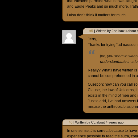
that Nichiren parroted what he was taught. 
and Eagle Peaks and so much more. I rather
I also don’t think it matters for much.
#5
| Written by Joe Isuzu about 
Jerry,
Thanks for trying “ad nauseum
joe, you seem to want 
understandable in a lo
Really? What I have written is
cannot be comprehended in a log
Question: how can you call some
Clause, the law of Unicorns, th
exists in the mind of men and
Just to add, I’ve had answers t
misuse the anthropic bias prin
#6
| Written by CL about 4 years ago.
In one sense, J is correct because to have
experience possible to read the sutra, comm