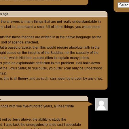
rs ago.
 the answers to many things that are not really understandable in
 to start to understand a small bit of these things, you would need
ts that these theories are written in in the native language as the
 sort of agenda attached.
utra based practice, then this would require absolute faith in the
ught based on the insights of the Buddha, not the capacity of the
en-tai, which Nichiren quoted often to explain many points.
er yield an explainable definition to this problem. It all boils down
 of the Lotus Sutra) to “yui butsu, yo butsu” (can only be understood
has).
, this is all theory, and as such, can never be proven by any of us.
.
riods with five five-hundred years, a linear finite
 out by Jerry above, the ability to study the
old, I also lack the energy/desire to do so.) I speculate