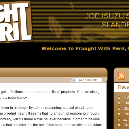
JOE ISUZU'
SLAND
44 comments
Rece
 get definitions and an enormous list of prophets. You can also get
s, is a redundancy.
In 
Cha
eliever in hindsight by ad hoc reasoning, special pleading, or
Ch
 the prophet meant. It seems that no amount of reasoning through
Pri
contrary, will dissuade a true believer because in order to believe
Zui
ew that contains in it the belief that someone can divine the future
ON