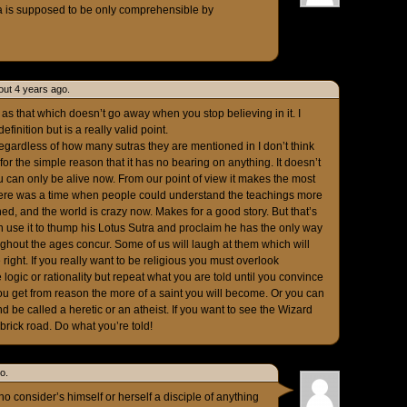
a is supposed to be only comprehensible by
out 4 years ago.
 as that which doesn’t go away when you stop believing in it. I
efinition but is a really valid point.
regardless of how many sutras they are mentioned in I don’t think
for the simple reason that it has no bearing on anything. It doesn’t
 can only be alive now. From our point of view it makes the most
here was a time when people could understand the teachings more
ned, and the world is crazy now. Makes for a good story. But that’s
can use it to thump his Lotus Sutra and proclaim he has the only way
ghout the ages concur. Some of us will laugh at them which will
right. If you really want to be religious you must overlook
logic or rationality but repeat what you are told until you convince
 you get from reason the more of a saint you will become. Or you can
 be called a heretic or an atheist. If you want to see the Wizard
ick road. Do what you’re told!
o.
 consider’s himself or herself a disciple of anything