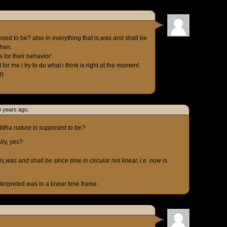
osed to be? also in everything that is,was and shall be
then.
s for their behavior’
for me i try to do what i think is right at the moment
l)
4 years ago.
uddha nature is supposed to be?
lly, yes?
is,was and shall be since time in circular not linear, i.e. now is
erpreted was in a linear time frame.