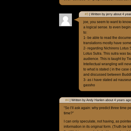
#3
| Written by jerry about 4 yea
joe, you seem to want to know
a logical sense. to even begin
to:
1- be able to read the documen
translations mostly have some
2- regarding Nichirens Lotus S
Lotus Sutra. This sutra was ta
audience. This is taught by Ti
Intellectual wrangling will nev
to what is stated ( in the case
and discussed between Budd
3- as i have stated ad nauseum
gassho
#4
| Written by Andy Hanlen about 4 years ago
“So I’ll ask again: why predict three time pe
time?”
I can only speculate, not having, as pointed
information in its original form. (Truth be t