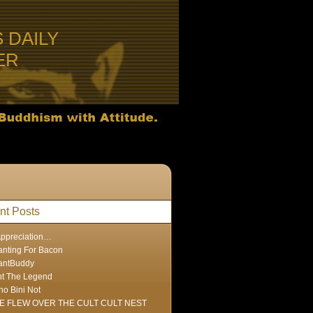
S DAILY
ER
nt Posts
Appreciation…
nting For Bacon
antBuddy
nt The Legend
ho Bini Not
E FLEW OVER THE CULT CULT NEST