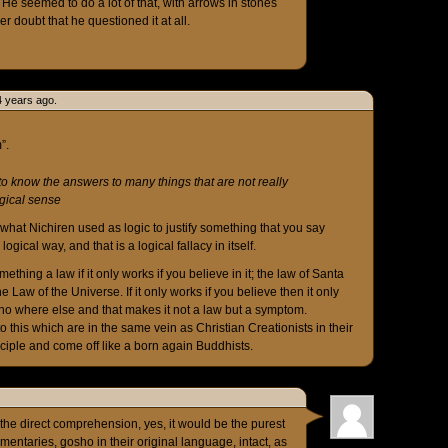
He seemed to do a lot of that, with arrows in stones
 doubt that he questioned it at all.
4 years ago.
”.
to know the answers to many things that are not really
gical sense
 what Nichiren used as logic to justify something that you say
ical way, and that is a logical fallacy in itself.
thing a law if it only works if you believe in it; the law of Santa
e Law of the Universe. If it only works if you believe then it only
 no where else and that makes it not a law but a symptom.
o this which are in the same vein as Christian Creationists in their
ciple and come off like a born again Buddhists.
 the direct comprehension, yes, it would be the purest
entaries, gosho in their original language, intact, as