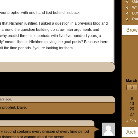
Od
Wha
your prophet with one hand tied behind his back.
LO
Ra
 that Nichiren justified. I asked a question in a previous blog and
d around the question building up straw man arguments and
Brow
 why predict three time periods with five five-hundred years, a
really” meant, then is Nichiren moving the goal posts? Because there
ll the time periods if you’re looking for them.
March
S
6
ars ago.
13
se prophet, Dave.
20
27
« Feb
ry second contains every division of every time period
Arch
k a fisherman or woman about the ocean.