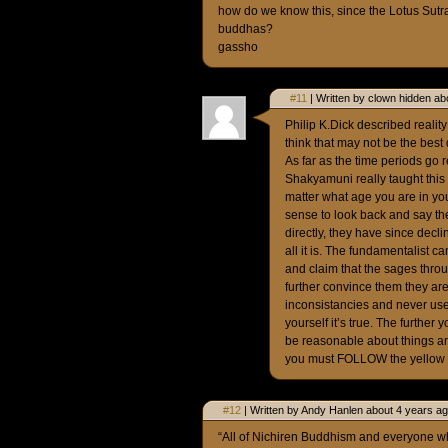
how do we know this, since the Lotus Sutr
buddhas?
gassho
#11
| Written by clown hidden ab
Philip K.Dick described reality
think that may not be the best d
As far as the time periods go 
Shakyamuni really taught this 
matter what age you are in you
sense to look back and say t
directly, they have since decli
all it is. The fundamentalist 
and claim that the sages throu
further convince them they are 
inconsistancies and never use 
yourself it’s true. The further
be reasonable about things and
you must FOLLOW the yellow br
#12
| Written by Andy Hanlen about 4 years ag
“All of Nichiren Buddhism and everyone who