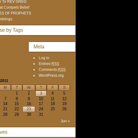
e To REV GREG
t Compels Belief
SS OF PROPHETS
mblings
se by Tags
Meta
Log in
Entries
RSS
Comments
RSS
WordPress.org
 2011
M
T
W
T
F
S
1
2
4
5
3
7
8
9
10
11
12
14
15
16
17
18
19
21
22
24
25
26
23
28
29
30
31
Jun »
ives