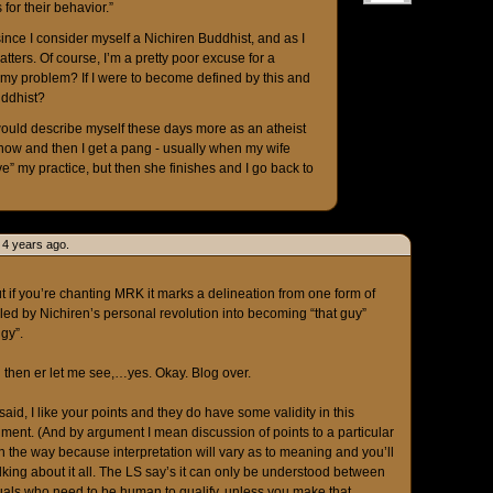
 for their behavior.”
h, since I consider myself a Nichiren Buddhist, and as I
tters. Of course, I’m a pretty poor excuse for a
f my problem? If I were to become defined by this and
uddhist?
 I would describe myself these days more as an atheist
now and then I get a pang - usually when my wife
e” my practice, but then she finishes and I go back to
 4 years ago.
ut if you’re chanting MRK it marks a delineation from one form of
ed by Nichiren’s personal revolution into becoming “that guy”
gy”.
 then er let me see,…yes. Okay. Blog over.
 said, I like your points and they do have some validity in this
ument. (And by argument I mean discussion of points to a particular
 the way because interpretation will vary as to meaning and you’ll
ing about it all. The LS say’s it can only be understood between
als who need to be human to qualify, unless you make that