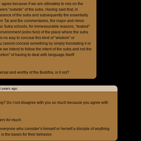
er agree because if we are ultimately to rely on the
ers “outside” of the sutra. Having said that, in
rance of the sutra and subsequently the essentially
ien Tai and the commentaries, the major and minor
otus Sutra schools, for immeasurable reasons, “leaked”
environment (esho funi) of the place where the sutra
is no way to conceal this kind of “wisdom” or
You cannot conceal something by simply translating it or
le we intend to follow the intent of the sutra and not the
ortion” of having to deal with language itself!
versal and worthy of the Buddha, is it not?
4 years ago.
ng? Do I not disagree with you so much because you agree with
.
tters for much.
everyone who consider’s himself or herself a disciple of anything
 is the bases for their behavior.