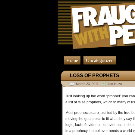
Home
Uncategorized
LOSS OF PROPHETS
March 23, 2011
Joe Isuzu
Just looking up the word “prophet” you can
a list of false prophets, which to many of u
Most prophecies are justified by the true b
moving the goal posts to fit what they say
logic, lack of evidence, or evidence to the 
in a prophecy the believer needs a world vi