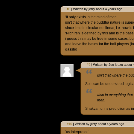
#8
| Written by jerry about 4 years ago.
‘it only exists in the mind of men’
isn’t that where the buddha nature is supp
since time in circular not linear, i.e. now is 
‘Nichiren is defined by this and is the base
i guess this may be true in some cases, but 
and leave the bases for the ball players.(lo
gassho
#9
| Written by Joe Isuzu about 
isn’t that where the b
So it can be understood logica
also in everything that 
then.
Shakyamuni’s prediction as int
#10
| Written by jerry about 4 years ago.
‘as interpreted’