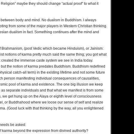
s Religion” maybe they should change “actual proof” to what it
ion between body and mind. No dualism in Buddhism. I always
ng from some of the major players in Western Christian thinking.
rtesian dualism in fact. Something continues after the mind and
s of Brahmanism, (post Vedic which became Hinduism), or Jainism:
hist notions of karma pretty much said the same thing; you got what
t created the immense caste system we see in India today.
but the notion of karma predates Buddhism. Buddhism redefined
ysical catch-all term) in the existing lifetime and not some future
f each person manifesting individual consequences of causalities,
cosmic pool of karma and existence. The one big illusion we keep
es as separate individuals and that what we manifest is from some
, we get hung up on the Alaya or eighth level of consciousness
level, or Buddhahood where we loose our sense of self and realize
rma. (Good luck with that thinking by the way, all you enlightened
l needs be asked:
 of karma beyond the expression from divined authority?