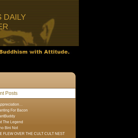
S DAILY
ER
nt Posts
Appreciation…
nting For Bacon
antBuddy
nt The Legend
ho Bini Not
E FLEW OVER THE CULT CULT NEST