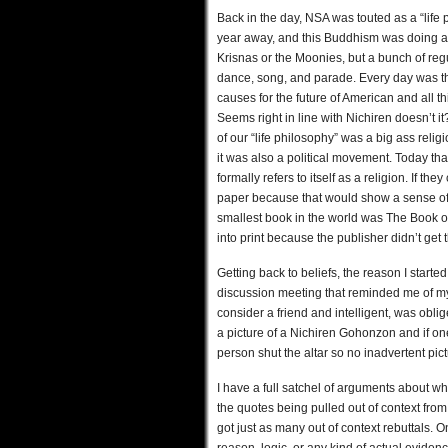
Back in the day, NSA was touted as a “life
year away, and this Buddhism was doing all 
Krisnas or the Moonies, but a bunch of reg
dance, song, and parade. Every day was th
causes for the future of American and all t
Seems right in line with Nichiren doesn’t it
of our “life philosophy” was a big ass religi
it was also a political movement. Today th
formally refers to itself as a religion. If th
paper because that would show a sense of h
smallest book in the world was The Book o
into print because the publisher didn’t get
Getting back to beliefs, the reason I start
discussion meeting that reminded me of my 
consider a friend and intelligent, was oblig
a picture of a Nichiren Gohonzon and if on
person shut the altar so no inadvertent pi
I have a full satchel of arguments about wh
the quotes being pulled out of context from
got just as many out of context rebuttals. On