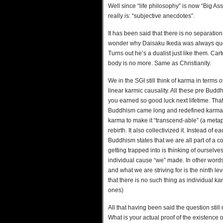
Well since “life philosophy” is now “Big As
really is: “subjective anecdotes”.
It has been said that there is no separat
wonder why Daisaku Ikeda was always quoti
Turns out he’s a dualist just like them. Ca
body is no more. Same as Christianity.
We in the SGI still think of karma in term
linear karmic causality. All these pre Budd
you earned so good luck next lifetime. Tha
Buddhism came long and redefined karma 
karma to make it “transcend-able” (a metaph
rebirth. It also collectivized it. Instead o
Buddhism states that we are all part of a 
getting trapped into is thinking of ourselv
individual cause “we” made. In other words
and what we are striving for is the ninth 
that there is no such thing as individual ka
ones)
All that having been said the question stil
What is your actual proof of the existence