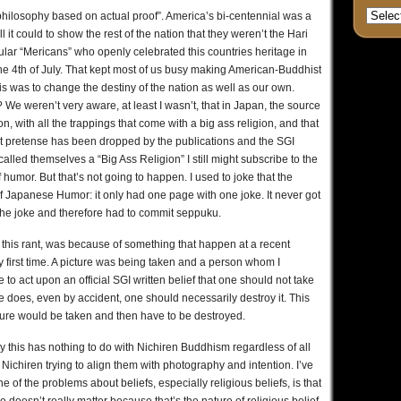
 philosophy based on actual proof”. America’s bi-centennial was a
it could to show the rest of the nation that they weren’t the Hari
ular “Mericans” who openly celebrated this countries heritage in
e 4th of July. That kept most of us busy making American-Buddhist
his was to change the destiny of the nation as well as our own.
? We weren’t very aware, at least I wasn’t, that in Japan, the source
on, with all the trappings that come with a big ass religion, and that
at pretense has been dropped by the publications and the SGI
ey called themselves a “Big Ass Religion” I still might subscribe to the
umor. But that’s not going to happen. I used to joke that the
f Japanese Humor: it only had one page with one joke. It never got
 the joke and therefore had to commit seppuku.
ed this rant, was because of something that happen at a recent
first time. A picture was being taken and a person whom I
e to act upon an official SGI written belief that one should not take
e does, even by accident, one should necessarily destroy it. This
cture would be taken and then have to be destroyed.
y this has nothing to do with Nichiren Buddhism regardless of all
 Nichiren trying to align them with photography and intention. I’ve
e of the problems about beliefs, especially religious beliefs, is that