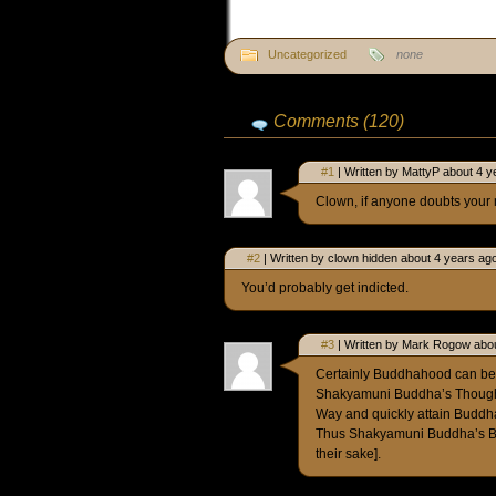
Uncategorized
none
Comments (120)
#1
| Written by MattyP about 4 y
Clown, if anyone doubts your ma
#2
| Written by clown hidden about 4 years ag
You’d probably get indicted.
#3
| Written by Mark Rogow abou
Certainly Buddhahood can be 
Shakyamuni Buddha’s Thoughts
Way and quickly attain Budd
Thus Shakyamuni Buddha’s Be
their sake].