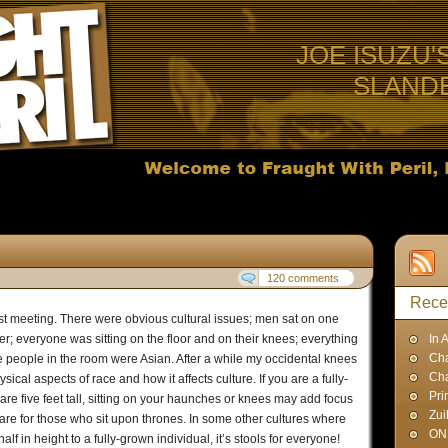
JOE ISUZU'
SLAND
120 comments
Rece
st meeting. There were obvious cultural issues; men sat on one
r; everyone was sitting on the floor and on their knees; everything
In 
Cha
the people in the room were Asian. After a while my occidental knees
Ch
cal aspects of race and how it affects culture. If you are a fully-
Pri
 five feet tall, sitting on your haunches or knees may add focus
Zui
 are for those who sit upon thrones. In some other cultures where
ON
 in height to a fully-grown individual, it’s stools for everyone!