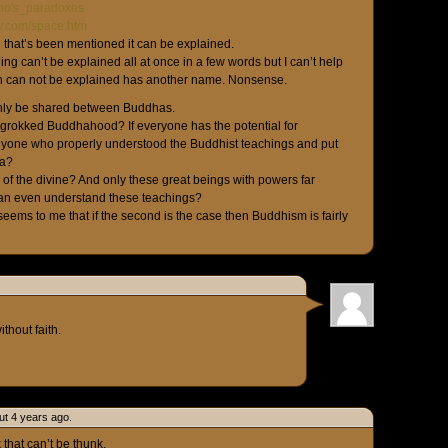
Zeno's_paradoxes
ity.com/space.htm
g that’s been mentioned it can be explained.
hing can’t be explained all at once in a few words but I can’t help
ich can not be explained has another name. Nonsense.
ly be shared between Buddhas.
rokked Buddhahood? If everyone has the potential for
yone who properly understood the Buddhist teachings and put
ha?
f the divine? And only these great beings with powers far
an even understand these teachings?
 seems to me that if the second is the case then Buddhism is fairly
ithout faith.
ut 4 years ago.
 that can’t be thunk.