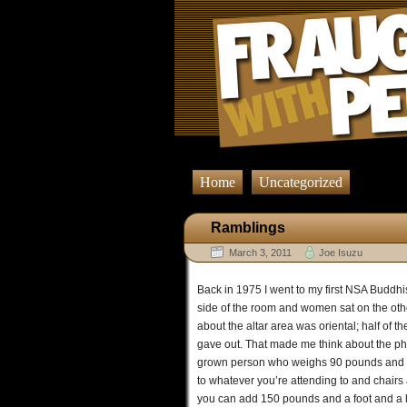
Home
Uncategorized
Ramblings
March 3, 2011
Joe Isuzu
Back in 1975 I went to my first NSA Buddhi
side of the room and women sat on the othe
about the altar area was oriental; half of 
gave out. That made me think about the physi
grown person who weighs 90 pounds and are
to whatever you’re attending to and chairs
you can add 150 pounds and a foot and a half