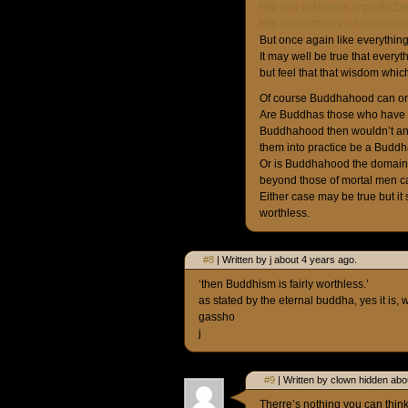
http://en.wikipedia.org/wiki/
http://www.theory-of-reciproc
But once again like everythin
It may well be true that everyt
but feel that that wisdom wh
Of course Buddhahood can on
Are Buddhas those who have g
Buddhahood then wouldn’t an
them into practice be a Budd
Or is Buddhahood the domain o
beyond those of mortal men c
Either case may be true but it
worthless.
#8
| Written by j about 4 years ago.
‘then Buddhism is fairly worthless.’
as stated by the eternal buddha, yes it is, w
gassho
j
#9
| Written by clown hidden abo
Therre’s nothing you can think