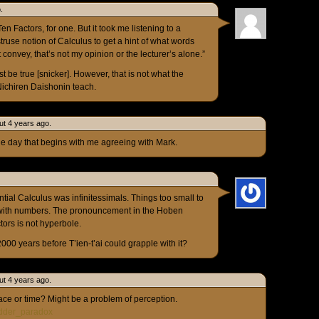
.
Ten Factors, for one. But it took me listening to a
use notion of Calculus to get a hint of what words
onvey, that’s not my opinion or the lecturer’s alone.”
st be true [snicker]. However, that is not what the
Nichiren Daishonin teach.
ut 4 years ago.
nge day that begins with me agreeing with Mark.
ntial Calculus was infinitessimals. Things too small to
 with numbers. The pronouncement in the Hoben
ors is not hyperbole.
 2000 years before T’ien-t’ai could grapple with it?
ut 4 years ago.
ace or time? Might be a problem of perception.
Ladder_paradox