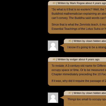
#4
| Written by Mark Rogow about 4 years ago
“So what is it that is so esoteric? Well, the 
Buddhist mathematician explaining an abstr
can’t convey. The Buddha said words can’t c
Since that is what the Zennists teach, it mu
Essential Teachings of the Lotus Sutra or 
#5
| Written by clown hidden abo
I know it’s going to be a stra
#6
| Written by extiger about 4 years ago.
To restate. A 3-century old name for Differe
occupy space or time. Or to be measured
Chapter immediately preceding the 10 Fact
If it was, why did it require the passage of
#7
| Written by clown hidden abo
Things too small to occupy sp
http://en.wikipedia.org/wiki/