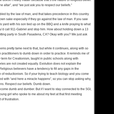
e doesn’t really matter because that’s the nature of religious belief.
the altar”, and “we just ask you to respect our beliefs.”
bled by the law of man, and that takes precedence in this country.
 own sake especially if they go against the law of man. If you saw
is yard with his son tied up on the BBQ and a knife praying to what
you’d call 911-Gabriel and stop him. How about holding down a 13
a cutting party in South Pasadena, CA? Okay with you? We just ask
ms pretty tame next to that, but while it continues, along with so
 practitioners to dumb down in order to practice. It reminds me of
ew term for Creationism, taught in public schools along with
ories are not created equally. Evolution does not explain the
y. Religious believers have a tendency to fill any gaps in the
se of reductionism. So if your trying to teach biology and you come
filled with “and here a miracle happens”, so you can stop asking why,
ns. Respect our beliefs. Dumb down.
become dumb and dumber. But if I want to stay connected to the SGI,
oung girl who spoke to me about my feet at that first meeting
of frustration.