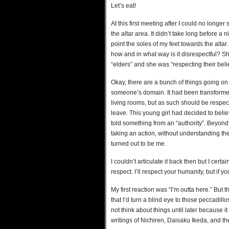
Let’s eat!
At this first meeting after I could no longe
the altar area. It didn’t take long before a
point the soles of my feet towards the altar
how and in what way is it disrespectful? Sh
“elders” and she was “respecting their belie
Okay, there are a bunch of things going on
someone’s domain. It had been transformed
living rooms, but as such should be respec
leave. This young girl had decided to bel
told something from an “authority”. Beyon
taking an action, without understanding the
turned out to be me.
I couldn’t articulate it back then but I certa
respect. I’ll respect your humanity, but if 
My first reaction was “I’m outta here.” Bu
that I’d turn a blind eye to those peccadillos 
not think about things until later because it
writings of Nichiren, Daisaku Ikeda, and the