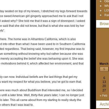
Od
Wha
LO
r stay seated on top of my knees, I stretched my legs forward towards
Ra
 nice sweet American girl gingerly approached me to ask that I not
. I asked why? She told me that it was a sign of disrespect. I asked
Brow
e said that she did not know, but that is what she was told by her
fs”.
 here. The home was in Alhambra California, which is also
 into other than what I have been used to in Southern California
ted regardless. That being said, however, my first impulse was to
ieve something without knowing why but rather because she was
d merely accepting the belief she was behaving upon it. She was
 motivations behind it, which affected her environment, and that
March
S
inly can now. Individual beliefs are the last things that get my
6
you want my respect for what you believe, you’ve got to earn that.
13
20
t there was much about Buddhism that interested me, so I decided
27
until a later time. Well, thirty-five years later, I can no longer just
« Feb
 is later. This all came about from my starting to really study the
Arch
 others that I was lead to.