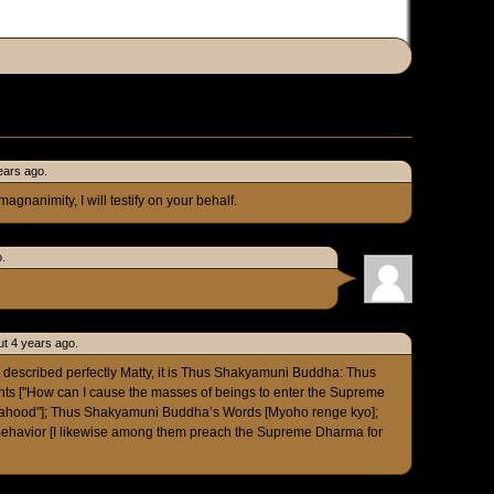
ears ago.
gnanimity, I will testify on your behalf.
o.
t 4 years ago.
described perfectly Matty, it is Thus Shakyamuni Buddha: Thus
 ["How can I cause the masses of beings to enter the Supreme
hahood"]; Thus Shakyamuni Buddha’s Words [Myoho renge kyo];
havior [I likewise among them preach the Supreme Dharma for