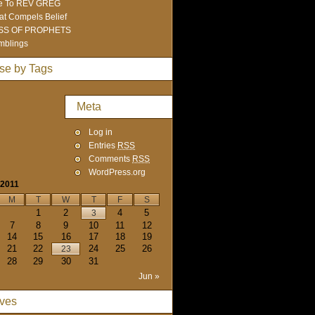
e To REV GREG
t Compels Belief
SS OF PROPHETS
mblings
se by Tags
Meta
Log in
Entries
RSS
Comments
RSS
WordPress.org
 2011
M
T
W
T
F
S
1
2
4
5
3
7
8
9
10
11
12
14
15
16
17
18
19
21
22
24
25
26
23
28
29
30
31
Jun »
ives