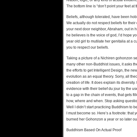
reason, logic, or any kind of actual evidenc
The bottom line is “don’t point your feet at 
Beliefs, although tolerated, have been hob
We actually do not respect beliefs for their
your next door neighbor, Abraham, out in h
he believes is the voice of god, I’d hope 
year old girl to mutilate her genitalia at 
you to respect our beliefs.
Taking a picture of a Nichiren gohonzon see
many other non-Buddhist issues, it asks the
the efforts to get Intelligent Design, the n
evolution as an equal theory. Sorry, all the
creation of life. It does explain its diversit
evidence with their belief du jour by the u
to a gap in the chain of events, that gets 
how, where and when. Stop asking questio
Well I didn’t start practicing Buddhism to 
I must become so. Here’s a footnote: that y
burned her Gohonzon a year or so later out 
Buddhism Based On Actual Proof