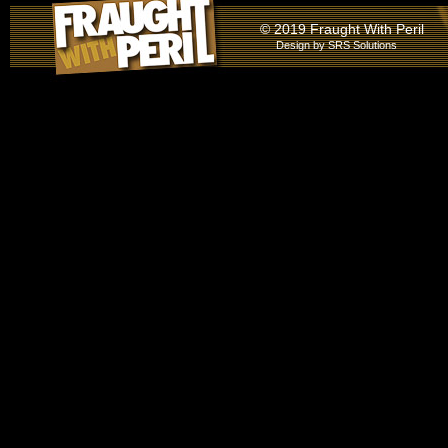
© 2019 Fraught With Peril
Design by
SRS Solutions