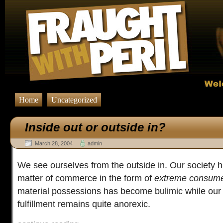
Home
Uncategorized
Inside out or outside in?
March 28, 2004
admin
We see ourselves from the outside in. Our society 
matter of commerce in the form of
extreme consum
material possessions has become bulimic while our s
fulfillment remains quite anorexic.