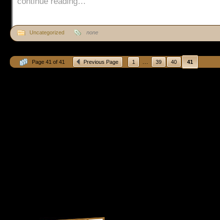
continue reading…
Uncategorized
none
...
Page 41 of 41
Previous Page
1
39
40
41