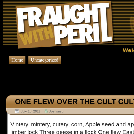
Home
Uncategorized
Browsing Posts published in J
ONE FLEW OVER THE CULT CUL
July 13, 2011
Joe Isuzu
Vintery, mintery, cutery, corn, Apple seed and app
limber lock Three geese in a flock One flew Ea