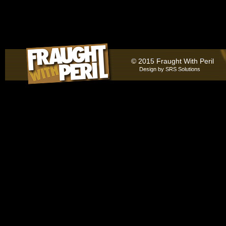
© 2015 Fraught With Peril
Design by
SRS Solutions