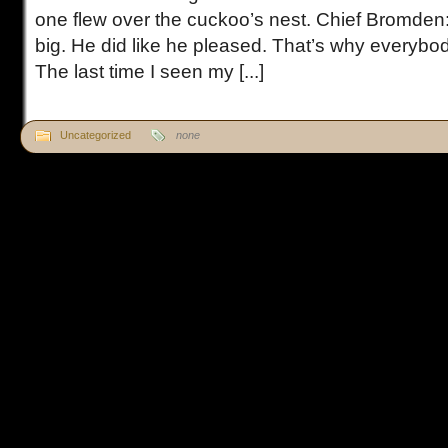
one flew over the cuckoo’s nest. Chief Bromden
big. He did like he pleased. That’s why everybo
The last time I seen my [...]
Uncategorized
none