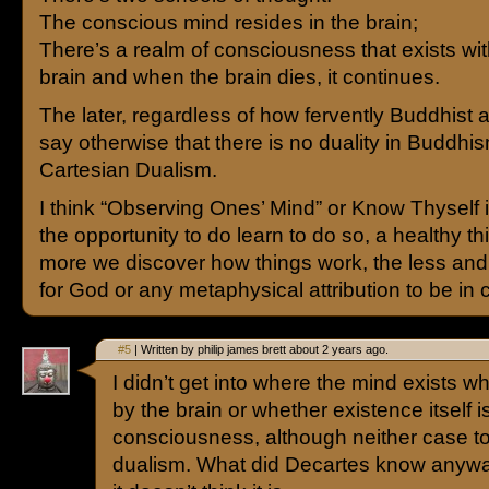
The conscious mind resides in the brain;
There’s a realm of consciousness that exists wit
brain and when the brain dies, it continues.
The later, regardless of how fervently Buddhist 
say otherwise that there is no duality in Buddhis
Cartesian Dualism.
I think “Observing Ones’ Mind” or Know Thyself i
the opportunity to do learn to do so, a healthy t
more we discover how things work, the less and 
for God or any metaphysical attribution to be in c
#5
| Written by philip james brett about 2 years ago.
I didn’t get into where the mind exists wh
by the brain or whether existence itself 
consciousness, although neither case 
dualism. What did Decartes know anyway