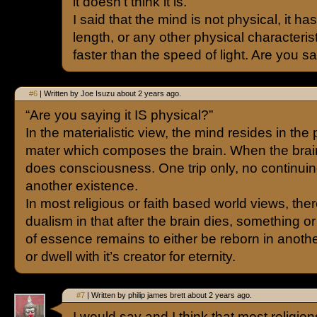
it doesn’t think it is.
I said that the mind is not physical, it ha
length, or any other physical characteristi
faster than the speed of light. Are you sa
#6
| Written by Joe Isuzu about 2 years ago.
“Are you saying it IS physical?”
In the materialistic view, the mind resides in the
mater which composes the brain. When the brain
does consciousness. One trip only, no continuin
another existence.
In most religious or faith based world views, ther
dualism in that after the brain dies, something o
of essence remains to either be reborn in anoth
or dwell with it’s creator for eternity.
#7
| Written by philip james brett about 2 years ago.
I would say and I think that most religio