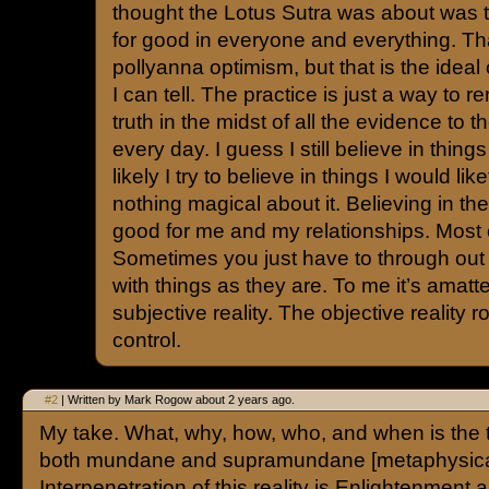
thought the Lotus Sutra was about was t
for good in everyone and everything. T
pollyanna optimism, but that is the ideal 
I can tell. The practice is just a way to r
truth in the midst of all the evidence to t
every day. I guess I still believe in thing
likely I try to believe in things I would lik
nothing magical about it. Believing in th
good for me and my relationships. Most o
Sometimes you just have to through out 
with things as they are. To me it’s amatt
subjective reality. The objective reality 
control.
#2
| Written by Mark Rogow about 2 years ago.
My take. What, why, how, who, and when is the to
both mundane and supramundane [metaphysical]
Interpenetration of this reality is Enlightenment 