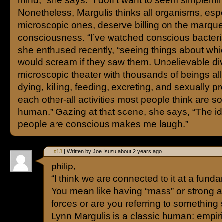
mind,” she says. “I don’t want to seem simplemi
Nonetheless, Margulis thinks all organisms, espe
microscopic ones, deserve billing on the marque
consciousness. “I’ve watched conscious bacteria
she enthused recently, “seeing things about wh
would scream if they saw them. Unbelievable div
microscopic theater with thousands of beings all 
dying, killing, feeding, excreting, and sexually p
each other-all activities most people think are so
human.” Gazing at that scene, she says, “The id
people are conscious makes me laugh.”
#13
| Written by Joe Isuzu about 2 years ago.
philip,
“I think we are connected to it at a funda
You mean like having “mass” or strong 
forces or are you referring to something
Lynn Margulis is a classic human: empiric