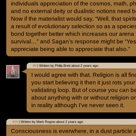
individuals appreciation of the cosmos, math, phy
and no external deity or dualistic notions need b
Now if the materialist would say, “Well, that spirit
a result of evolutionary selection so as a speci
bond together better which increases our arena 
survival…” and Sagan’s response might be “Yes
appreciate being able to appreciate that also.”
#9
| Written by Philip Brett about 2 years ago.
I would agree with that. Religion is all fi
you start believing it then it just rots you
validating loop. But of course you can 
about anything with or without religion or s
in reality although I’ve never seen it.
#10
| Written by Mark Rogow about 2 years ago.
Consciousness is everwhere, in a dust particle 