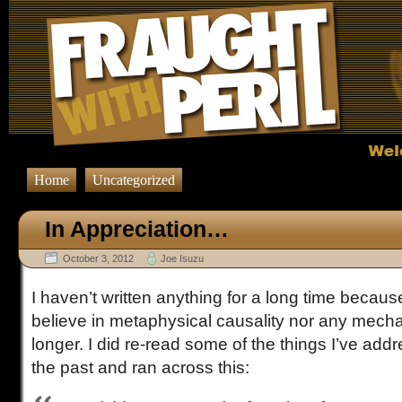
Home
Uncategorized
In Appreciation…
October 3, 2012
Joe Isuzu
I haven’t written anything for a long time because
believe in metaphysical causality nor any mecha
longer. I did re-read some of the things I’ve addr
the past and ran across this: