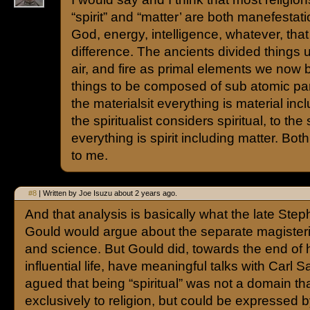
“spirit” and “matter’ are both manefestat
God, energy, intelligence, whatever, tha
difference. The ancients divided things u
air, and fire as primal elements we now b
things to be composed of sub atomic par
the materialsit everything is material inc
the spiritualist considers spiritual, to the s
everything is spirit including matter. Bo
to me.
#8
| Written by Joe Isuzu about 2 years ago.
And that analysis is basically what the late Ste
Gould would argue about the separate magisteria
and science. But Gould did, towards the end of h
influential life, have meaningful talks with Carl
agued that being “spiritual” was not a domain t
exclusively to religion, but could be expressed 