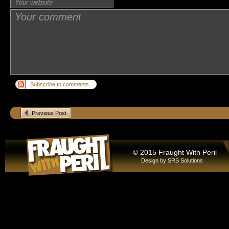
Subscribe to comments
Previous Post
© 2015 Fraught With Peril
Design by
SRS Solutions