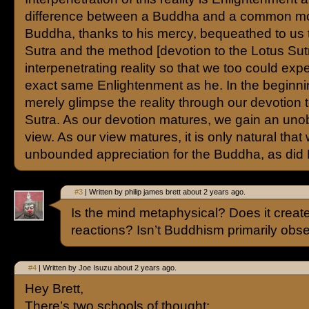
difference between a Buddha and a common mo
Buddha, thanks to his mercy, bequeathed to us 
Sutra and the method [devotion to the Lotus Sutr
interpenetrating reality so that we too could exp
exact same Enlightenment as he. In the beginn
merely glimpse the reality through our devotion 
Sutra. As our devotion matures, we gain an uno
view. As our view matures, it is only natural tha
unbounded appreciation for the Buddha, as did 
#3
| Written by philip james brett about 2 years ago.
Is the mind metaphysical? Does it creat
reactions? Isn’t Buddhism primarily obs
#4
| Written by Joe Isuzu about 2 years ago.
Hey Brett,
There’s two schools of thought: