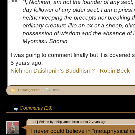
“I, Nichiren, am not the founder of any sect, 
day follower of any older sect. I am a priest
neither keeping the precepts nor breaking 
ordinary creature like an ox or a sheep, div
possession of wisdom and the absence of it.
Myomitsu Shonin
I was going to comment finally but it is covered
5 years ago:
Nichiren Daishonin’s Buddhism? - Robin Beck
Uncategorized
none
Comments (19)
#1
| Written by philip james brett about 2 years ago.
I never could believe in “metaphysical ca