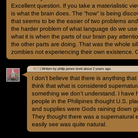
Excellent question. If you take a materialistic vi
is what the brain does. The “how” is being disc
that seems to be the easier of two problems an
the harder problem of what language do we use 
what it is when the parts of our brain pay attenti
the other parts are doing. That was the whole sill
zombies not experiencing their own existence. O
#17
| Written by philip james brett about 2 years ago.
I don’t believe that there is anything that
think that what is considered supernatur
something we don’t understand. I have h
people in the Philipines thought U.S. pl
and supplies were Gods raining down gi
They thought there was a supernatural 
easily see was quite natural.