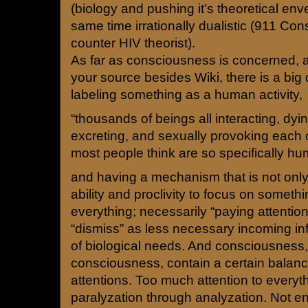
(biology and pushing it’s theoretical en
same time irrationally dualistic (911 Co
counter HIV theorist).
As far as consciousness is concerned, a
your source besides Wiki, there is a big
labeling something as a human activity,
“thousands of beings all interacting, dying
excreting, and sexually provoking each ot
most people think are so specifically h
and having a mechanism that is not onl
ability and proclivity to focus on somethi
everything; necessarily “paying attention
“dismiss” as less necessary incoming in
of biological needs. And consciousness,
consciousness, contain a certain balan
attentions. Too much attention to every
paralyzation through analyzation. Not en