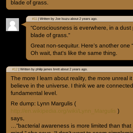
blade of grass.
#11
| Written by Joe Isuzu about 2 years ago.
“Consciousness is everwhere, in a dust p
blade of grass.”
Great non-sequitur. Here’s another one “
Oh wait, that’s like the same thing.
#12
| Written by philip james brett about 2 years ago.
The more I learn about reality, the more unreal i
believe in the universe. I think we are connected 
fundamental level.
Re dump: Lynn Margulis (
http://en.wikipedia.org/wiki/Lynn_Margulis
)
says,
…”bacterial awareness is more limited than that