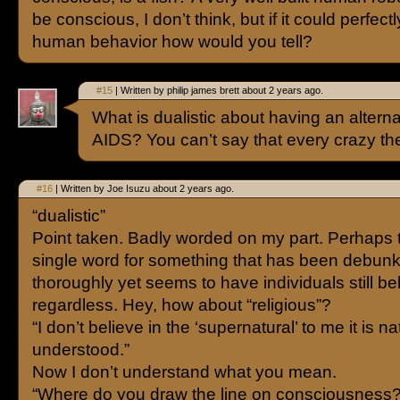
be conscious, I don’t think, but if it could perfect
human behavior how would you tell?
#15
| Written by philip james brett about 2 years ago.
What is dualistic about having an alterna
AIDS? You can’t say that every crazy theo
#16
| Written by Joe Isuzu about 2 years ago.
“dualistic”
Point taken. Badly worded on my part. Perhaps t
single word for something that has been debun
thoroughly yet seems to have individuals still be
regardless. Hey, how about “religious”?
“I don’t believe in the ‘supernatural’ to me it is na
understood.”
Now I don’t understand what you mean.
“Where do you draw the line on consciousness?