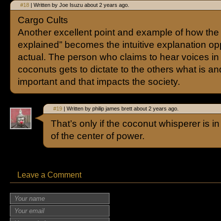
#18
| Written by Joe Isuzu about 2 years ago.
Cargo Cults
Another excellent point and example of how the 
explained” becomes the intuitive explanation op
actual. The person who claims to hear voices in
coconuts gets to dictate to the others what is an
important and that impacts the society.
#19
| Written by philip james brett about 2 years ago.
That’s only if the coconut whisperer is in
of the center of power.
Leave a Comment