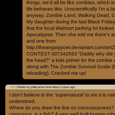
things, we’d all be like zombies, which i
life behaves like. Unscientifically I’m a b
anyway; Zombie Land, Walking Dead, S
My daughter during the last Black Frida
that the local Walmart parking lot looked
Apocalypse. Then she told me there’s an
and one from
http://theangstypoet.deviantart.com/art/
CONTEST-307342553 “Daddy why did 
the head?” a kids primer for the zombie a
along with The Zombie Survival Guide (
reloading). Cracked me up!
#14
| Written by philip james brett about 2 years ago.
I don’t believe in the ‘supernatural’ to me it is nat
understood.
Where do you draw the line on consciousness? I
conscious, is a fish? A very well built human rob