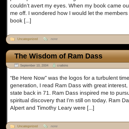
couldn’t avert my eyes. When my book came ou
me off. I wondered how I would let the members 
book [...]
Uncategorized
none
The Wisdom of Ram Dass
September 10, 2004
cratkins
“Be Here Now” was the logos for a turbulent tim
generation, I read Ram Dass with great interest, 
state back in 71. Ram Dass inspired me to pursu
spiritual discovery that I’m still on today. Ram 
Alpert and Timothy Leary were [...]
Uncategorized
none