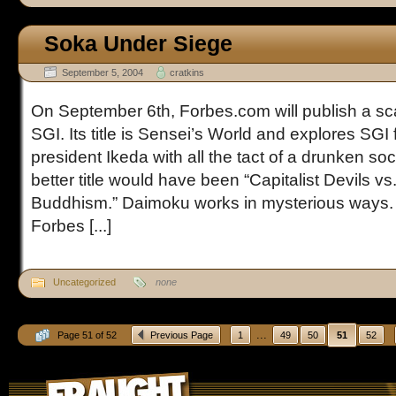
Soka Under Siege
September 5, 2004
cratkins
On September 6th, Forbes.com will publish a sca
SGI. Its title is Sensei’s World and explores SGI
president Ikeda with all the tact of a drunken so
better title would have been “Capitalist Devils v
Buddhism.” Daimoku works in mysterious ways. 
Forbes [...]
Uncategorized
none
...
Page 51 of 52
Previous Page
1
49
50
51
52