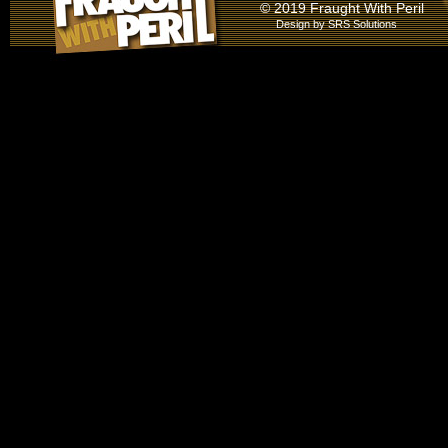
© 2019 Fraught With Peril
Design by
SRS Solutions