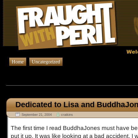
Home
Uncategorized
Browsing Posts in
Uncateg
Dedicated to Lisa and BuddhaJo
September 21, 2004
cratkins
The first time I read BuddhaJones must have bee
put it up. It was like looking at a bad accident. I 