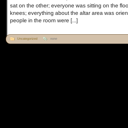
sat on the other; everyone was sitting on the floo
knees; everything about the altar area was orienta
people in the room were [...]
Uncategorized
none