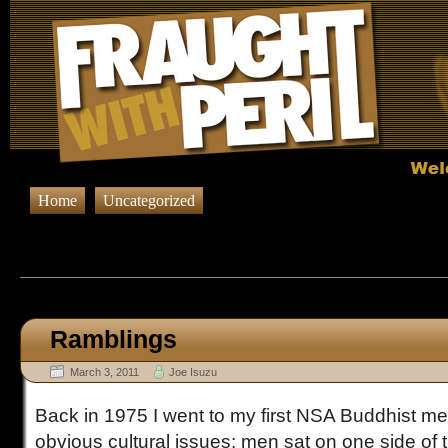
Home
Uncategorized
Browsing Posts published on Ma
Ramblings
March 3, 2011
Joe Isuzu
Back in 1975 I went to my first NSA Buddhist m
obvious cultural issues; men sat on one side o