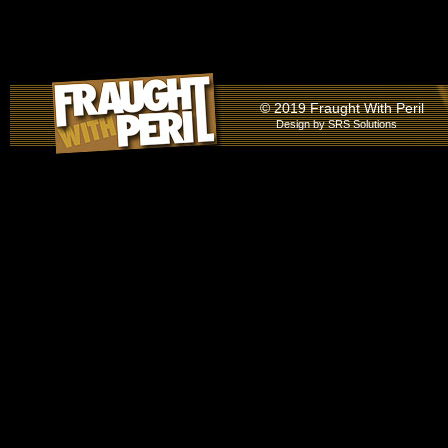
© 2019 Fraught With Peril
Design by
SRS Solutions