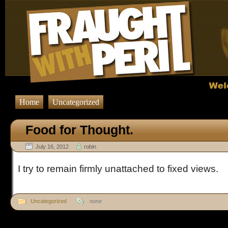
Home
Uncategorized
Food for Thought.
July 16, 2012
robin
I try to remain firmly unattached to fixed views.
Uncategorized
none