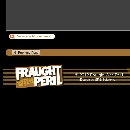
Subscribe to comments
Previous Post
© 2012 Fraught With Peril
Design by
SRS Solutions