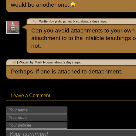
would be another one.
#5
| Written by philip james brett about 2 days ago.
Can you avoid attachments to your own
attachment to to the infalible teachings 
not.
#6
| Written by Mark Rogow about 2 days ago.
Perhaps, if one is attached to dettachment.
Leave a Comment