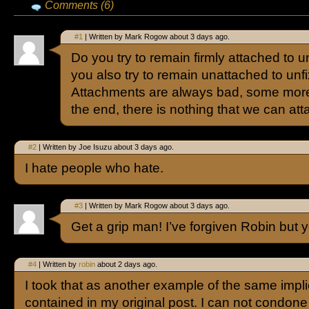
Comments (6)
#1
| Written by Mark Rogow about 3 days ago.
Do you try to remain firmly attached to u
you also try to remain unattached to unf
Attachments are always bad, some more 
the end, there is nothing that we can att
#2
| Written by Joe Isuzu about 3 days ago.
I hate people who hate.
#3
| Written by Mark Rogow about 3 days ago.
Get a grip man! I’ve forgiven Robin but
#4
| Written by
robin
about 2 days ago.
I took that as another example of the same implic
contained in my original post. I can not condone