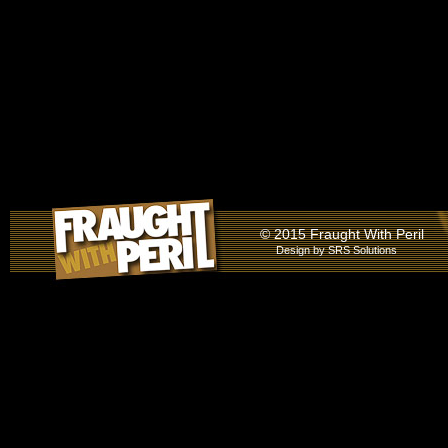
© 2015 Fraught With Peril
Design by
SRS Solutions