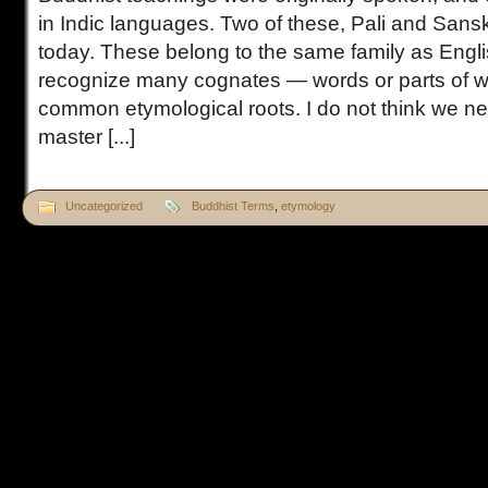
in Indic languages. Two of these, Pali and Sansk
today. These belong to the same family as Engl
recognize many cognates — words or parts of w
common etymological roots. I do not think we 
master [...]
Uncategorized
Buddhist Terms
,
etymology