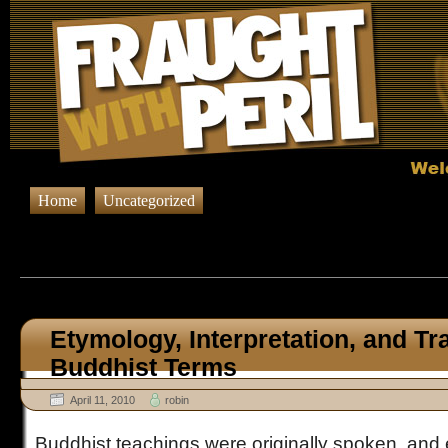
Home
Uncategorized
Browsing Posts tagged
Buddh
Etymology, Interpretation, and Tr
Buddhist Terms
April 11, 2010
robin
Buddhist teachings were originally spoken, and 