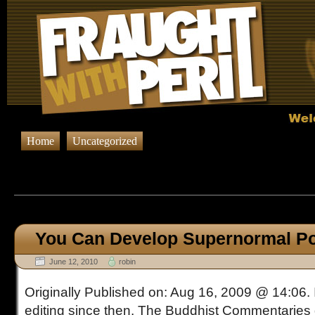
Home
Uncategorized
Browsing Posts tagged
Bu
You Can Develop Supernormal P
June 12, 2010
robin
Originally Published on: Aug 16, 2009 @ 14:06. I
editing since then. The Buddhist Commentaries d