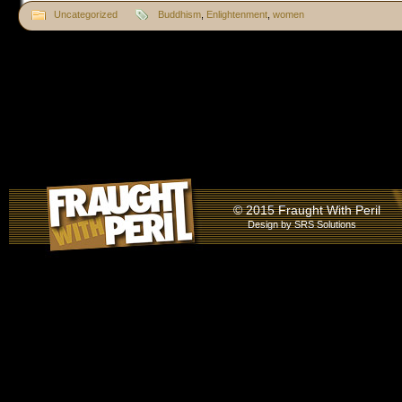
Uncategorized
Buddhism
,
Enlightenment
,
women
© 2015 Fraught With Peril
Design by
SRS Solutions