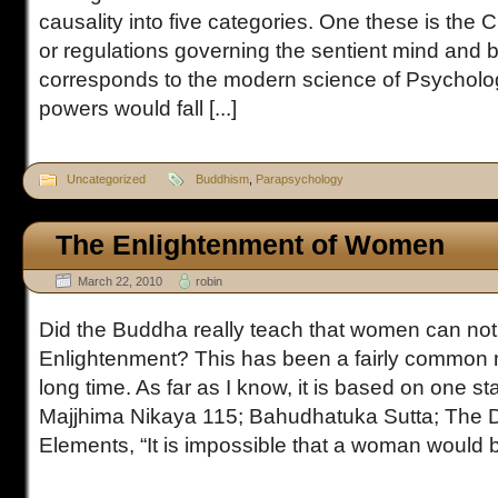
causality into five categories. One these is the 
or regulations governing the sentient mind and be
corresponds to the modern science of Psycholo
powers would fall [...]
Uncategorized
Buddhism
,
Parapsychology
The Enlightenment of Women
March 22, 2010
robin
Did the Buddha really teach that women can not 
Enlightenment? This has been a fairly common 
long time. As far as I know, it is based on one s
Majjhima Nikaya 115; Bahudhatuka Sutta; The 
Elements, “It is impossible that a woman would be