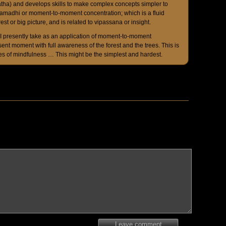
tha) and develops skills to make complex concepts simpler to
samadhi or moment-to-moment concentration; which is a fluid
rest or big picture, and is related to vipassana or insight.
 I presently take as an application of moment-to-moment
sent moment with full awareness of the forest and the trees. This is
s of mindfulness … This might be the simplest and hardest.
Leave comment