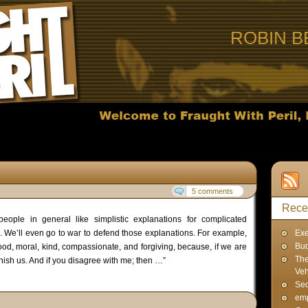
ROBIN B
5 comments
Rece
eople in general like simplistic explanations for complicated
 We’ll even go to war to defend those explanations. For example,
Exe
Bud
ood, moral, kind, compassionate, and forgiving, because, if we are
The
unish us. And if you disagree with me; then …”
Veh
Sec
emp