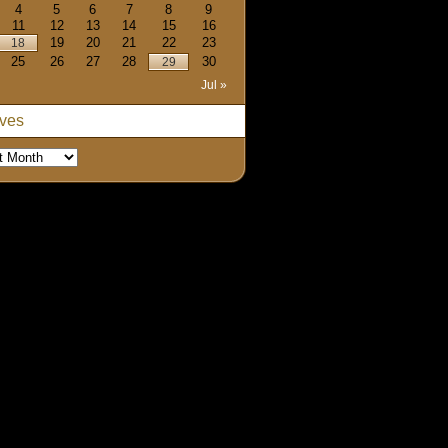
4
5
6
7
8
9
11
12
13
14
15
16
19
20
21
22
23
18
25
26
27
28
30
29
Jul »
ives