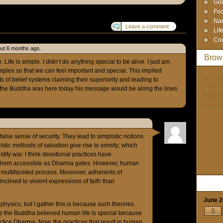
God
Foo
Na
Leave a comment
Lif
Cou
ut 6 months ago.
Brow
 Life is simple. I didn’t do anything special to be alive. I just am.
plex so that we can feel important and special. This implied
Art-Cult
rts of belief systems claiming their superiority and leading to
Unity. I
k if the Buddha was here today his message would be along the lines
Med
Paraps
 false sense of security. They lead to simplistic notions
istic methods of salvation give rise to enmity; which
ustify war. I think devotional practices have
s them accessible as Dharma gates. However, human
 multifaceted process. Moreover, adherents of
nclined to violent expressions of faith than
June 
hysics, but I gather this is because such theories
S
ure the Buddha believed human life is special because
ice Dharma. Now, the practices that result in human