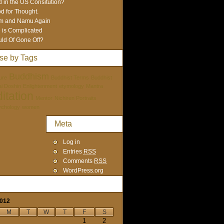
 in the US Consitution?
d for Thought.
m and Namu Again
e is Complicated
ld Of Gone Off?
se by Tags
Buddhism
ure
Buddhist Terms
Buddhist
tai Doshin
Enlightenment
etymology
Mantra
itation
Mentor
Nichiren Portraits
ychology
women
Meta
Log in
Entries
RSS
Comments
RSS
WordPress.org
2012
M
T
W
T
F
S
1
2