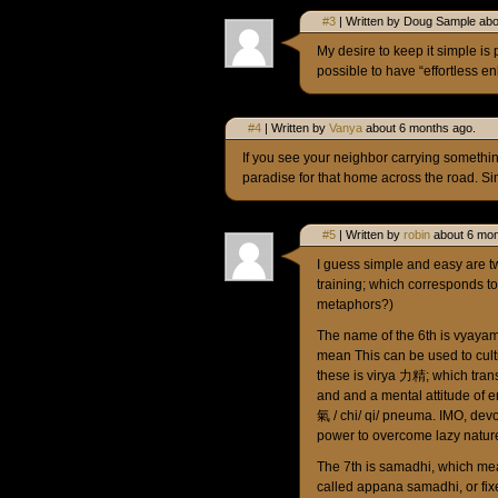
#3
| Written by Doug Sample abo
My desire to keep it simple is 
possible to have “effortless e
#4
| Written by
Vanya
about 6 months ago.
If you see your neighbor carrying somethin
paradise for that home across the road. Si
#5
| Written by
robin
about 6 mon
I guess simple and easy are two
training; which corresponds to 
metaphors?)
The name of the 6th is vyayam
mean This can be used to cult
these is virya 力精; which trans
and and a mental attitude of en
氣 / chi/ qi/ pneuma. IMO, devo
power to overcome lazy nature 
The 7th is samadhi, which mea
called appana samadhi, or fixe