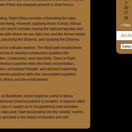
3
ven if they are wrapped around or arise from a
10
17
24
ing. Right Ethics consists of following the rules,
t living. However, applying those is tricky. Ethical
« May
m; which includes having the right perspective and
varies with where we are right now, and the former needs
Arch
a, practicing the Dharma, and studying the Dharma.
ion to cultivate wisdom. The 8fold path breaks these
ercise to develop constructive qualities like
ion, compassion, and objectivity. There is Right
ectual cognitive skills like fixed concentration,
ion, conceptual thought, and abstract reasoning.
nces practical skills like visuospatial cognition,
, others, and the environment.
e on Buddhism; which might be useful to fellow
ecause Dharma practice is complex. It requires effort
get lazy or caught up in my gardening and volunteer
slips and I start descending into the ‘woeful’ realms
o get back to the basics of practice and self