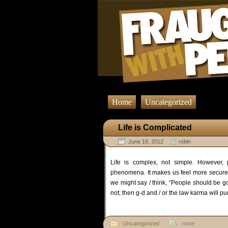
Home
Uncategorized
Life is Complicated
June 18, 2012
robin
Life is complex, not simple. However, p
phenomena. It makes us feel more secure.
we might say / think, “People should be g
not; then g-d and / or the law karma will p
Uncategorized
none