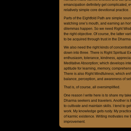
emancipation definitely get complicated, e
relatively simple core devotional practice.
Parts of the Eightfold Path are simple sound
watching one’s mouth, and earning an hones
dilemmas happen. So we need Right Wisdo
the right objective. Of course, the latter 
to be acquired through trust in the Dharm
We also need the right kinds of concentrat
down into three. There is Right Spiritual Ex
enthusiasm, tolerance, kindness, appreciat
Meditative Absorption; which develops intell
aptitude for learning, memory, comprehens
There is also Right Mindfulness; which enha
balance, perception, and awareness of self
That is, of course, all oversimplified.
One reason I write here is to share my tak
Dharma seekers and travelers. Another is b
to cultivate and maintain skills. I tend to 
work. My knowledge gets rusty. My practice 
of karmic existence. Writing motivates me t
improvement.