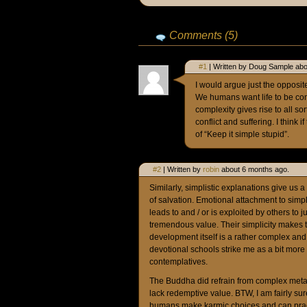
Comments (5)
#1
| Written by Doug Sample abo
I would argue just the opposite.
We humans want life to be com
complexity gives rise to all so
conflict and suffering. I thin
of “Keep it simple stupid”.
#2
| Written by
robin
about 6 months ago.
Similarly, simplistic explanations give us a
of salvation. Emotional attachment to simpl
leads to and / or is exploited by others to j
tremendous value. Their simplicity make
development itself is a rather complex and
devotional schools strike me as a bit more i
contemplatives.
The Buddha did refrain from complex metap
lack redemptive value. BTW, I am fairly s
humans make karmic choices and can pract