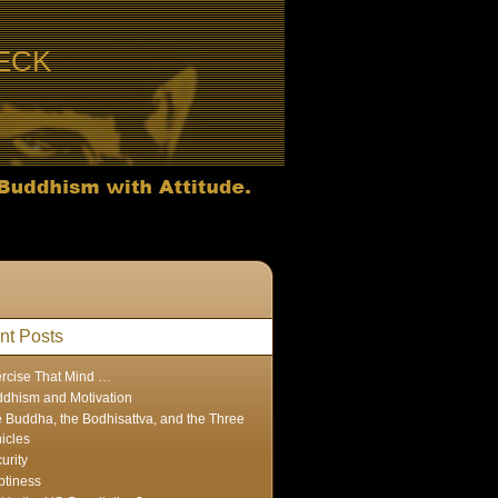
ECK
nt Posts
rcise That Mind …
dhism and Motivation
 Buddha, the Bodhisattva, and the Three
icles
urity
tiness