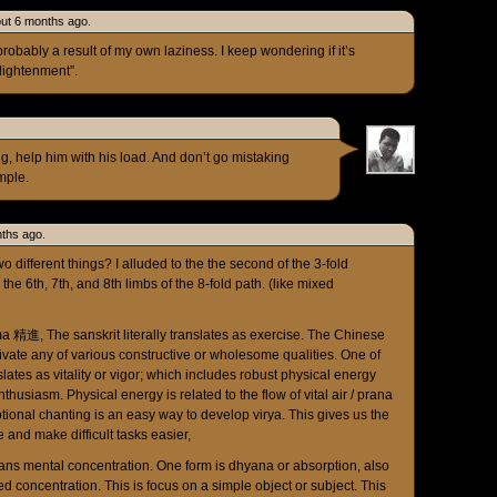
ut 6 months ago.
probably a result of my own laziness. I keep wondering if it’s
nlightenment”.
g, help him with his load. And don’t go mistaking
mple.
ths ago.
 different things? I alluded to the the second of the 3-fold
the 6th, 7th, and 8th limbs of the 8-fold path. (like mixed
a 精進, The sanskrit literally translates as exercise. The Chinese
ivate any of various constructive or wholesome qualities. One of
lates as vitality or vigor; which includes robust physical energy
thusiasm. Physical energy is related to the flow of vital air / prana
tional chanting is an easy way to develop virya. This gives us the
and make difficult tasks easier,
ns mental concentration. One form is dhyana or absorption, also
d concentration. This is focus on a simple object or subject. This