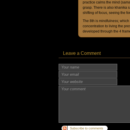
practice calms the mind (sama
grasp. There is also khanika 
shifting of focus, seeing the fo
The 8th is mindfulness; which
concentration to living the pre
developed through the 4 frame
Leave a Comment
Subscribe to comments