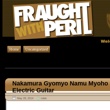
Home
Uncategorized
Browsing Posts published in 
Nakamura Gyomyo Namu Myoho 
Electric Guitar
May 28, 2014
robin