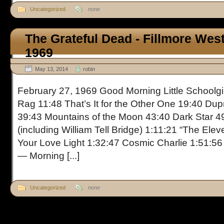
Uncategorized
none
The Grateful Dead - Fillmore Wes
1969
May 13, 2014
robin
February 27, 1969 Good Morning Little Schoolgir
Rag 11:48 That’s It for the Other One 19:40 Du
39:43 Mountains of the Moon 43:40 Dark Star 4
(including William Tell Bridge) 1:11:21 “The Ele
Your Love Light 1:32:47 Cosmic Charlie 1:51:56
— Morning [...]
Uncategorized
none