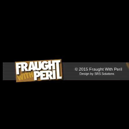
© 2015 Fraught With Peril
Design by
SRS Solutions