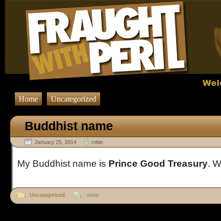
Home
Uncategorized
Buddhist name
January 25, 2014
robin
My Buddhist name is
Prince Good Treasury
. W
Uncategorized
none