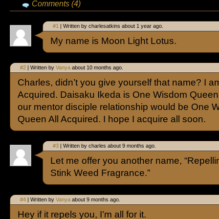
Comments (4)
#1
| Written by charlesatkins about 1 year ago.
My name is Moon Light Lotus.
#2
| Written by
Vanya
about 10 months ago.
Charles, didn’t you give yourself that name? I 
Acquired. Daisaku Ikeda is One Wisdom Queen.
our mentor disciple relationship would be One
Queen All Acquired. I hope I acquire all soon.
#3
| Written by charles about 9 months ago.
Let me offer you another name, “Repelli
Stink Weed Fragrance.”
#4
| Written by
Vanya
about 9 months ago.
Hey if it repels you, I’m all for it.