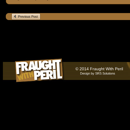
Previous Post
© 2014 Fraught With Peril
Design by
SRS Solutions