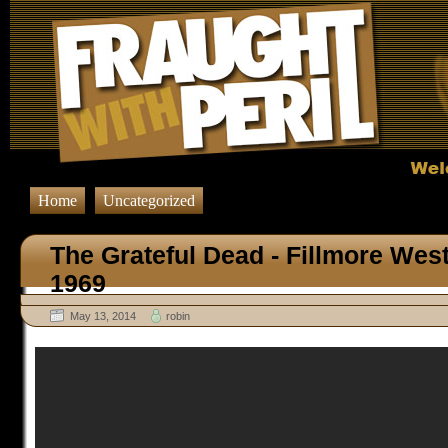
Home
Uncategorized
The Grateful Dead - Fillmore Wes
1969
May 13, 2014
robin