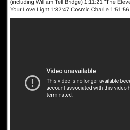
(including William Tell Bridge) 1:11:21 “The Ele
Your Love Light 1:32:47 Cosmic Charlie 1:51:56