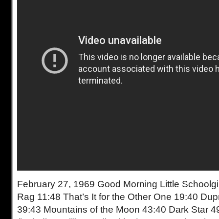
February 27, 1969 Good Morning Little Schoolgir
Rag 11:48 That’s It for the Other One 19:40 Du
39:43 Mountains of the Moon 43:40 Dark Star 4