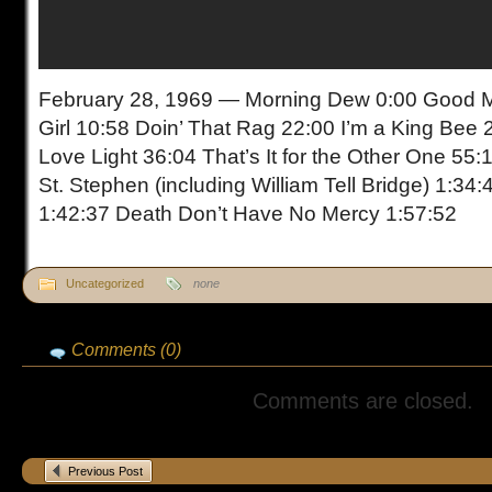
February 28, 1969 — Morning Dew 0:00 Good Mo
Girl 10:58 Doin’ That Rag 22:00 I’m a King Bee 
Love Light 36:04 That’s It for the Other One 55:
St. Stephen (including William Tell Bridge) 1:34
1:42:37 Death Don’t Have No Mercy 1:57:52
Uncategorized
none
Comments (0)
Comments are closed.
Previous Post