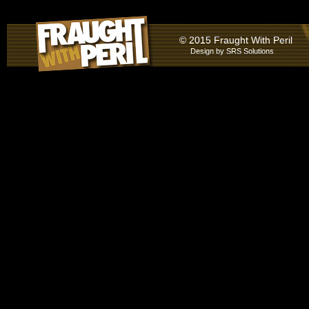
© 2015 Fraught With Peril
Design by
SRS Solutions